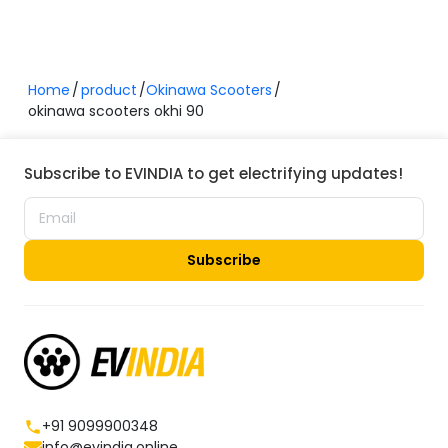
Home
product
Okinawa Scooters
okinawa scooters okhi 90
Subscribe to EVINDIA to get electrifying updates!
Subscribe
+91 9099900348
info@evindia.online