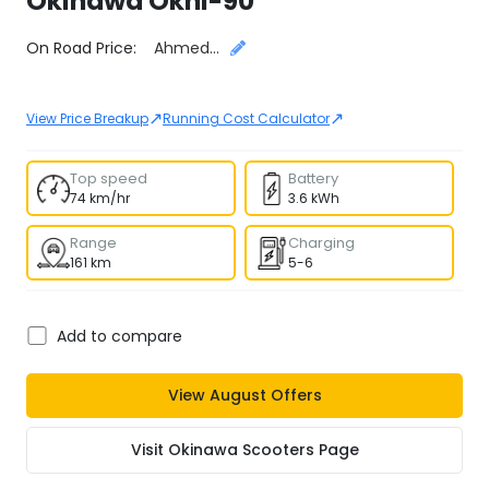
Okinawa
Okhi-90
Select City
On Road Price:
Ahmedabad
↗
↗
View Price Breakup
Running Cost Calculator
Top speed
Battery
74 km/hr
3.6 kWh
Range
Charging
161 km
5-6
Add to compare
View
August
Offers
Visit
Okinawa Scooters
Page