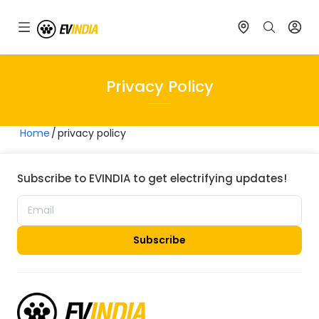
Privacy Policy
Home
privacy policy
Subscribe to EVINDIA to get electrifying updates!
Subscribe