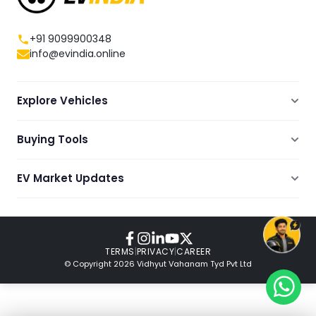
+91 9099900348
info@evindia.online
Explore Vehicles
Electric Scooters
Buying Tools
Electric Cars
Compare
Electric Bikes
EV Market Updates
Dealers Showrooms Locator
Commercial EVs
EV News
Ola Electric Guide
Electric Two Wheelers
Expert Blogs
TVS Guide
Review Videos
TERMS
|
PRIVACY
|
CAREER
© Copyright
2026
Vidhyut Vahanam Tyd Pvt Ltd