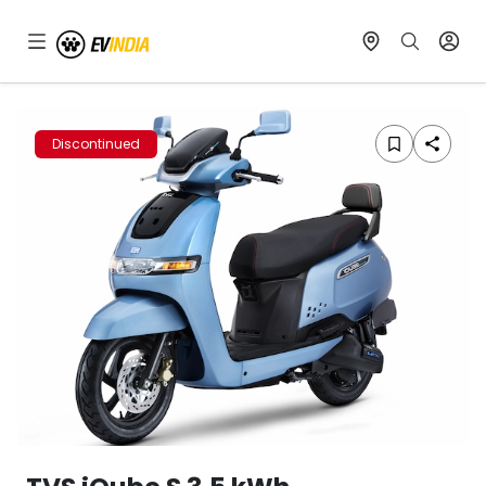
Discontinued