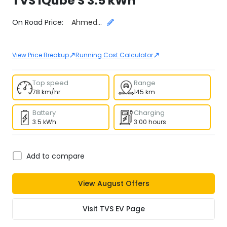
TVS
iQube S 3.5 kWh
Select City
On Road Price:
Ahmedabad
↗
↗
View Price Breakup
Running Cost Calculator
Top speed
Range
78 km/hr
145 km
Battery
Charging
3.5 kWh
3:00 hours
Add to compare
View
August
Offers
Visit
TVS EV
Page