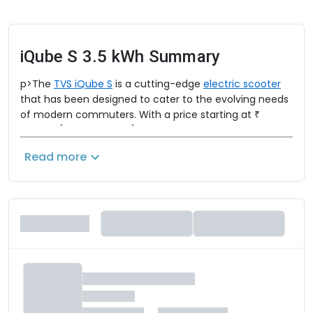
iQube S 3.5 kWh
Summary
p>The
TVS iQube S
is a cutting-edge
electric scooter
that has been designed to cater to the evolving needs
of modern commuters. With a price starting at ₹
1,17,642 (ex-showroom), the TVS iQube S is a strong
contender in the electric vehicle market.
Read more
TVS iQube S Specifications:
The TVS iQube S is powered by a 3.5 kWh lithium-ion
battery that drives a 4.4 kW electric hub motor. This
setup delivers a top speed of 78 km/h and a
commendable range of 145 km/charge, making it a
practical choice for city commuting.
TVS iQube S Range and Mileage: