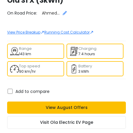
Ola
S1 X (3kWh)
Select City
On Road Price:
Ahmedabad
↗
↗
View Price Breakup
Running Cost Calculator
Range
Charging
143 km
7.4 hours
Top speed
Battery
90 km/hr
3 kWh
Add to compare
View
August
Offers
Visit
Ola Electric EV
Page