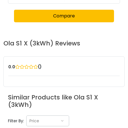
Compare
Ola
S1 X (3kWh)
Reviews
(
)
0.0
Similar Products like
Ola
S1 X
(3kWh)
Filter By:
Price