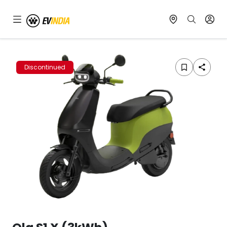
Discontinued