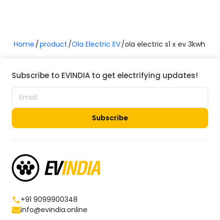
Home
product
Ola Electric EV
ola electric s1 x ev 3kwh
Subscribe to EVINDIA to get electrifying updates!
Subscribe
+91 9099900348
info@evindia.online