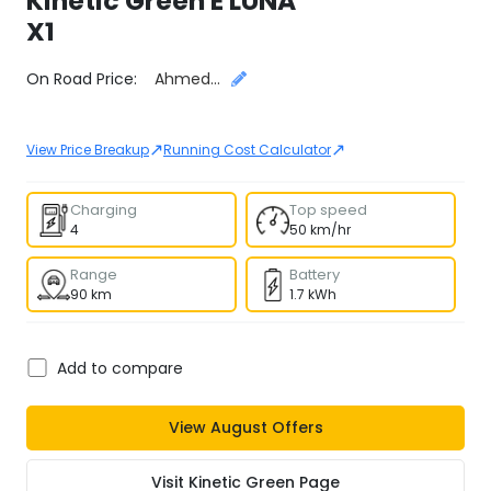
Kinetic Green
E LUNA
X1
Select City
On Road Price:
Ahmedabad
↗
↗
View Price Breakup
Running Cost Calculator
Charging
Top speed
4
50 km/hr
Range
Battery
90 km
1.7 kWh
Add to compare
View
August
Offers
Visit
Kinetic Green
Page