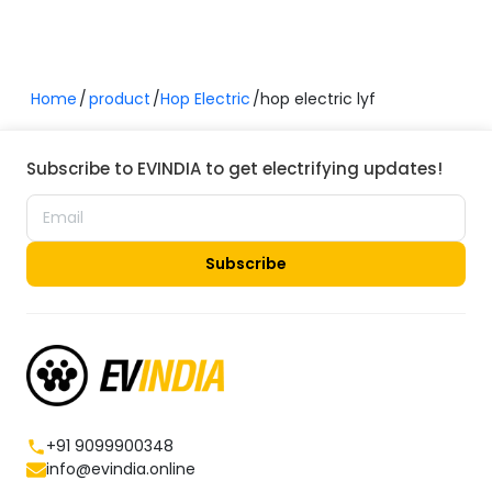
specifications, or overall performance, the Hop LYF is a
worthy contender in the electric scooter market.
Home
product
Hop Electric
hop electric lyf
Subscribe to EVINDIA to get electrifying updates!
Subscribe
+91 9099900348
info@evindia.online