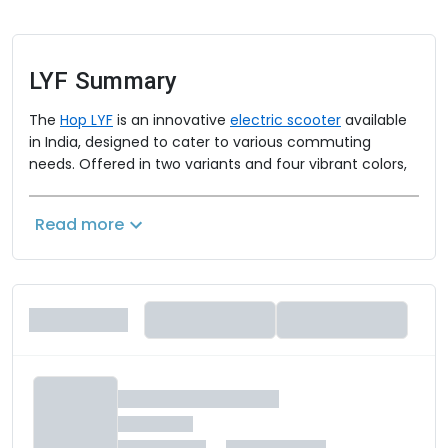
LYF
Summary
The
Hop LYF
is an innovative
electric scooter
available
in India, designed to cater to various commuting
needs. Offered in two variants and four vibrant colors,
the Hop LYF combines style, performance, and
advanced features. The scooter is powered by a 1200W
Read more
motor, providing a smooth and efficient ride. Safety is
enhanced with a combined braking system featuring
front disc and rear drum brakes.
Hop LYF Price
The Hop LYF is available in three variants:
- LYF Basic: Rs. 79,487 (on-road price in Sambalpur)
- LYF Extended: Rs. 94,741 (on-road price in Sambalpur)