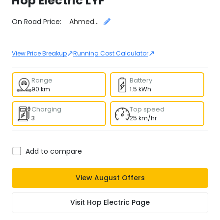
Hop Electric
LYF
Select City
On Road Price:
Ahmedabad
↗
↗
View Price Breakup
Running Cost Calculator
Range
Battery
90 km
1.5 kWh
Charging
Top speed
3
25 km/hr
Add to compare
View
August
Offers
Visit
Hop Electric
Page