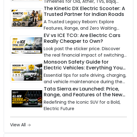
Timelines for Ola, Ather, TVS, Bajaj
Chetak, and More
The Kinetic DX Electric Scooter: A
Trusted Partner for Indian Roads
A Trusted Legacy Reborn: Explore
Features, Range, and Zero Waiting
Availability of the Kinetic DX Electric
EV vs ICE TCO: Are Electric Cars
Really Cheaper to Own?
Scooter
Look past the sticker price. Discover
the real financial impact of switching
to an electric vehicle versus staying
Monsoon Safety Guide for
Electric Vehicles: Everything You
with gas.
Need to Know
Essential tips for safe driving, charging,
and vehicle maintenance during the
rainy season.
Tata Sierra.ev Launched: Price,
Range, and Features of the New
Electric SUV Benchmark
Redefining the Iconic SUV for a Bold,
Electric Future
View All