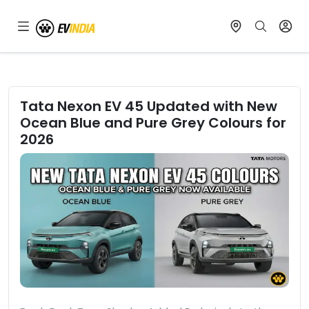
Tata Nexon EV 45 Updated with New
Ocean Blue and Pure Grey Colours for
2026