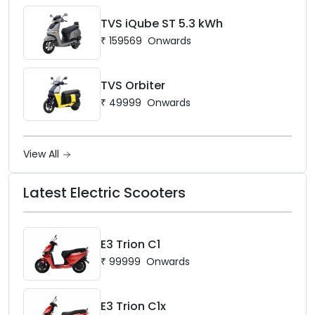
TVS iQube ST 5.3 kWh
₹
159569
Onwards
TVS Orbiter
₹
49999
Onwards
View All
Latest Electric Scooters
E3 Trion C1
₹
99999
Onwards
E3 Trion C1x