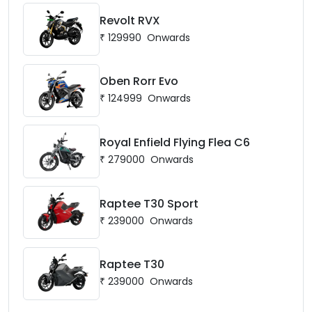
Revolt RVX
₹
129990
Onwards
Oben Rorr Evo
₹
124999
Onwards
Royal Enfield Flying Flea C6
₹
279000
Onwards
Raptee T30 Sport
₹
239000
Onwards
Raptee T30
₹
239000
Onwards