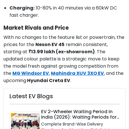
Charging:
10-80% in 40 minutes via a 60kW DC
fast charger.
Market Rivals and Price
With no changes to the feature list or powertrain, the
prices for the
Nexon EV 45
remain consistent,
starting at
₹13.99 lakh (ex-showroom)
. The
updated colour palette is a strategic move to keep
the model fresh against growing competition from
the
MG Windsor EV
,
Mahindra XUV 3XO EV
, and the
upcoming
Hyundai Creta EV
.
Latest EV Blogs
EV 2-Wheeler Waiting Period in
India (2026): Waiting Periods for
10 Top Electric Scooters & Bikes
Complete Brand-Wise Delivery