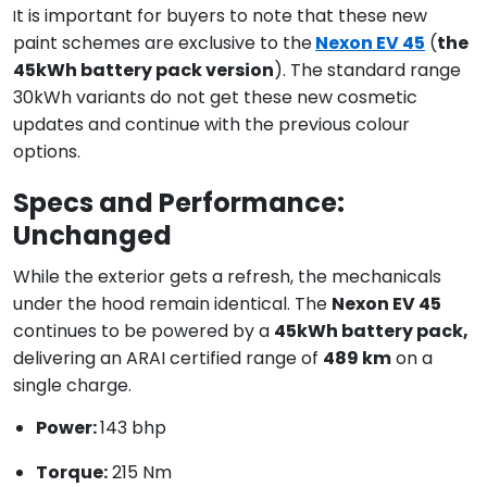
t is important for buyers to note that these new
I
paint schemes are exclusive to the
Nexon EV 45
(
the
45kWh battery pack version
). The standard range
30kWh variants do not get these new cosmetic
updates and continue with the previous colour
options.
Specs and Performance:
Unchanged
While the exterior gets a refresh, the mechanicals
under the hood remain identical. The
Nexon EV 45
continues to be powered by a
45kWh battery pack,
delivering an ARAI certified range of
489 km
on a
single charge.
Power:
143 bhp
Torque:
215 Nm