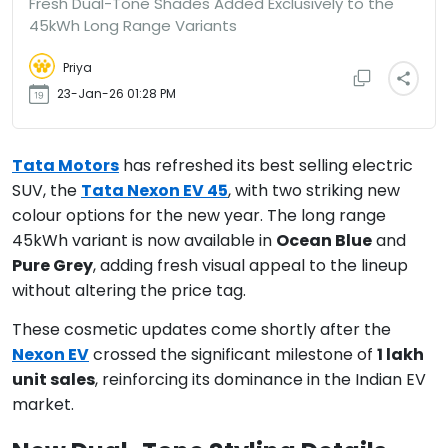
Fresh Dual-Tone Shades Added Exclusively to the
45kWh Long Range Variants
Priya
23-Jan-26 01:28 PM
Tata Motors
has refreshed its best selling electric
SUV, the
Tata Nexon EV 45
, with two striking new
colour options for the new year. The long range
45kWh variant is now available in
Ocean Blue
and
Pure Grey
, adding fresh visual appeal to the lineup
without altering the price tag.
These cosmetic updates come shortly after the
Nexon EV
crossed the significant milestone of
1 lakh
unit sales
, reinforcing its dominance in the Indian EV
market.