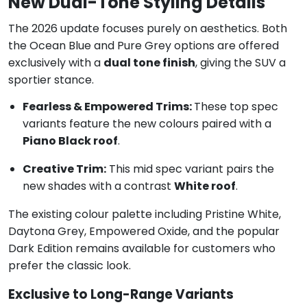
New Dual-Tone Styling Details
The 2026 update focuses purely on aesthetics. Both
the Ocean Blue and Pure Grey options are offered
exclusively with a
dual tone finish
, giving the SUV a
sportier stance.
Fearless & Empowered Trims:
These top spec
variants feature the new colours paired with a
Piano Black roof
.
Creative Trim:
This mid spec variant pairs the
new shades with a contrast
White roof
.
The existing colour palette including Pristine White,
Daytona Grey, Empowered Oxide, and the popular
Dark Edition remains available for customers who
prefer the classic look.
Exclusive to Long-Range Variants