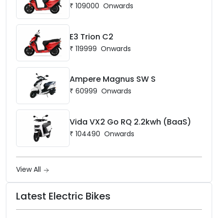
₹
109000
Onwards
E3 Trion C2
₹
119999
Onwards
Ampere Magnus SW S
₹
60999
Onwards
Vida VX2 Go RQ 2.2kwh (BaaS)
₹
104490
Onwards
View All
Latest Electric Bikes