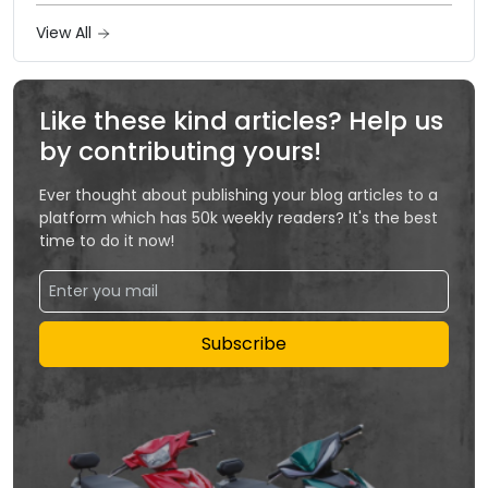
View All
Like these kind articles? Help us
by contributing yours!
Ever thought about publishing your blog articles to a
platform which has 50k weekly readers? It's the best
time to do it now!
Subscribe