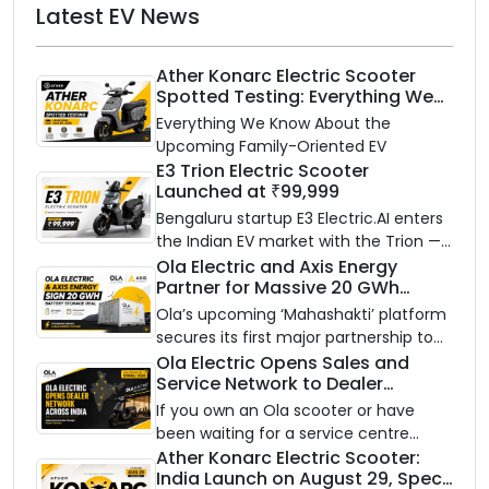
Latest EV News
Ather Konarc Electric Scooter
Spotted Testing: Everything We
Know Ahead of August 29 Launch
Everything We Know About the
Upcoming Family-Oriented EV
E3 Trion Electric Scooter
Launched at ₹99,999
Bengaluru startup E3 Electric.AI enters
the Indian EV market with the Trion —
an AI-powered electric scooter built
Ola Electric and Axis Energy
Partner for Massive 20 GWh
on a modular platform, priced
Battery Storage Deployment by
between ₹99,999 and ₹1,19,999 (ex-
Ola’s upcoming ‘Mahashakti’ platform
2032
showroom, Bengaluru).
secures its first major partnership to
power India’s clean energy transition
Ola Electric Opens Sales and
Service Network to Dealer
with utility-scale battery storage.
Partners Across India
If you own an Ola scooter or have
been waiting for a service centre
closer to home, this one is for you. Ola
Ather Konarc Electric Scooter:
India Launch on August 29, Specs
Electric is opening its sales and service