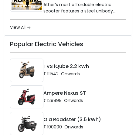
and Price Revealed
network to dealer partners across
Ather’s most affordable electric
India, and the rollout starts now.
scooter features a steel unibody
frame, 14-inch front wheel, and
battery options up to 5 kWh.
View All
Popular Electric Vehicles
TVS iQube 2.2 kWh
₹
111542
Onwards
Ampere Nexus ST
₹
129999
Onwards
Ola Roadster (3.5 kWh)
₹
100000
Onwards