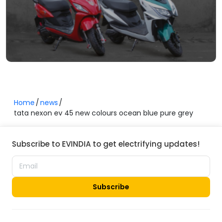
Home
news
tata nexon ev 45 new colours ocean blue pure grey
Subscribe to EVINDIA to get electrifying updates!
Subscribe