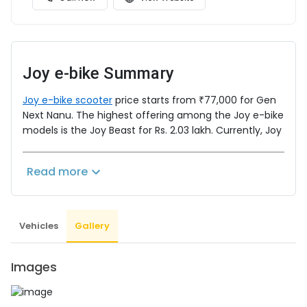
Joy e-bike
Summary
Joy e-bike scooter
price starts from ₹77,000 for Gen
Next Nanu. The highest offering among the Joy e-bike
models is the Joy Beast for Rs. 2.03 lakh. Currently, Joy
e-bike engineers ten electric bikes and electric
scooters. Know everything about Joy e-bike, learn
Read more
detailed specifications and keep yourself updated
with everything happening in the
EV
Industry by
regularly visiting
www.evindia.online
.
Vehicles
Gallery
Images