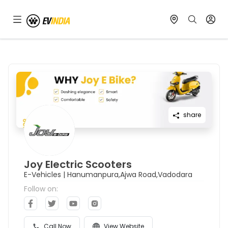
share
Joy Electric Scooters
E-Vehicles
|
Hanumanpura,Ajwa Road,Vadodara
Follow on:
Call Now
View Website