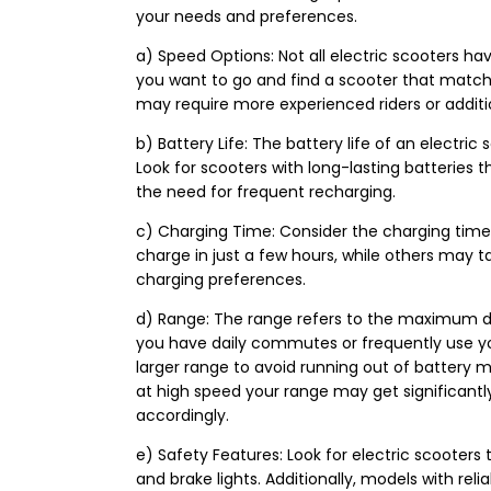
your needs and preferences.
a) Speed Options: Not all electric scooters ha
you want to go and find a scooter that match
may require more experienced riders or additi
b) Battery Life: The battery life of an electric 
Look for scooters with long-lasting batteries 
the need for frequent recharging.
c) Charging Time: Consider the charging time 
charge in just a few hours, while others may ta
charging preferences.
d) Range: The range refers to the maximum dis
you have daily commutes or frequently use you
larger range to avoid running out of battery mi
at high speed your range may get significantly
accordingly.
e) Safety Features: Look for electric scooters t
and brake lights. Additionally, models with re