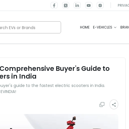
PRIVA
rch EVs or Brands
HOME
E-VEHICLES
BRA
A Comprehensive Buyer's Guide to
ers in India
er's guide to the fastest electric scooters in India.
 EVINDIA!