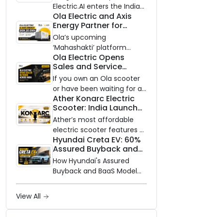
Electric.AI enters the Indian
Ola Electric and Axis
EV market with the Trion —
Energy Partner for
an AI-powered electric
Massive 20 GWh
scooter built on a modular
Ola’s upcoming
Battery Storage
platform, priced between
‘Mahashakti’ platform
Deployment by 2032
Ola Electric Opens
₹99,999 and ₹1,19,999 (ex-
secures its first major
Sales and Service
showroom, Bengaluru).
partnership to power India’s
Network to Dealer
clean energy transition
If you own an Ola scooter
Partners Across India
with utility-scale battery
or have been waiting for a
Ather Konarc Electric
storage.
service centre closer to
Scooter: India Launch
home, this one is for you.
on August 29, Specs
Ola Electric is opening its
Ather’s most affordable
and Price Revealed
sales and service network
electric scooter features a
Hyundai Creta EV: 60%
to dealer partners across
steel unibody frame, 14-
Assured Buyback and
India, and the rollout starts
inch front wheel, and
BaaS Model Shake Up
now.
battery options up to 5
How Hyundai's Assured
the Market
kWh.
Buyback and BaaS Model
Are Changing Electric SUV
Ownership in India
View All