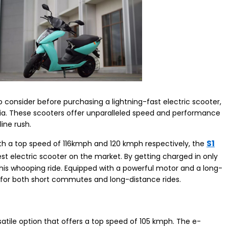
 consider before purchasing a lightning-fast electric scooter,
 India. These scooters offer unparalleled speed and performance
line rush.
S1
With a top speed of 116kmph and 120 kmph respectively, the
est electric scooter on the market. By getting charged in only
this whooping ride. Equipped with a powerful motor and a long-
al for both short commutes and long-distance rides.
satile option that offers a top speed of 105 kmph. The e-