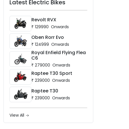
Latest Electric Bikes
Revolt RVX
₹
129990
Onwards
Oben Rorr Evo
₹
124999
Onwards
Royal Enfield Flying Flea
C6
₹
279000
Onwards
Raptee T30 Sport
₹
239000
Onwards
Raptee T30
₹
239000
Onwards
View All