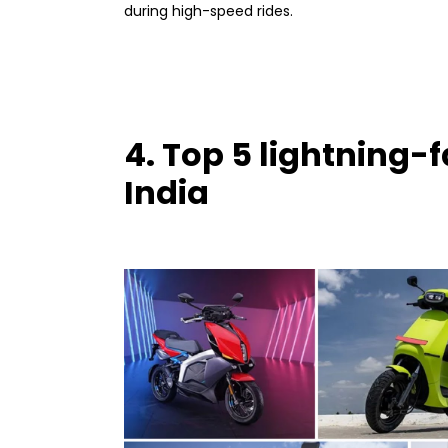
during high-speed rides.
4. Top 5 lightning-f
India