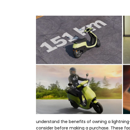
understand the benefits of owning a lightning-
consider before making a purchase. These fact