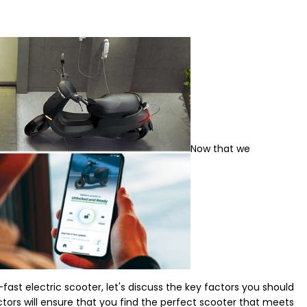
Now that we
fast electric scooter, let's discuss the key factors you should
ors will ensure that you find the perfect scooter that meets