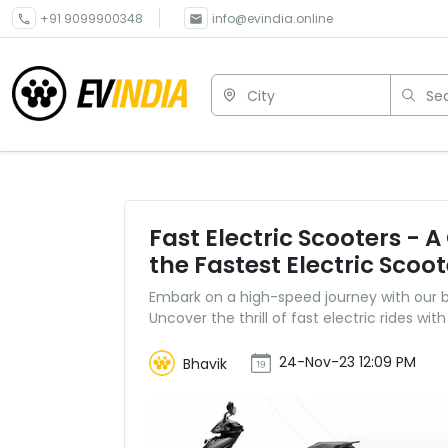
+91 9099900348
info@evindia.online
City
Sea
Fast Electric Scooters - 
the Fastest Electric Scoot
Embark on a high-speed journey with our buy
Uncover the thrill of fast electric rides with
24-Nov-23 12:09 PM
Bhavik