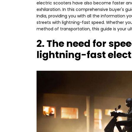
electric scooters have also become faster an
exhilaration. In this comprehensive buyer's guid
India, providing you with all the informatio
streets with lightning-fast speed. Whether you 
method of transportation, this guide is your u
2. The need for spe
lightning-fast elect