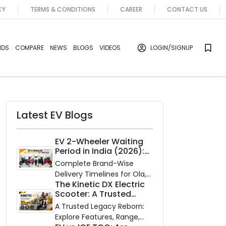
CY
TERMS & CONDITIONS
CAREER
CONTACT US
NDS
COMPARE
NEWS
BLOGS
VIDEOS
LOGIN
/SIGNUP
Latest EV Blogs
EV 2-Wheeler Waiting
Period in India (2026):
Waiting Periods for 10
Complete Brand-Wise
Top Electric Scooters &
Delivery Timelines for Ola,
Bikes
The Kinetic DX Electric
Ather, TVS, Bajaj Chetak,
Scooter: A Trusted
and More
Partner for Indian
A Trusted Legacy Reborn:
Roads
Explore Features, Range,