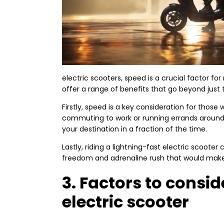
electric scooters, speed is a crucial factor fo
offer a range of benefits that go beyond just th
Firstly, speed is a key consideration for thos
commuting to work or running errands around 
your destination in a fraction of the time.
Lastly, riding a lightning-fast electric scooter
freedom and adrenaline rush that would make 
3. Factors to consi
electric scooter