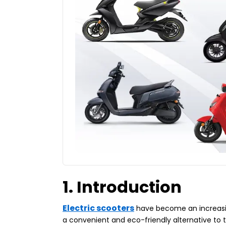
1. Introduction
Electric scooters
have become an increasing
a convenient and eco-friendly alternative to 