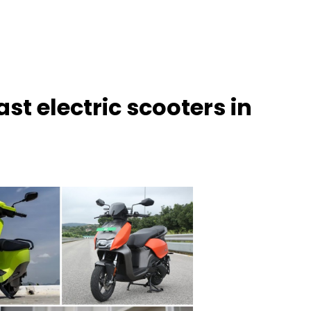
ast electric scooters in