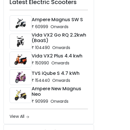
Latest Electric Scooters
Ampere Magnus SW S
₹
60999
Onwards
Vida VX2 Go RQ 2.2kwh
(BaaS)
₹
104490
Onwards
Vida VX2 Plus 4.4 kwh
₹
150990
Onwards
TVS iQube S 4.7 kWh
₹
154440
Onwards
Ampere New Magnus
Neo
₹
90999
Onwards
View All