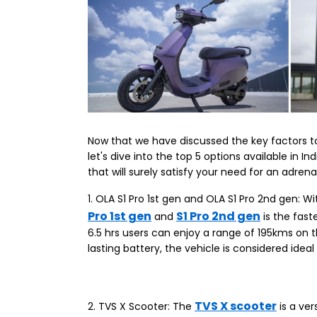
Now that we have discussed the key factors to
let's dive into the top 5 options available in
that will surely satisfy your need for an adrena
1. OLA S1 Pro 1st gen and OLA S1 Pro 2nd gen: 
Pro 1st gen
S1 Pro 2nd gen
and
is the fast
6.5 hrs users can enjoy a range of 195kms on 
lasting battery, the vehicle is considered ide
TVS X scooter
2. TVS X Scooter: The
is a ver