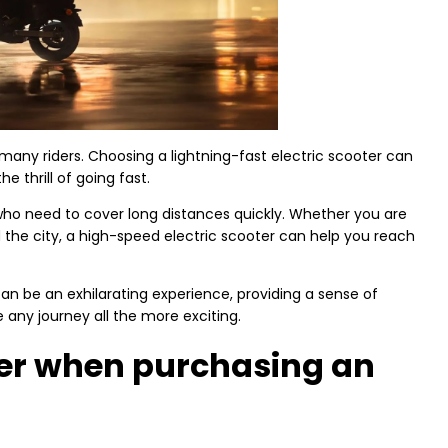
r many riders. Choosing a lightning-fast electric scooter can
e thrill of going fast.
e who need to cover long distances quickly. Whether you are
the city, a high-speed electric scooter can help you reach
 can be an exhilarating experience, providing a sense of
any journey all the more exciting.
der when purchasing an