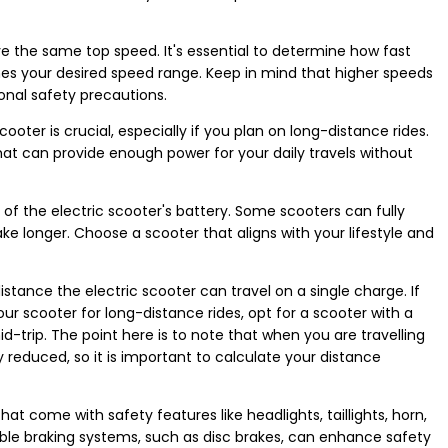
ve the same top speed. It's essential to determine how fast
es your desired speed range. Keep in mind that higher speeds
onal safety precautions.
scooter is crucial, especially if you plan on long-distance rides.
that can provide enough power for your daily travels without
of the electric scooter's battery. Some scooters can fully
ke longer. Choose a scooter that aligns with your lifestyle and
tance the electric scooter can travel on a single charge. If
r scooter for long-distance rides, opt for a scooter with a
d-trip. The point here is to note that when you are travelling
 reduced, so it is important to calculate your distance
hat come with safety features like headlights, taillights, horn,
liable braking systems, such as disc brakes, can enhance safety