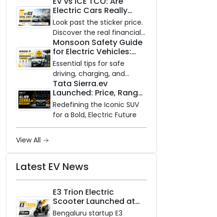
EV vs ICE TCO: Are
and Zero Waiting
Electric Cars Really
Availability of the Kinetic DX
Cheaper to Own?
Electric Scooter
Look past the sticker price.
Discover the real financial
Monsoon Safety Guide
impact of switching to an
for Electric Vehicles:
electric vehicle versus
Everything You Need to
staying with gas.
Essential tips for safe
Know
driving, charging, and
Tata Sierra.ev
vehicle maintenance
Launched: Price, Range,
during the rainy season.
and Features of the
Redefining the Iconic SUV
New Electric SUV
for a Bold, Electric Future
Benchmark
View All
Latest EV News
E3 Trion Electric
Scooter Launched at
₹99,999
Bengaluru startup E3