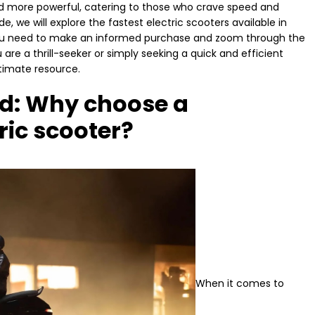
d more powerful, catering to those who crave speed and
e, we will explore the fastest electric scooters available in
n you need to make an informed purchase and zoom through the
are a thrill-seeker or simply seeking a quick and efficient
ltimate resource.
ed: Why choose a
ric scooter?
When it comes to