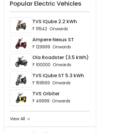
Popular Electric Vehicles
TVS iQube 2.2 kWh
₹
111542
Onwards
Ampere Nexus ST
₹
129999
Onwards
Ola Roadster (3.5 kWh)
₹
100000
Onwards
TVS iQube ST 5.3 kWh
₹
159569
Onwards
TVS Orbiter
₹
49999
Onwards
View All