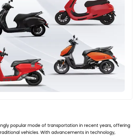
ly popular mode of transportation in recent years, offering
traditional vehicles. With advancements in technology,