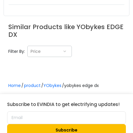
Similar Products like
YObykes
EDGE
DX
Filter By:
Price
Home
product
YObykes
yobykes edge dx
Subscribe to EVINDIA to get electrifying updates!
Subscribe