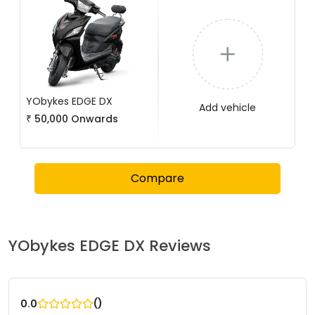
YObykes
EDGE DX
Add vehicle
₹
50,000
Onwards
Compare
YObykes
EDGE DX
Reviews
(
)
0.0