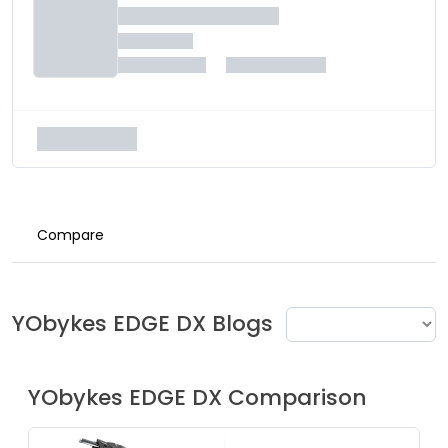
Compare
YObykes
EDGE DX
Blogs
YObykes
EDGE DX
Comparison