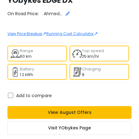
YObykes
EDGE DX
Select City
On Road Price:
Ahmedabad
↗
↗
View Price Breakup
Running Cost Calculator
Range
Top speed
60 km
25 km/hr
Battery
Charging
1.2 kWh
8
Add to compare
View
August
Offers
Visit
YObykes
Page