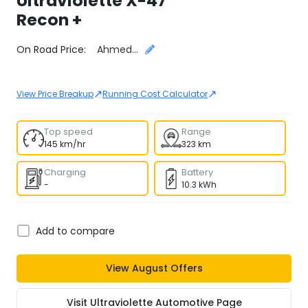
Ultraviolette
X-47
Recon +
Select City
On Road Price:
Ahmedabad
↗
↗
View Price Breakup
Running Cost Calculator
Top speed
Range
145 km/hr
323 km
Charging
Battery
-
10.3 kWh
Add to compare
View
August
Offers
Visit
Ultraviolette Automotive
Page