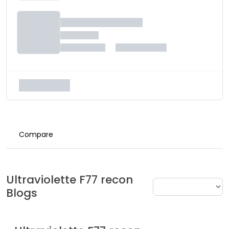
Compare
Ultraviolette
F77 recon
Blogs