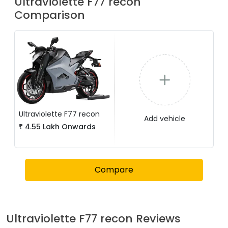
Ultraviolette
F77 recon
Comparison
Ultraviolette
F77 recon
Add vehicle
₹
4.55 Lakh
Onwards
Compare
Ultraviolette
F77 recon
Reviews