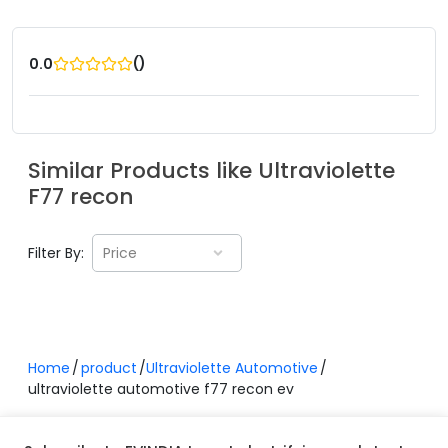
(
)
0.0
Similar Products like
Ultraviolette
F77 recon
Filter By:
Price
Home
product
Ultraviolette Automotive
ultraviolette automotive f77 recon ev