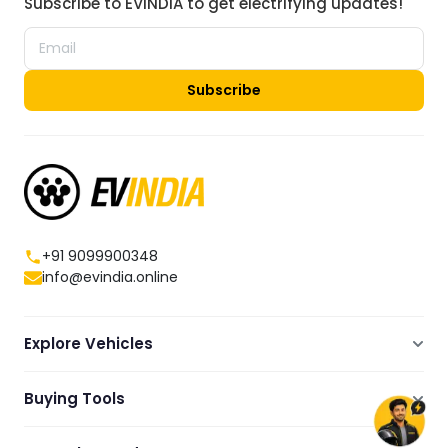
Subscribe to EVINDIA to get electrifying updates!
Subscribe
+91 9099900348
info@evindia.online
Explore Vehicles
Electric Scooters
Buying Tools
Electric Cars
Compare
Electric Bikes