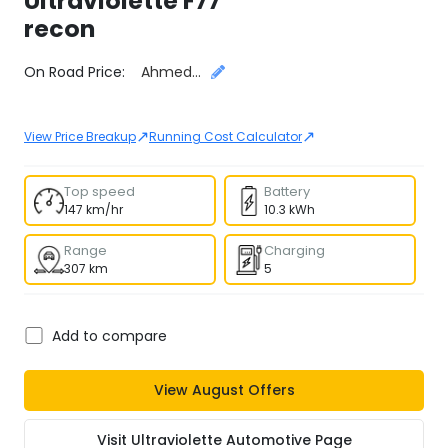
Ultraviolette
F77
recon
Select City
On Road Price:
Ahmedabad
↗
↗
View Price Breakup
Running Cost Calculator
Top speed
Battery
147 km/hr
10.3 kWh
Range
Charging
307 km
5
Add to compare
View
August
Offers
Visit
Ultraviolette Automotive
Page