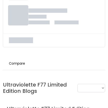
Compare
Ultraviolette
F77 Limited
Edition
Blogs