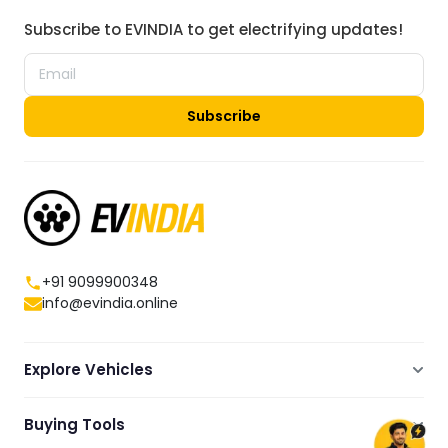
Subscribe to EVINDIA to get electrifying updates!
Subscribe
+91 9099900348
info@evindia.online
Explore Vehicles
Electric Scooters
Buying Tools
Electric Cars