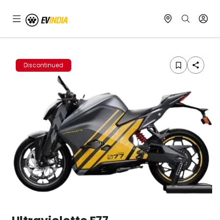
Discontinued