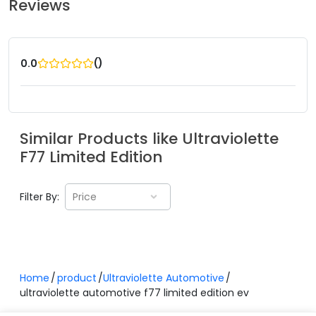
Reviews
(
)
0.0
Similar Products like
Ultraviolette
F77 Limited Edition
Filter By:
Price
Home
product
Ultraviolette Automotive
ultraviolette automotive f77 limited edition ev