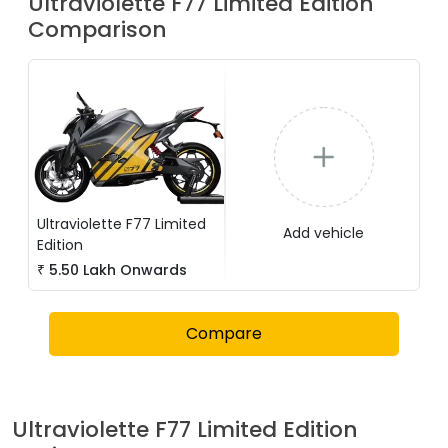
Ultraviolette
F77 Limited Edition
Comparison
Ultraviolette
F77 Limited
Add vehicle
Edition
₹
5.50 Lakh
Onwards
Compare
Ultraviolette
F77 Limited Edition