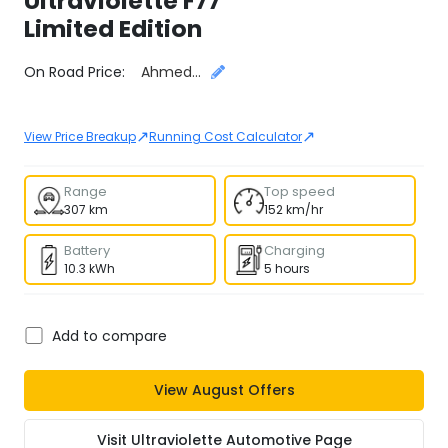
Ultraviolette
F77
Limited Edition
Select City
On Road Price:
Ahmedabad
↗
↗
View Price Breakup
Running Cost Calculator
Range
Top speed
307 km
152 km/hr
Battery
Charging
10.3 kWh
5 hours
Add to compare
View
August
Offers
Visit
Ultraviolette Automotive
Page