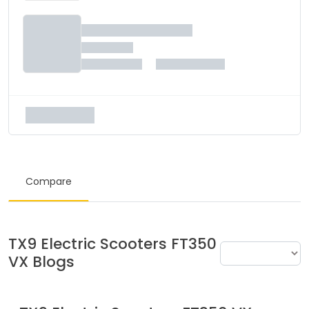
Compare
TX9 Electric Scooters
FT350
VX
Blogs