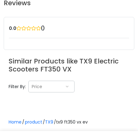
Reviews
(
)
0.0
Similar Products like
TX9 Electric
Scooters
FT350 VX
Filter By:
Price
Home
product
TX9
tx9 ft350 vx ev