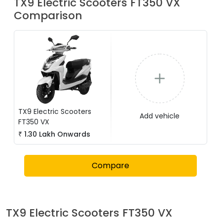
TX9 Electric Scooters
FT350 VX
Comparison
TX9 Electric Scooters
Add vehicle
FT350 VX
₹
1.30 Lakh
Onwards
Compare
TX9 Electric Scooters
FT350 VX