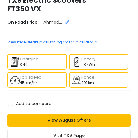
TX9 Electric Scooters
FT350 VX
Select City
On Road Price:
Ahmedabad
↗
↗
View Price Breakup
Running Cost Calculator
Charging
Battery
3.40
1.8 kWh
Top speed
Range
45 km/hr
201 km
Add to compare
View
August
Offers
Visit
TX9
Page