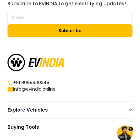
Subscribe to EVINDIA to get electrifying updates!
Subscribe
+91 9099900348
info@evindia.online
Explore Vehicles
Electric Scooters
Buying Tools
Electric Cars