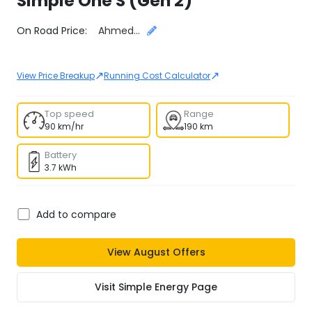
Simple
One S (Gen 2)
Select City
On Road Price:
Ahmedabad
↗
↗
View Price Breakup
Running Cost Calculator
Top speed
Range
90 km/hr
190 km
Battery
3.7 kWh
Add to compare
View
August
Offers
Visit
Simple Energy
Page