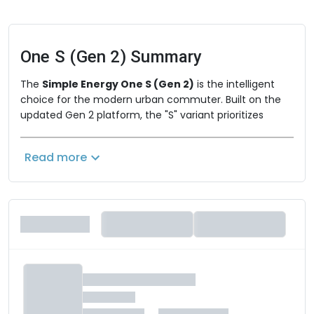
One S (Gen 2)
Summary
The
Simple Energy One S (Gen 2)
is the intelligent
choice for the modern urban commuter. Built on the
updated Gen 2 platform, the "S" variant prioritizes
digital integration, refined riding ergonomics, and
efficient performance for everyday city navigation.
Read more
Designed for riders who value a clean, minimalist
aesthetic combined with cutting-edge smart
connectivity, it offers a sophisticated way to traverse
the city. By optimizing weight and power for high-
density urban environments, the One S delivers an
agile, responsive, and thoroughly enjoyable riding
experience.
Key Performance & Practical Features
Agile Urban Performance:
Equipped with a