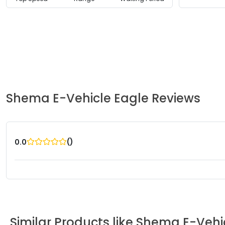
Shema E-Vehicle
Eagle
Reviews
(
)
0.0
Similar Products like
Shema E-Vehi