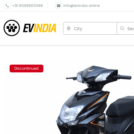
+91 9099900348
info@evindia.online
City
Sea
Discontinued