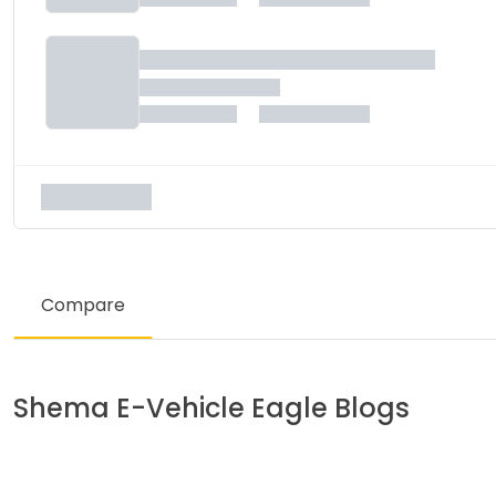
Compare
Shema E-Vehicle
Eagle
Blogs