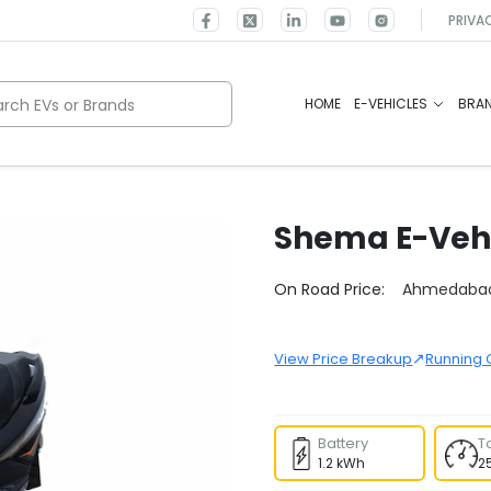
PRIVA
rch EVs or Brands
HOME
E-VEHICLES
BRA
Shema E-Veh
Select City
On Road Price:
Ahmedaba
↗
View Price Breakup
Running 
Battery
T
1.2 kWh
2