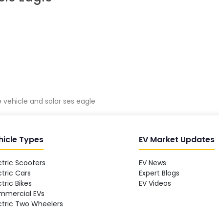
vehicle and solar ses eagle
hicle Types
EV Market Updates
ctric Scooters
EV News
ctric Cars
Expert Blogs
ctric Bikes
EV Videos
mmercial EVs
ctric Two Wheelers