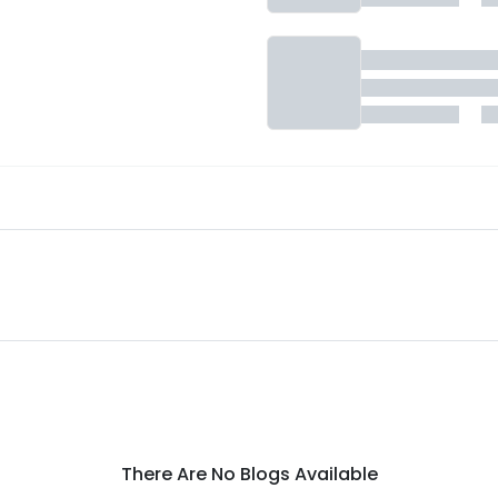
There Are No Blogs Available