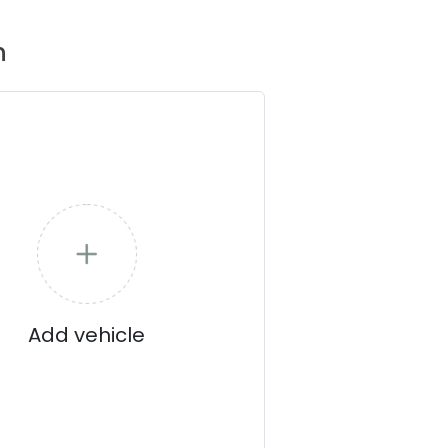
n
Add vehicle