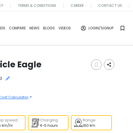
CY
TERMS & CONDITIONS
CAREER
CONTACT US
NDS
COMPARE
NEWS
BLOGS
VIDEOS
LOGIN
/SIGNUP
icle
Eagle
d
↗
Cost Calculator
op speed
Charging
Range
5 km/hr
4-5 hours
160 km