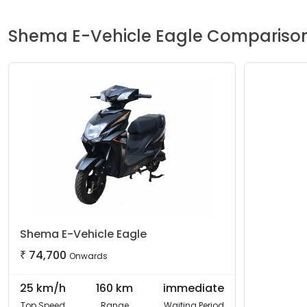
Shema E-Vehicle
Eagle
Compariso
Shema E-Vehicle
Eagle
₹
74,700
Onwards
25
km/h
160
km
immediate
Top Speed
Range
Waiting Period