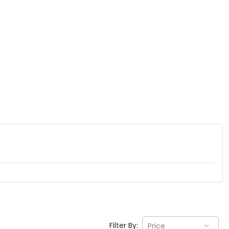
Filter By:
Price
EV GURU
BETA