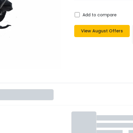
Add to compare
View
August
Offers