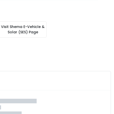
Visit
Shema E-Vehicle &
Solar (SES)
Page