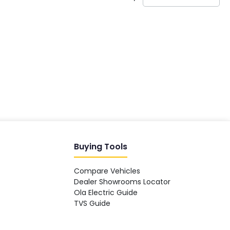
India's EV Advisor
Hey! 👋 Looking to go electric, or
already riding one?
Buying Tools
Compare Vehicles
Dealer Showrooms Locator
Ola Electric Guide
TVS Guide