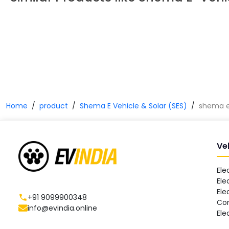
Home
product
Shema E Vehicle & Solar (SES)
shema e 
Ve
Ele
Ele
Ele
+91 9099900348
Co
info@evindia.online
Ele