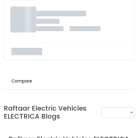
Compare
Raftaar Electric Vehicles
ELECTRICA
Blogs