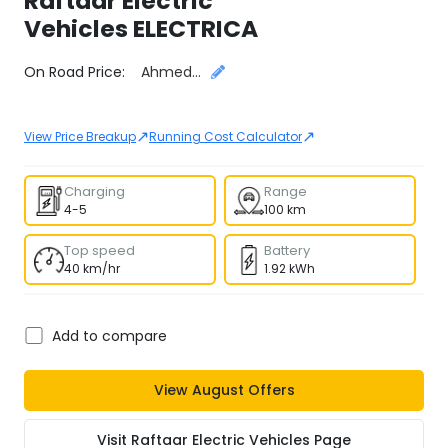
Raftaar Electric
Vehicles
ELECTRICA
Select City
On Road Price:
Ahmedabad
↗
↗
View Price Breakup
Running Cost Calculator
Charging
Range
4-5
100 km
Top speed
Battery
40 km/hr
1.92 kWh
Add to compare
View
August
Offers
Visit
Raftaar Electric Vehicles
Page