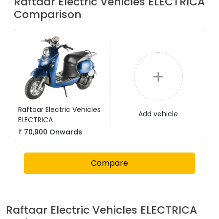
Raftaar Electric Vehicles
ELECTRICA
Comparison
Raftaar Electric Vehicles
Add vehicle
ELECTRICA
₹
70,900
Onwards
Compare
Raftaar Electric Vehicles
ELECTRICA