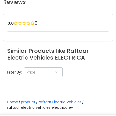
Reviews
(
)
0.0
Similar Products like
Raftaar
Electric Vehicles
ELECTRICA
Filter By:
Price
Home
product
Raftaar Electric Vehicles
raftaar electric vehicles electrica ev