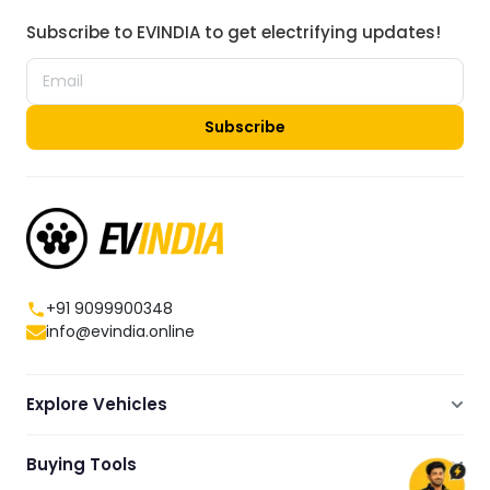
Subscribe to EVINDIA to get electrifying updates!
Subscribe
+91 9099900348
info@evindia.online
Explore Vehicles
Electric Scooters
Buying Tools
Electric Cars