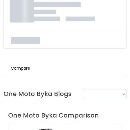
Compare
One Moto
Byka
Blogs
One Moto
Byka
Comparison