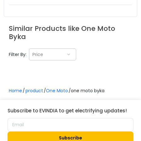
Similar Products like
One Moto
Byka
Filter By:
Price
Home
product
One Moto
one moto byka
Subscribe to EVINDIA to get electrifying updates!
Subscribe