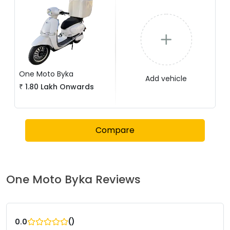
One Moto
Byka
Add vehicle
₹
1.80 Lakh
Onwards
Compare
One Moto
Byka
Reviews
(
)
0.0