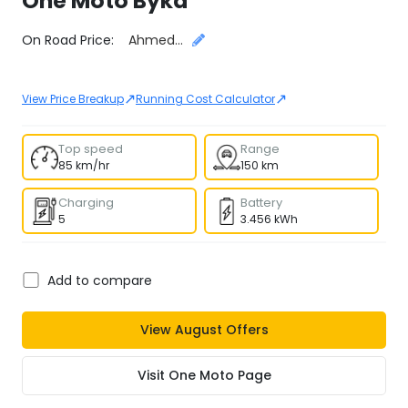
One Moto
Byka
Select City
On Road Price:
Ahmedabad
↗
↗
View Price Breakup
Running Cost Calculator
Top speed
Range
85 km/hr
150 km
Charging
Battery
5
3.456 kWh
Add to compare
View
August
Offers
Visit
One Moto
Page