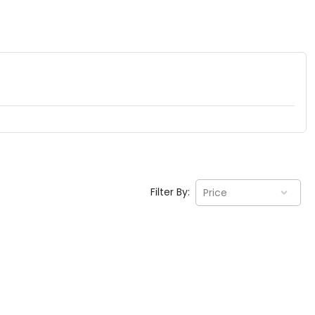
Filter By:
Price
EV GURU
BETA
India's EV Advisor
Hey! 👋 Looking to go electric, or
already riding one?