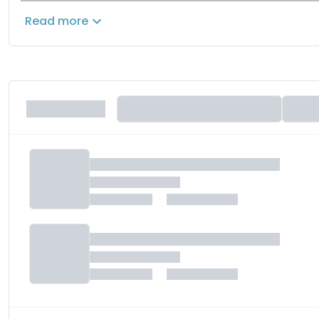
80% charging in under 1 hour.
These
specifications
rem
Read more
futuristic performance EV motorcycle.