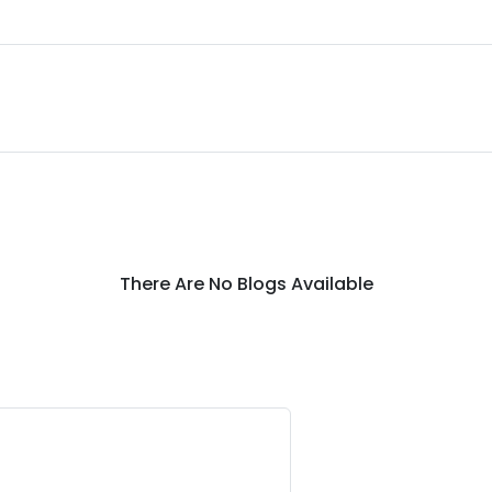
There Are No Blogs Available