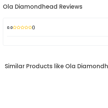
Ola
Diamondhead
Reviews
(
)
0.0
Similar Products like
Ola
Diamond