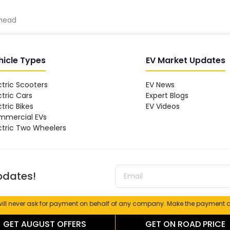
dhead
hicle Types
EV Market Updates
ctric Scooters
EV News
ctric Cars
Expert Blogs
ctric Bikes
EV Videos
mmercial EVs
ctric Two Wheelers
updates!
r ask for payment on behalf of any company. Make the payment only at the
TERMS
|
PRIVACY
|
CAREER
GET
AUGUST
OFFERS
GET ON ROAD PRICE