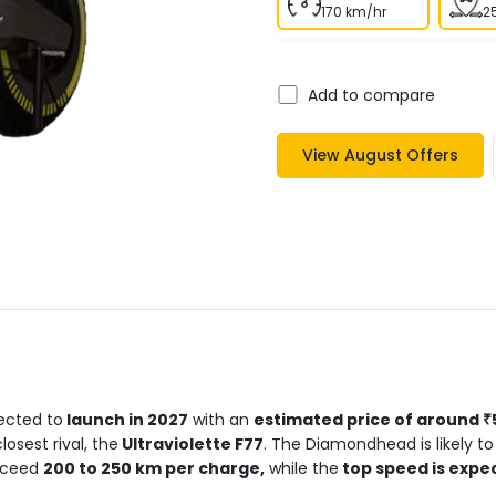
170 km/hr
2
Add to compare
View
August
Offers
cted to
launch in 2027
with an
estimated price of around ₹5
osest rival, the
Ultraviolette F77
. The Diamondhead is likely to
xceed
200 to 250 km per charge,
while the
top speed is expe
eration in just 2 seconds
, placing it in supercar territory. Ult