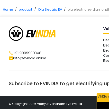
Home
product
Ola Electric EV
ola electric ev diamon
Ve
Ele
Ele
Ele
+91 9099900348
Co
info@evindia.online
Ele
Subscribe to EVINDIA to get electrifying 
EVINDIA will neve
© Copyright
2026
Vidhyut Vahanam Tyd Pvt Ltd