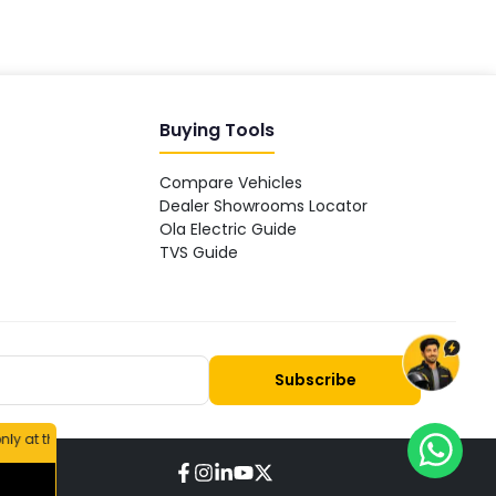
Buying Tools
Compare Vehicles
Dealer Showrooms Locator
Ola Electric Guide
TVS Guide
Subscribe
 respective company's dealer showroom or the official website.