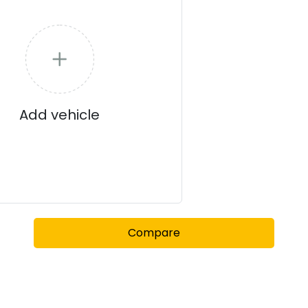
Add vehicle
Compare