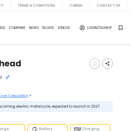
CY
TERMS & CONDITIONS
CAREER
CONTACT US
NDS
COMPARE
NEWS
BLOGS
VIDEOS
LOGIN
/SIGNUP
head
d
↗
Cost Calculator
oming electric motorcycle, expected to launch in 2027.
ange
Battery
Charging