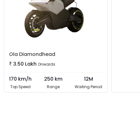
Ola
Diamondhead
₹
3.50 Lakh
Onwards
170
km/h
250
km
12M
Top Speed
Range
Waiting Period