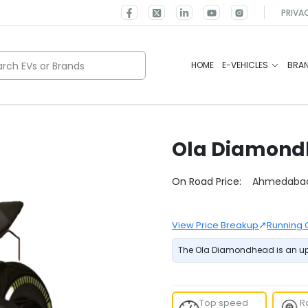
PRIVA
rch EVs or Brands
HOME
E-VEHICLES
BRA
Ola
Diamond
Select City
On Road Price:
Ahmedaba
↗
View Price Breakup
Running 
The Ola Diamondhead is an upc
Top speed
R