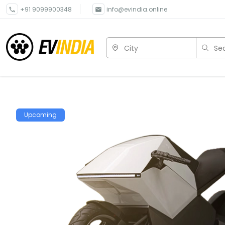
+91 9099900348
info@evindia.online
City
Sea
Upcoming