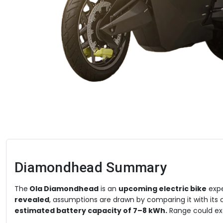
Diamondhead
Summary
The
Ola Diamondhead
is an
upcoming electric bike
expe
revealed
, assumptions are drawn by comparing it with its cl
estimated battery capacity of 7–8 kWh.
Range could e
km/hr. Ola has confirmed a hyper-quick
0–100 km/h accel