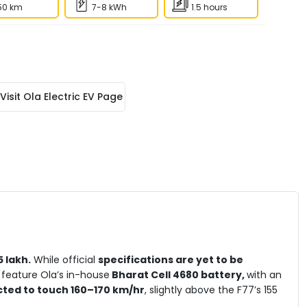
50 km
7-8 kWh
1.5 hours
Visit
Ola Electric EV
Page
 lakh.
While official
specifications are yet to be
 feature Ola’s in-house
Bharat Cell 4680 battery,
with an
cted to touch 160–170 km/hr
, slightly above the F77’s 155
ra-fast charging support is also promised, likely enabling
20–