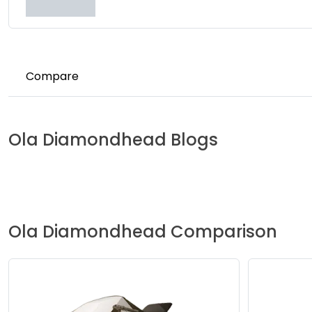
Compare
Ola
Diamondhead
Blogs
Ola
Diamondhead
Comparison