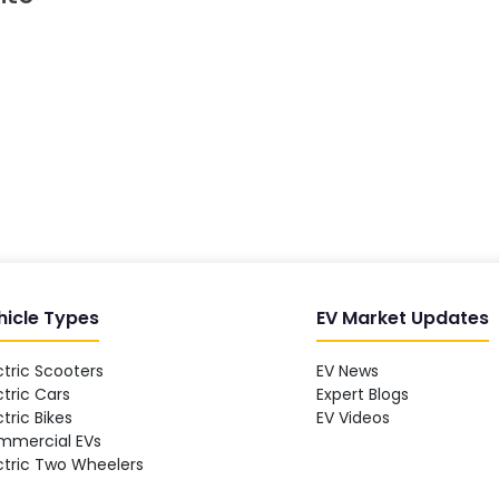
hicle Types
EV Market Updates
ctric Scooters
EV News
ctric Cars
Expert Blogs
ctric Bikes
EV Videos
mmercial EVs
ctric Two Wheelers