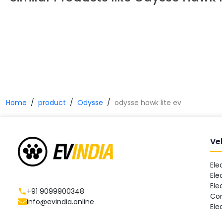
Home
product
Odysse
odysse hawk lite ev
Ve
Ele
Ele
Ele
+91 9099900348
Co
info@evindia.online
Ele