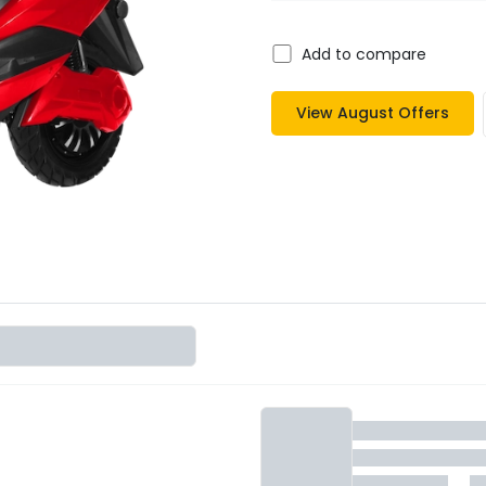
Add to compare
View
August
Offers