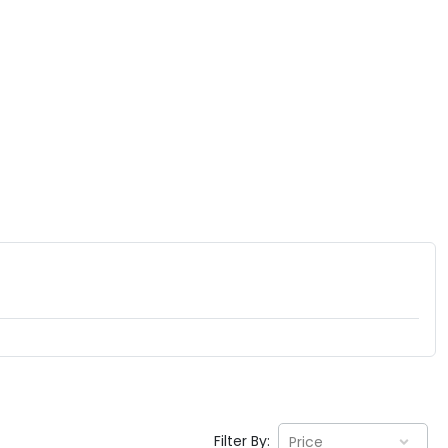
Filter By:
Price
EV GURU
BETA