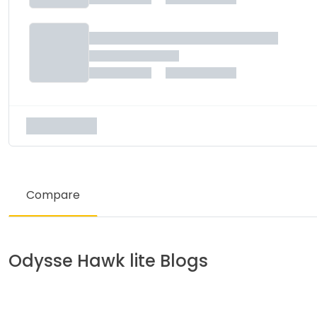
Compare
Odysse
Hawk lite
Blogs