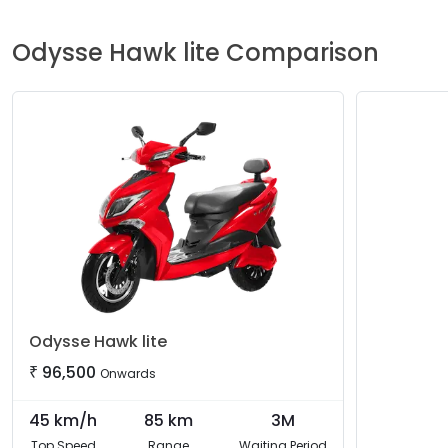
Odysse
Hawk lite
Comparison
Odysse
Hawk lite
₹
96,500
Onwards
45
km/h
85
km
3M
Top Speed
Range
Waiting Period