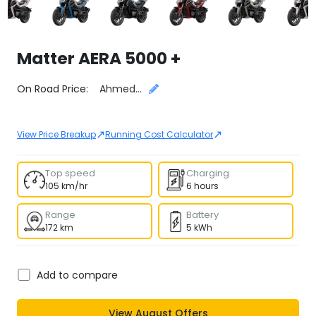
Matter
AERA 5000 +
Select City
On Road Price:
Ahmedabad
↗
↗
View Price Breakup
Running Cost Calculator
Top speed
Charging
105 km/hr
6 hours
Range
Battery
172 km
5 kWh
Add to compare
View
August
Offers