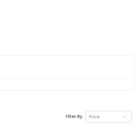
Filter By:
Price
EV GURU
BETA
India's EV Advisor