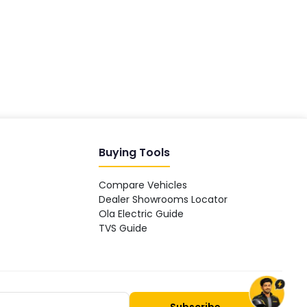
Hey! 👋 Looking to go electric, or
already riding one?
Buying Tools
Compare Vehicles
Dealer Showrooms Locator
Ola Electric Guide
TVS Guide
Subscribe