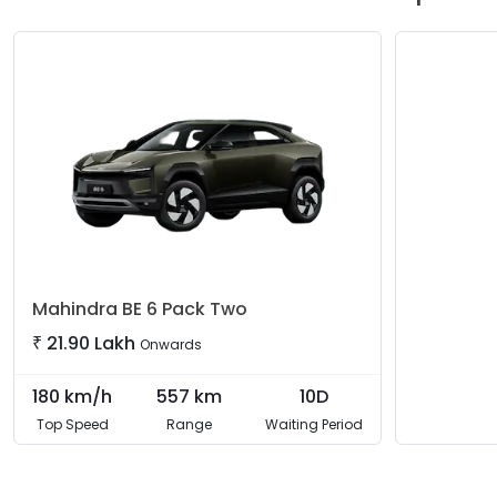
Mahindra
BE 6 Pack Two
₹
21.90 Lakh
Onwards
180
km/h
557
km
10D
Top Speed
Range
Waiting Period