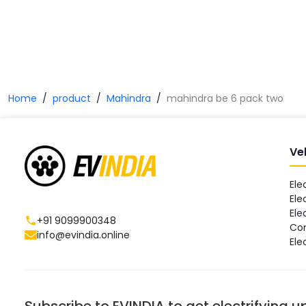
Home
product
Mahindra
mahindra be 6 pack two
Ve
Ele
Ele
Ele
+91 9099900348
Co
info@evindia.online
Ele