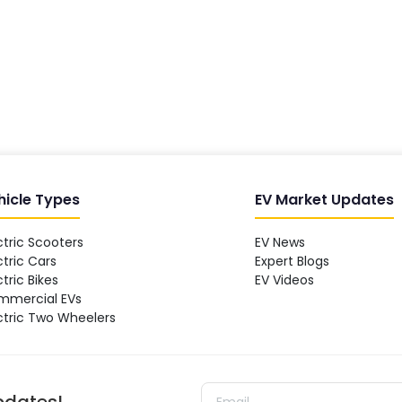
hicle Types
EV Market Updates
ctric Scooters
EV News
ctric Cars
Expert Blogs
ctric Bikes
EV Videos
mmercial EVs
ctric Two Wheelers