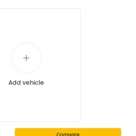
Add vehicle
Compare