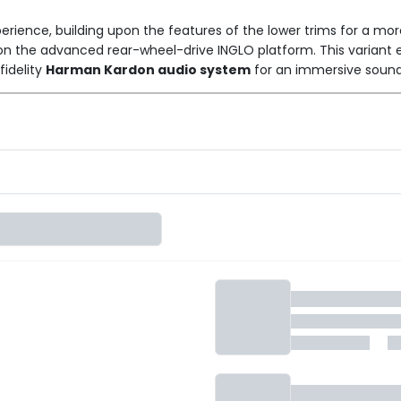
erience, building upon the features of the lower trims for a mo
m on the advanced rear-wheel-drive INGLO platform. This variant
fidelity
Harman Kardon audio system
for an immersive sound e
ayered on top of features like the panoramic roof, wireless char
 screens, a Snapdragon-powered MAIA AI interface, wireless And
ng long-range practicality with enhanced audio and styling, thi