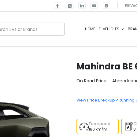
PRIVA
rch EVs or Brands
HOME
E-VEHICLES
BRA
Mahindra
BE 
Select City
On Road Price:
Ahmedaba
↗
View Price Breakup
Running 
Top speed
C
180 km/hr
8