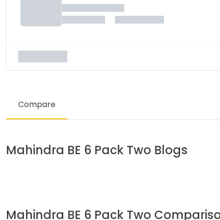
Compare
Mahindra
BE 6 Pack Two
Blogs
Mahindra
BE 6 Pack Two
Comparis