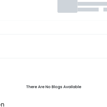
There Are No Blogs Available
on