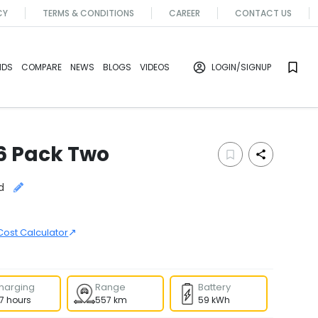
CY
TERMS & CONDITIONS
CAREER
CONTACT US
NDS
COMPARE
NEWS
BLOGS
VIDEOS
LOGIN
/SIGNUP
6 Pack Two
d
↗
Cost Calculator
harging
Range
Battery
.7 hours
557 km
59 kWh