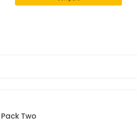
6 Pack Two