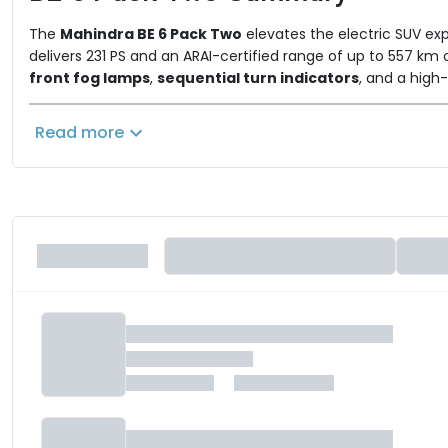
The
Mahindra BE 6 Pack Two
elevates the electric SUV exp
delivers 231 PS and an ARAI-certified range of up to 557 k
front fog lamps
,
sequential turn indicators
, and a high-
point of approximately
₹21.90 lakh (ex-showroom)
, are l
a comprehensive technology suite, including dual 12.3-inch
Read more
featuring
Level 2 ADAS
,
six airbags, and TPMS
. By combini
richer, more feature-packed electric SUV.