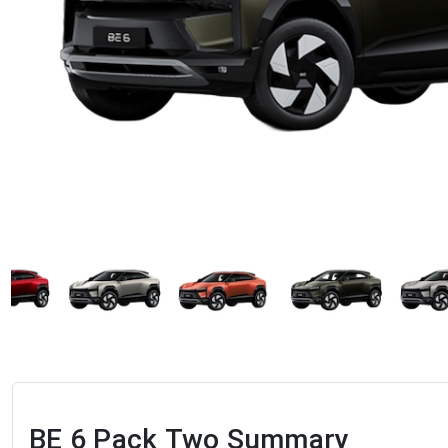
BE 6 Pack Two
Summary