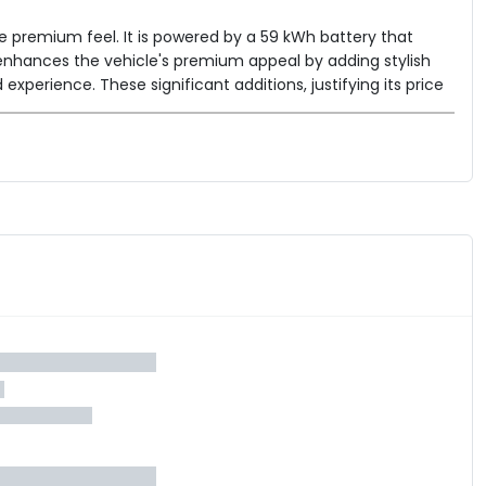
re premium feel. It is powered by a 59 kWh battery that
 enhances the vehicle's premium appeal by adding stylish
xperience. These significant additions, justifying its price
ger, and dual-zone AC. The BE 6 Pack Two continues to offer
roid Auto & Apple CarPlay, and a robust safety package
s model stands as a compelling option for those seeking a