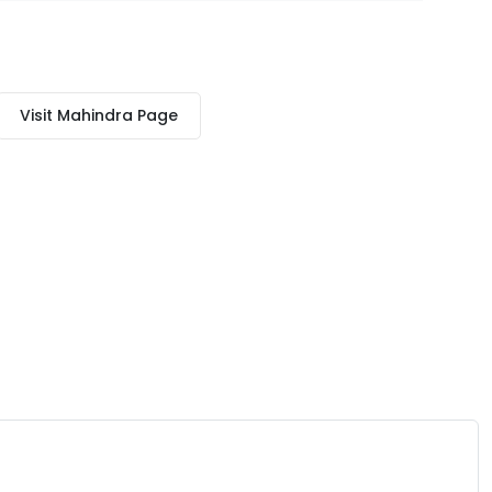
Visit
Mahindra
Page