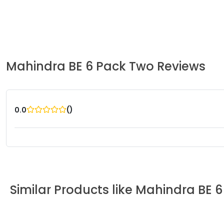
Mahindra
BE 6 Pack Two
Reviews
(
)
0.0
Similar Products like
Mahindra
BE 