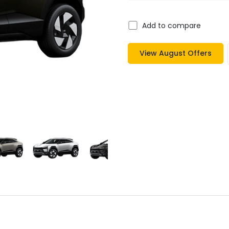
Add to compare
View
August
Offers