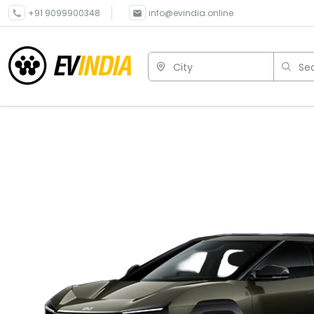
+91 9099900348
info@evindia.online
City
Sea