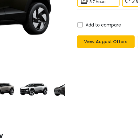
8.7 hours
1
Add to compare
View
August
Offers
y