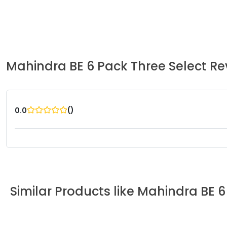
Mahindra
BE 6 Pack Three Select
Re
(
)
0.0
Similar Products like
Mahindra
BE 6