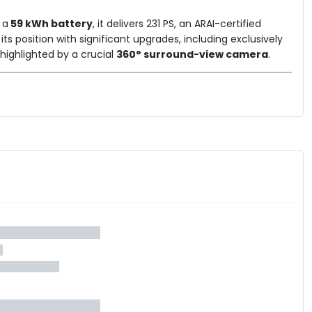
 a
59 kWh battery
, it delivers 231 PS, an ARAI-certified
es its position with significant upgrades, including exclusively
ighlighted by a crucial
360° surround-view camera
.
rman Kardon audio system, panoramic roof, and sequential
lect is crafted for the discerning buyer who seeks