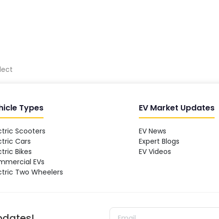
lect
hicle Types
EV Market Updates
ctric Scooters
EV News
ctric Cars
Expert Blogs
ctric Bikes
EV Videos
mmercial EVs
ctric Two Wheelers
updates!