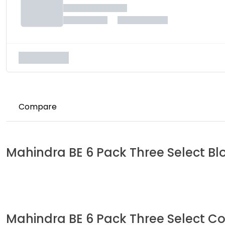
Compare
Mahindra
BE 6 Pack Three Select
Bl
Mahindra
BE 6 Pack Three Select
Co