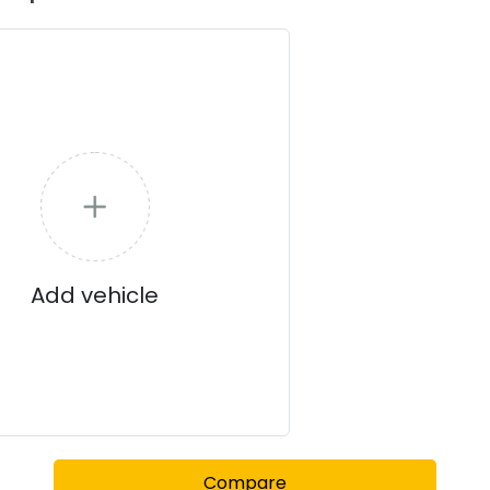
Add vehicle
Compare