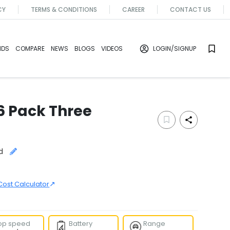
CY
TERMS & CONDITIONS
CAREER
CONTACT US
NDS
COMPARE
NEWS
BLOGS
VIDEOS
LOGIN
/SIGNUP
6 Pack Three
d
↗
Cost Calculator
op speed
Battery
Range