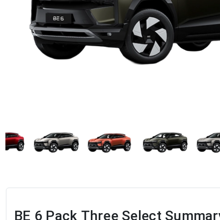
BE 6 Pack Three Select
Summar