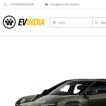
+91 9099900348
info@evindia.online
City
Sea