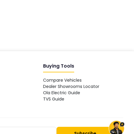
Hey! 👋 Looking to go electric, or
already riding one?
Buying Tools
Compare Vehicles
Dealer Showrooms Locator
Ola Electric Guide
TVS Guide
Subscribe