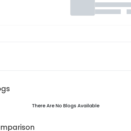
ogs
There Are No Blogs Available
mparison