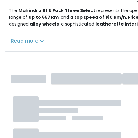
The
Mahindra BE 6 Pack Three Select
represents the apex
range of
up to 557 km
, and a
top speed of 180 km/h
. Pri
designed
alloy wheels
, a sophisticated
leatherette inter
These exclusive features are layered on top of the compr
turn indicators. Retaining the core technology suite with it
Read more
maximum comfort, advanced safety, and sophisticated stylin