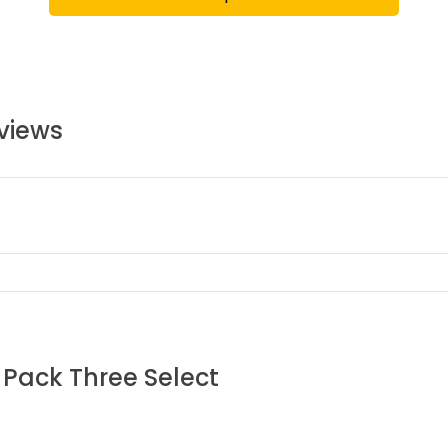
views
 Pack Three Select