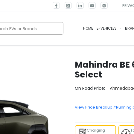
PRIVA
rch EVs or Brands
HOME
E-VEHICLES
BRA
Mahindra
BE 
Select
Select City
On Road Price:
Ahmedaba
↗
View Price Breakup
Running 
Charging
T