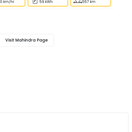
80 km/hr
59 kWh
557 km
Visit
Mahindra
Page