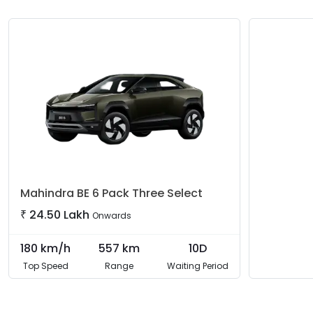
Mahindra
BE 6 Pack Three Select
₹
24.50 Lakh
Onwards
180
km/h
557
km
10D
Top Speed
Range
Waiting Period