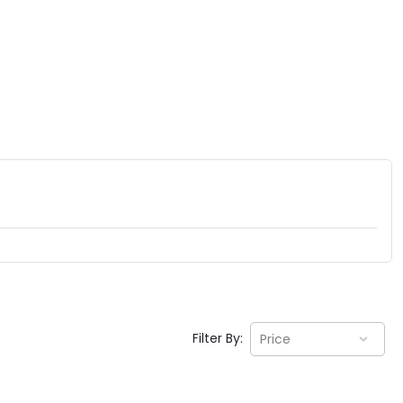
Filter By:
Price
EV GURU
BETA
India's EV Advisor