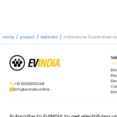
Home
product
Mahindra
mahindra be 6 pack three se
Ve
Ele
Ele
Ele
+91 9099900348
Co
info@evindia.online
Ele
Subscribe to EVINDIA to get electrifying 