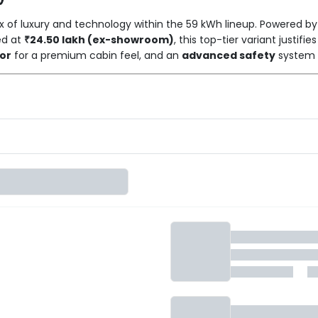
 of luxury and technology within the 59 kWh lineup. Powered by
ced at
₹24.50 lakh (ex-showroom)
, this top-tier variant justifi
ior
for a premium cabin feel, and an
advanced safety
system h
ehensive equipment from lower trims, such as the immersive Ha
s dual 12.3-inch screens and
Level 2 ADAS,
the BE 6 Pack Three Se
g in their electric SUV.