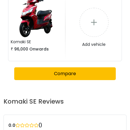
Komaki
SE
Add vehicle
₹
96,000
Onwards
Compare
Komaki
SE
Reviews
(
)
0.0