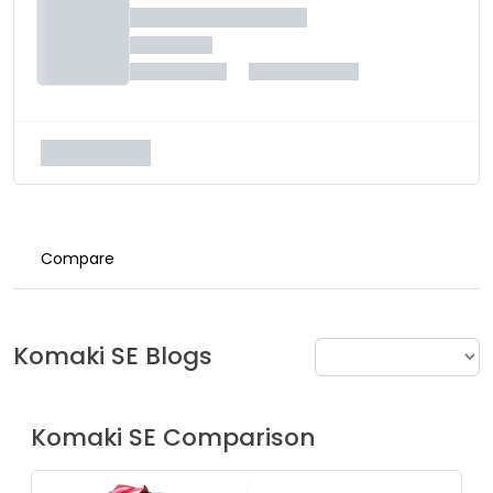
Compare
Komaki
SE
Blogs
Komaki
SE
Comparison