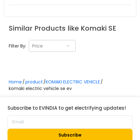
Similar Products like
Komaki
SE
Filter By:
Price
Home
product
KOMAKI ELECTRIC VEHICLE
komaki electric vehicle se ev
Subscribe to EVINDIA to get electrifying updates!
Subscribe