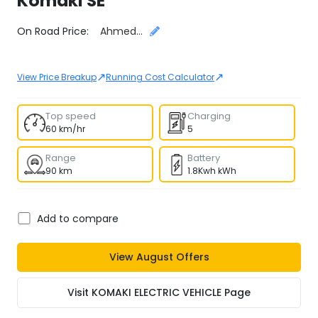
Komaki
SE
Select City
On Road Price:
Ahmedabad
↗
↗
View Price Breakup
Running Cost Calculator
Top speed
Charging
60 km/hr
5
Range
Battery
90 km
1.8Kwh kWh
Add to compare
View
August
Offers
Visit
KOMAKI ELECTRIC VEHICLE
Page