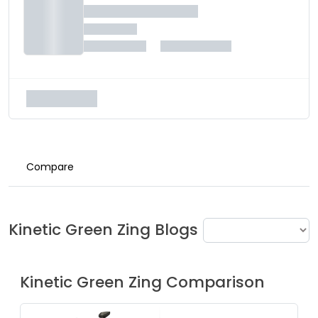
Compare
Kinetic Green
Zing
Blogs
Kinetic Green
Zing
Comparison