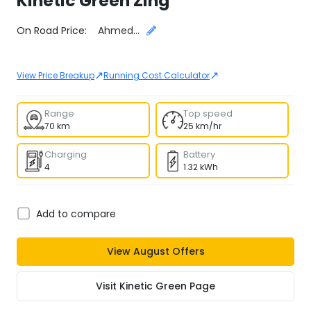
Kinetic Green
Zing
Select City
On Road Price:
Ahmedabad
↗
↗
View Price Breakup
Running Cost Calculator
Range
Top speed
70 km
25 km/hr
Charging
Battery
4
1.32 kWh
Add to compare
View
August
Offers
Visit
Kinetic Green
Page