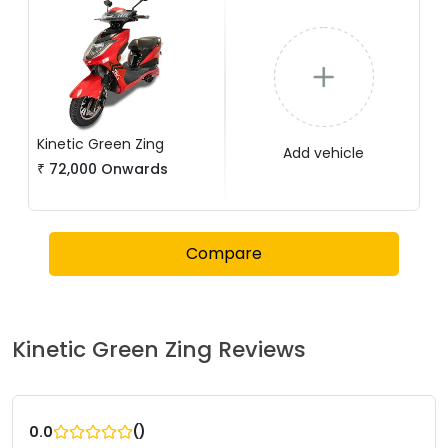
Kinetic Green
Zing
Add vehicle
₹
72,000
Onwards
Compare
Kinetic Green
Zing
Reviews
(
)
0.0