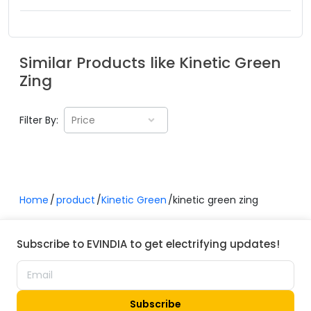
Similar Products like
Kinetic Green
Zing
Filter By:
Price
Home
product
Kinetic Green
kinetic green zing
Subscribe to EVINDIA to get electrifying updates!
Subscribe