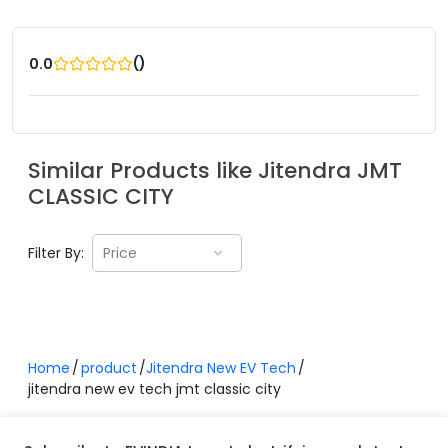
(
)
0.0
Similar Products like
Jitendra
JMT
CLASSIC CITY
Filter By:
Price
Home
product
Jitendra New EV Tech
jitendra new ev tech jmt classic city