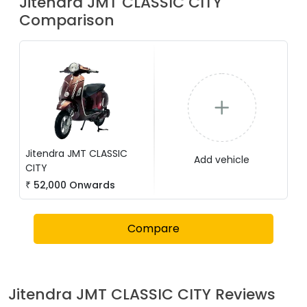
Jitendra
JMT CLASSIC CITY
Comparison
Jitendra
JMT CLASSIC
Add vehicle
CITY
₹
52,000
Onwards
Compare
Jitendra
JMT CLASSIC CITY
Reviews