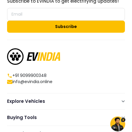
Subscribe to EVINDIA to get electrifying updates!
Subscribe
+91 9099900348
info@evindia.online
Explore Vehicles
Electric Scooters
Buying Tools
Electric Cars
Compare
Electric Bikes