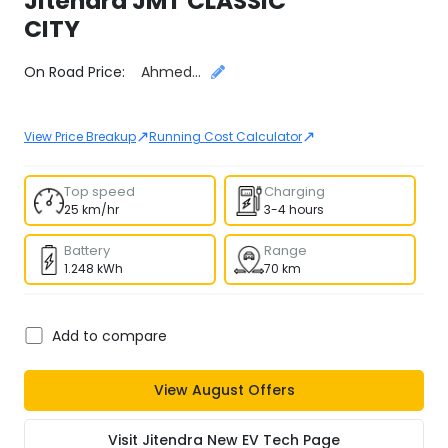
Jitendra
JMT CLASSIC
CITY
Select City
On Road Price:
Ahmedabad
↗
↗
View Price Breakup
Running Cost Calculator
Top speed
Charging
25 km/hr
3-4 hours
Battery
Range
1.248 kWh
70 km
Add to compare
View
August
Offers
Visit
Jitendra New EV Tech
Page