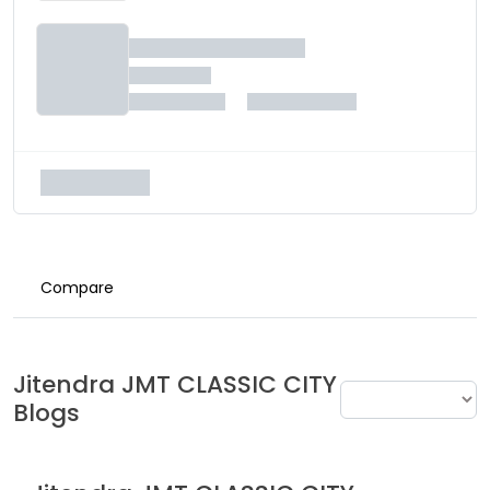
Compare
Jitendra
JMT CLASSIC CITY
Blogs