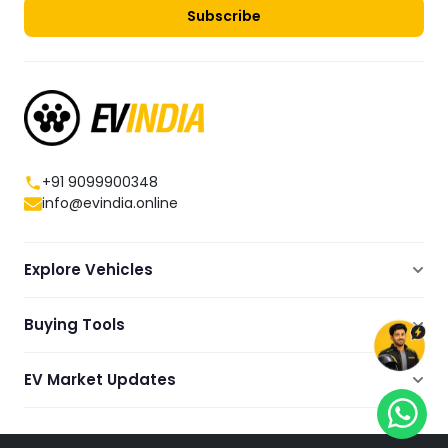
Subscribe
+91 9099900348
info@evindia.online
Explore Vehicles
Electric Scooters
Buying Tools
Electric Cars
Compare
Electric Bikes
EV Market Updates
Dealers Showrooms Locator
Commercial EVs
EV News
Ola Electric Guide
Electric Two Wheelers