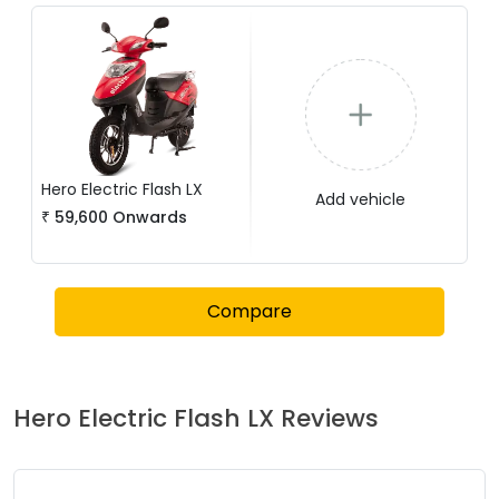
Hero Electric
Flash LX
Add vehicle
₹
59,600
Onwards
Compare
Hero Electric
Flash LX
Reviews