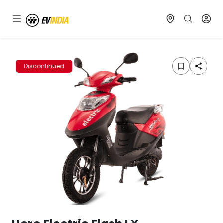
Discontinued