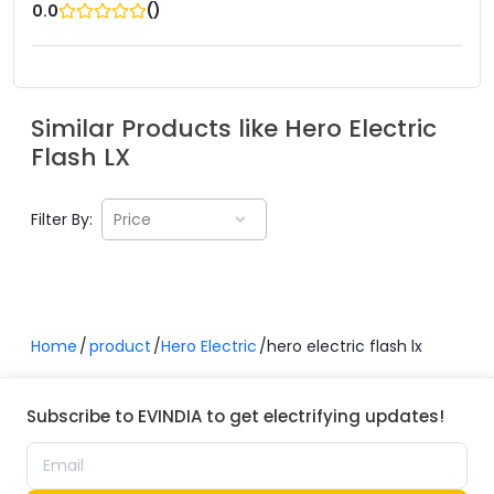
(
)
0.0
Similar Products like
Hero Electric
Flash LX
Filter By:
Price
Home
product
Hero Electric
hero electric flash lx
Subscribe to EVINDIA to get electrifying updates!