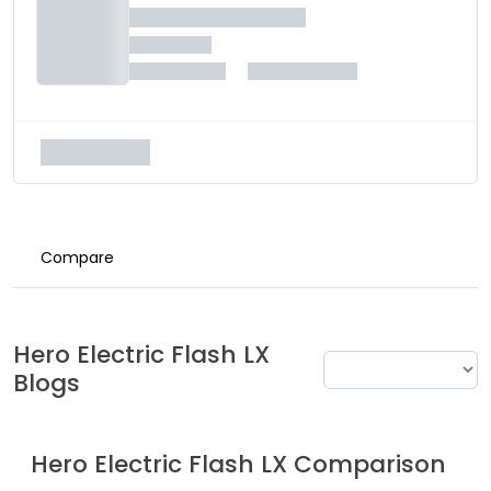
Compare
Hero Electric
Flash LX
Blogs
Hero Electric
Flash LX
Comparison