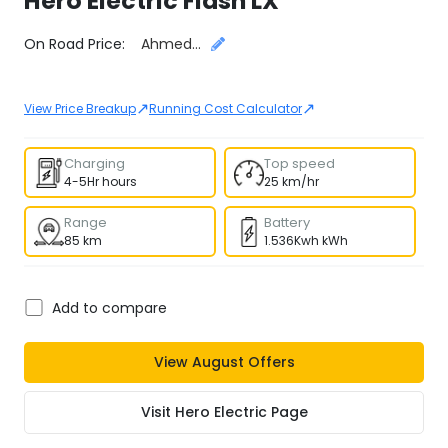
Hero Electric
Flash LX
Select City
On Road Price:
Ahmedabad
↗
↗
View Price Breakup
Running Cost Calculator
Charging
Top speed
4-5Hr hours
25 km/hr
Range
Battery
85 km
1.536Kwh kWh
Add to compare
View
August
Offers
Visit
Hero Electric
Page