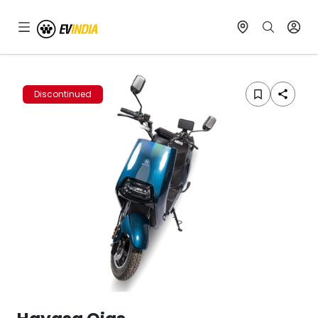
Discontinued