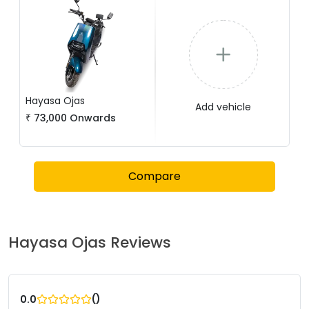
Hayasa
Ojas
Add vehicle
₹
73,000
Onwards
Compare
Hayasa
Ojas
Reviews
(
)
0.0