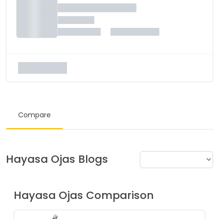
Compare
Hayasa
Ojas
Blogs
Hayasa
Ojas
Comparison