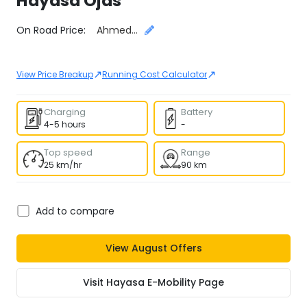
Hayasa
Ojas
Select City
On Road Price:
Ahmedabad
↗
↗
View Price Breakup
Running Cost Calculator
Charging
Battery
4-5 hours
-
Top speed
Range
25 km/hr
90 km
Add to compare
View
August
Offers
Visit
Hayasa E-Mobility
Page