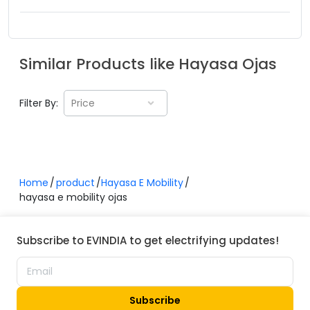
Similar Products like
Hayasa
Ojas
Filter By:
Price
Home
product
Hayasa E Mobility
hayasa e mobility ojas
Subscribe to EVINDIA to get electrifying updates!
Subscribe