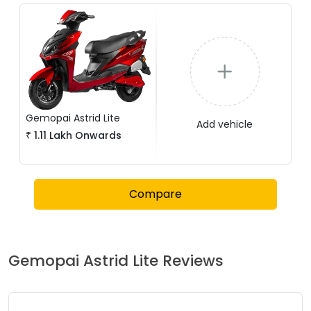
Gemopai
Astrid Lite
Add vehicle
₹
1.11 Lakh
Onwards
Compare
Gemopai
Astrid Lite
Reviews