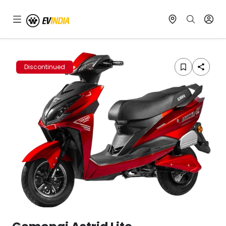
Discontinued