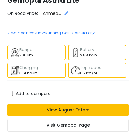
Gemopai
Astrid Lite
Select City
On Road Price:
Ahmedabad
↗
↗
View Price Breakup
Running Cost Calculator
Range
Battery
200 km
2.88 kWh
Charging
Top speed
3-4 hours
65 km/hr
Add to compare
View
August
Offers
Visit
Gemopai
Page