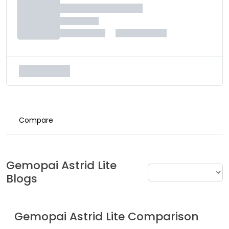
Compare
Gemopai
Astrid Lite
Blogs
Gemopai
Astrid Lite
Comparison