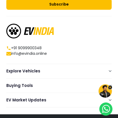
Subscribe
+91 9099900348
info@evindia.online
Explore Vehicles
Electric Scooters
Buying Tools
Electric Cars
Compare
Electric Bikes
EV Market Updates
Dealers Showrooms Locator
Commercial EVs
EV News
Ola Electric Guide
Electric Two Wheelers