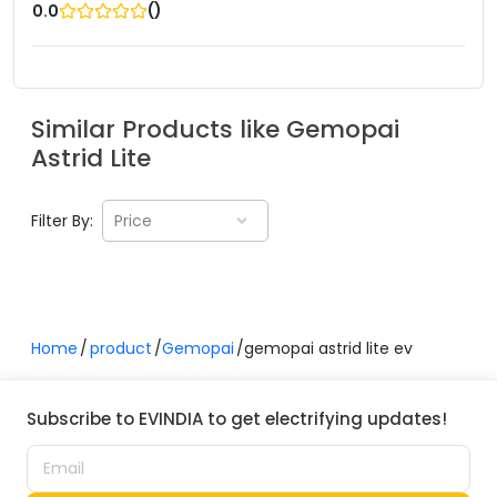
(
)
0.0
Similar Products like
Gemopai
Astrid Lite
Filter By:
Price
Home
product
Gemopai
gemopai astrid lite ev
Subscribe to EVINDIA to get electrifying updates!