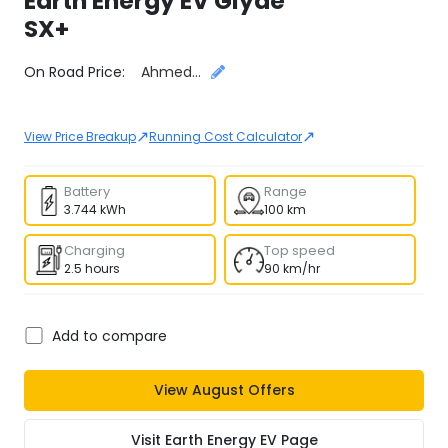
Earth Energy EV
Glyde
SX+
Select City
On Road Price:
Ahmedabad
↗
↗
View Price Breakup
Running Cost Calculator
Battery
Range
3.744 kWh
100 km
Charging
Top speed
2.5 hours
90 km/hr
Add to compare
View
August
Offers
Visit
Earth Energy EV
Page