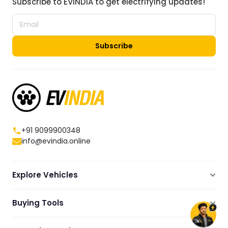
Subscribe to EVINDIA to get electrifying updates!
Subscribe
+91 9099900348
info@evindia.online
Explore Vehicles
Electric Scooters
Buying Tools
Electric Cars
Compare
Electric Bikes