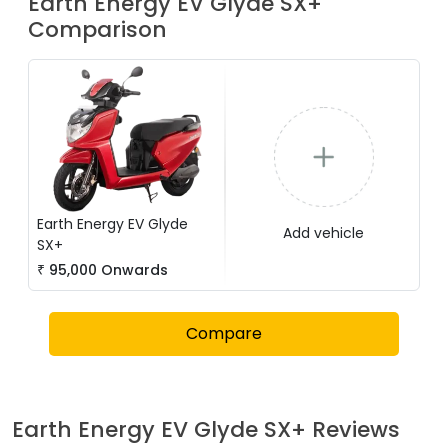
Earth Energy EV
Glyde SX+
Comparison
Earth Energy EV
Glyde
Add vehicle
SX+
₹
95,000
Onwards
Compare
Earth Energy EV
Glyde SX+
Reviews