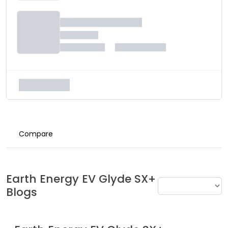
Compare
Earth Energy EV
Glyde SX+
Blogs