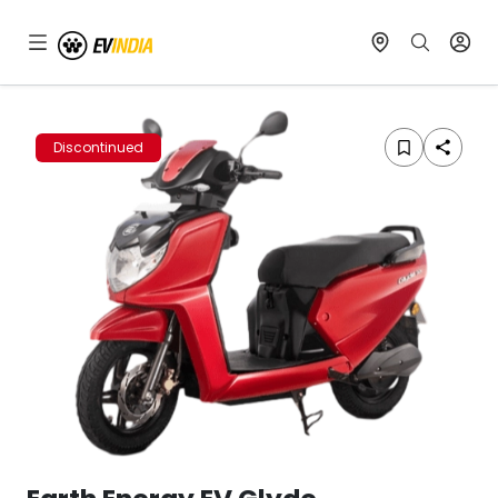
Discontinued