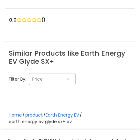
(
)
0.0
Similar Products like
Earth Energy
EV
Glyde SX+
Filter By:
Price
Home
product
Earth Energy EV
earth energy ev glyde sx+ ev