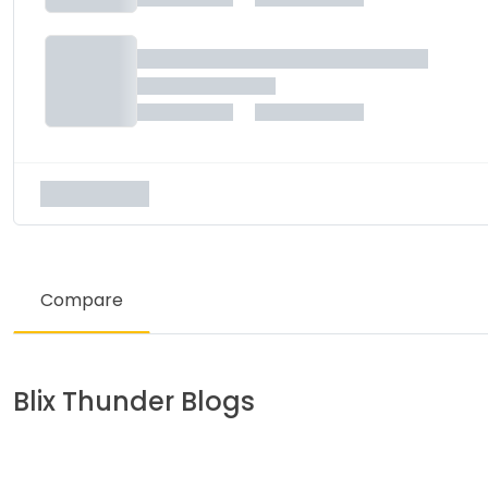
Compare
Blix
Thunder
Blogs