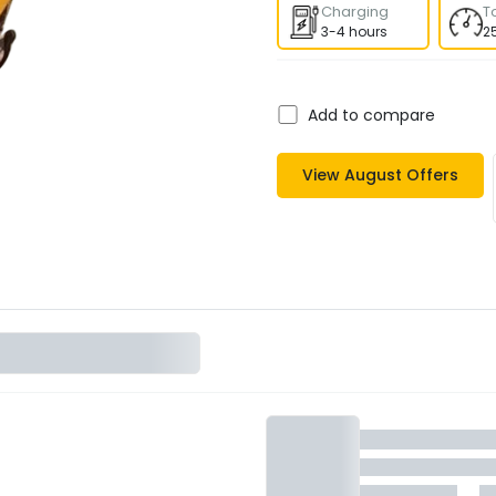
Charging
T
3-4 hours
2
Add to compare
View
August
Offers