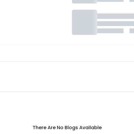
There Are No Blogs Available