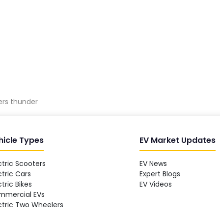
ters thunder
hicle Types
EV Market Updates
ctric Scooters
EV News
ctric Cars
Expert Blogs
ctric Bikes
EV Videos
mmercial EVs
ctric Two Wheelers