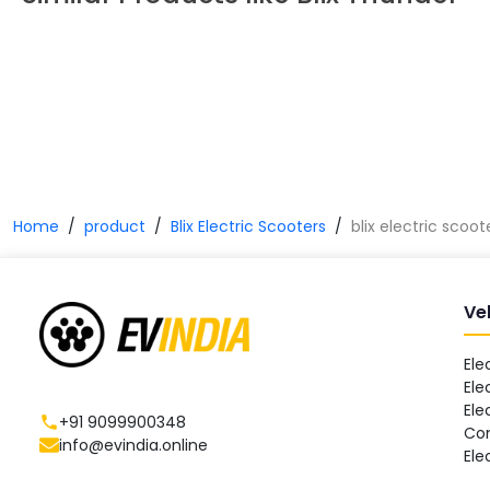
Home
product
Blix Electric Scooters
blix electric scoo
Ve
Ele
Ele
Ele
+91 9099900348
Co
info@evindia.online
Ele