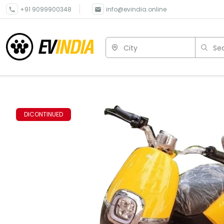
+91 9099900348
info@evindia.online
City
Sea
DICONTINUED