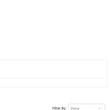
Filter By:
Price
EV GURU
BETA