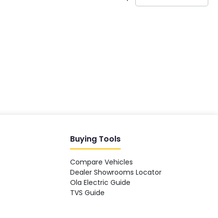
India's EV Advisor
Hey! 👋 Looking to go electric, or
already riding one?
Buying Tools
Compare Vehicles
Dealer Showrooms Locator
Ola Electric Guide
TVS Guide