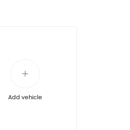
Add vehicle