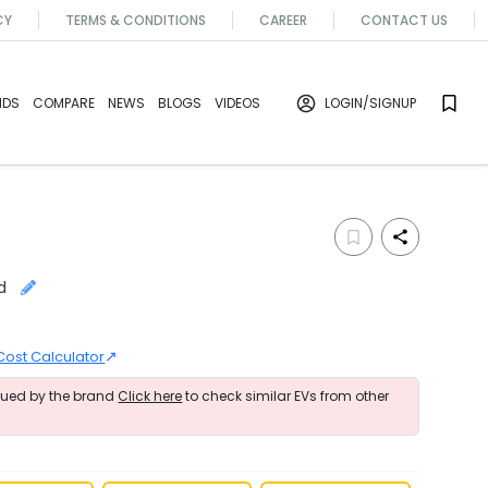
CY
TERMS & CONDITIONS
CAREER
CONTACT US
NDS
COMPARE
NEWS
BLOGS
VIDEOS
LOGIN
/SIGNUP
d
↗
Cost Calculator
nued by the brand
Click here
to check similar EVs from other