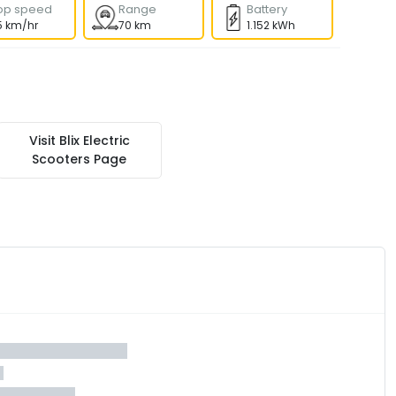
op speed
Range
Battery
5 km/hr
70 km
1.152 kWh
Visit
Blix Electric
Scooters
Page