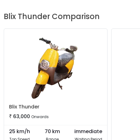
Blix
Thunder
Comparison
Blix
Thunder
₹
63,000
Onwards
25
km/h
70
km
immediate
Top Speed
Range
Waiting Period