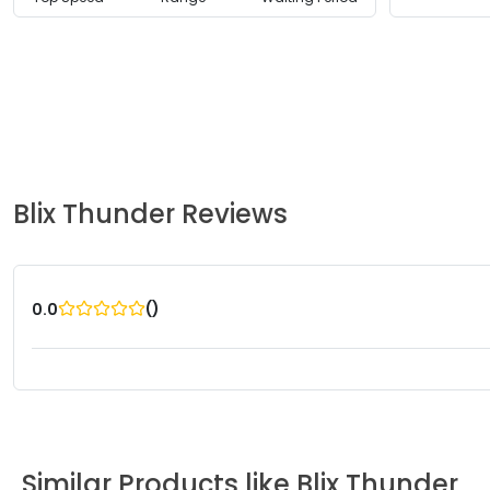
Blix
Thunder
Reviews
(
)
0.0
Similar Products like
Blix
Thunder