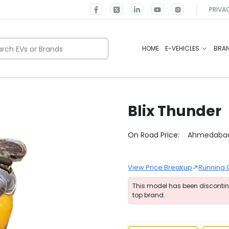
PRIVA
rch EVs or Brands
HOME
E-VEHICLES
BRA
Blix
Thunder
Select City
On Road Price:
Ahmedaba
↗
View Price Breakup
Running 
This model has been disconti
top brand.