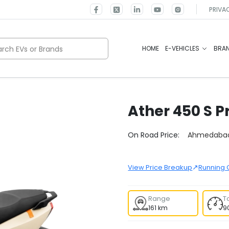
PRIVA
rch EVs or Brands
HOME
E-VEHICLES
BRA
Ather
450 S P
Select City
On Road Price:
Ahmedaba
↗
View Price Breakup
Running 
Range
T
161 km
9