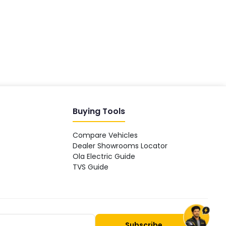
Hey! 👋 Looking to go electric, or
already riding one?
Buying Tools
Compare Vehicles
Dealer Showrooms Locator
Ola Electric Guide
TVS Guide
Subscribe