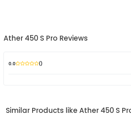
Ather
450 S Pro
Reviews
(
)
0.0
Similar Products like
Ather
450 S Pr