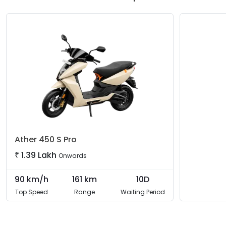
choice between the agile
2.9 kWh model
and the long-di
performance, comprehensive connectivity, and rider-assist 
Ather
450 S Pro
₹
1.39 Lakh
Onwards
90
km/h
161
km
10D
Top Speed
Range
Waiting Period