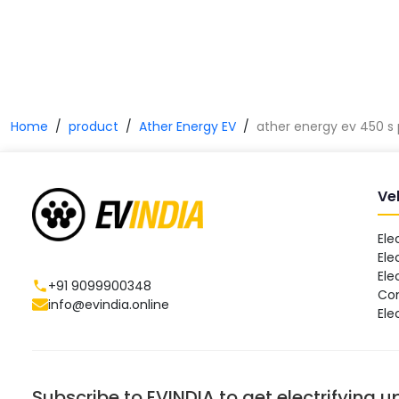
Home
product
Ather Energy EV
ather energy ev 450 s 
Ve
Ele
Ele
Ele
+91 9099900348
Co
info@evindia.online
Ele
Subscribe to EVINDIA to get electrifying 