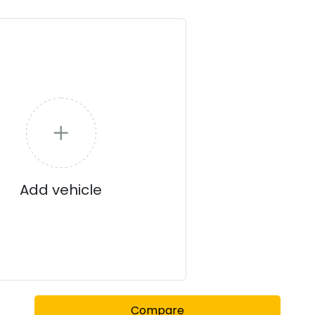
stance
3.7 kWh flagship
, the series provides a flexible, high-tec
technology, the 450S Pro ensures you stay informed, safe, and a
Add vehicle
Compare