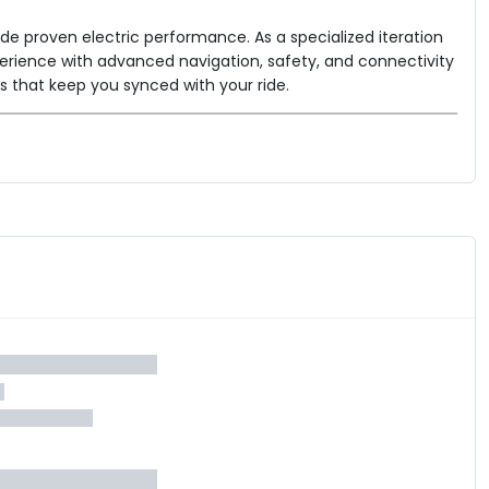
de proven electric performance. As a specialized iteration
experience with advanced navigation, safety, and connectivity
ls that keep you synced with your ride.
e.
l longer distances.