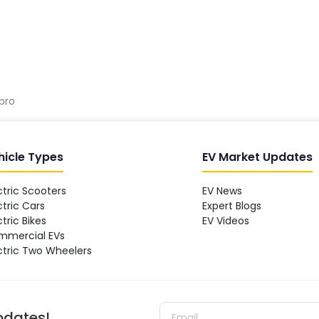
pro
hicle Types
EV Market Updates
ctric Scooters
EV News
ctric Cars
Expert Blogs
ctric Bikes
EV Videos
mmercial EVs
ctric Two Wheelers
updates!