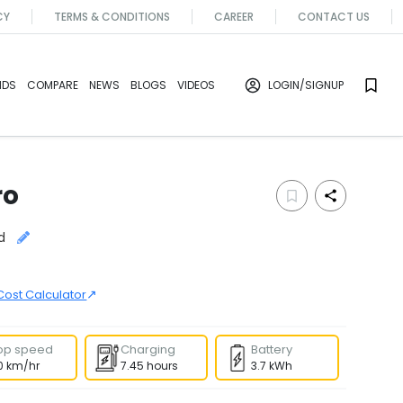
CY
TERMS & CONDITIONS
CAREER
CONTACT US
NDS
COMPARE
NEWS
BLOGS
VIDEOS
LOGIN
/SIGNUP
ro
d
↗
Cost Calculator
op speed
Charging
Battery
0 km/hr
7.45 hours
3.7 kWh