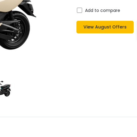
Add to compare
View
August
Offers