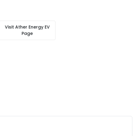
Visit
Ather Energy EV
Page