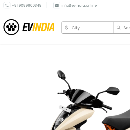
+91 9099900348
info@evindia.online
City
Sea