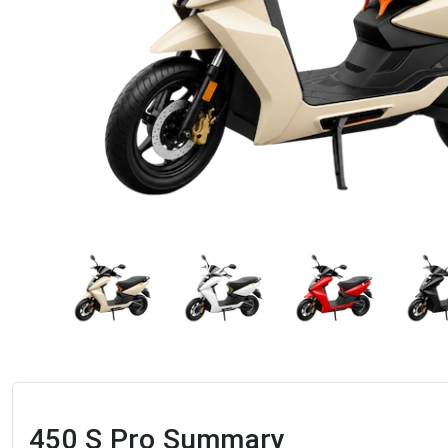
450 S Pro
Summary