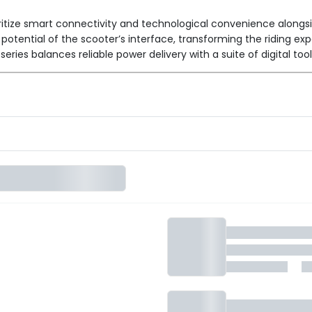
oritize smart connectivity and technological convenience alongsi
ll potential of the scooter’s interface, transforming the riding 
ries balances reliable power delivery with a suite of digital too
nce requirements, all featuring the signature "Pro" software suit
g on weight efficiency and responsiveness.
ies, providing extended endurance for those who regularly trave