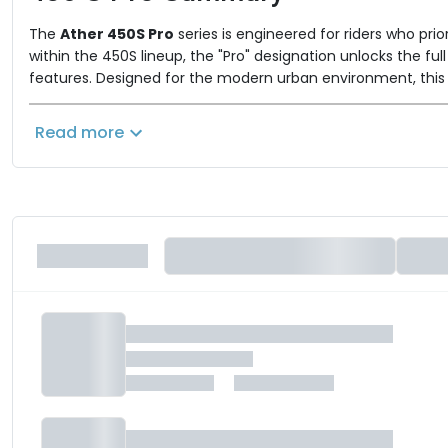
The
Ather 450S Pro
series is engineered for riders who pri
within the 450S lineup, the "Pro" designation unlocks the fu
features. Designed for the modern urban environment, this se
The Ather 450S Pro Lineup
Read more
The series offers configurations tailored to different endura
Ather 450S Pro (2.9 kWh)
This variant is optimized for agile city commuting, focusin
Battery Capacity:
2.9 kWh
Certified Range (IDC):
122 km
Top Speed:
90 km/h
Ather 450S Pro (3.7 kWh)
This variant serves as the long-range powerhouse of the ser
Battery Capacity:
3.7 kWh