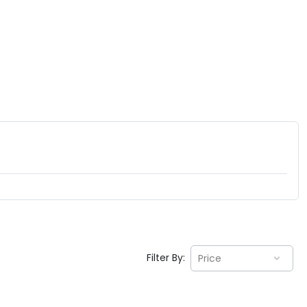
Filter By:
Price
EV GURU
BETA
India's EV Advisor