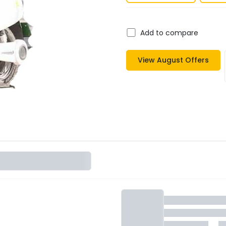
Add to compare
View
August
Offers