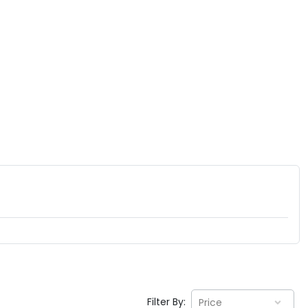
Filter By:
Price
EV GURU
BETA