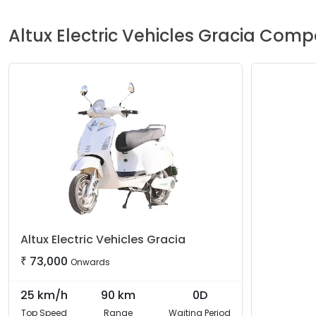
Altux Electric Vehicles
Gracia
Compa
Altux Electric Vehicles
Gracia
₹
73,000
Onwards
25
km/h
90
km
0D
Top Speed
Range
Waiting Period