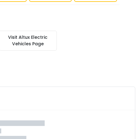
Visit
Altux Electric
Vehicles
Page