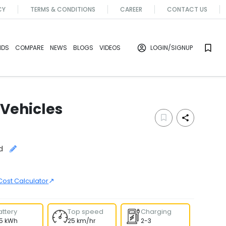
CY
TERMS & CONDITIONS
CAREER
CONTACT US
NDS
COMPARE
NEWS
BLOGS
VIDEOS
LOGIN
/SIGNUP
 Vehicles
d
↗
Cost Calculator
attery
Top speed
Charging
.5 kWh
25 km/hr
2-3