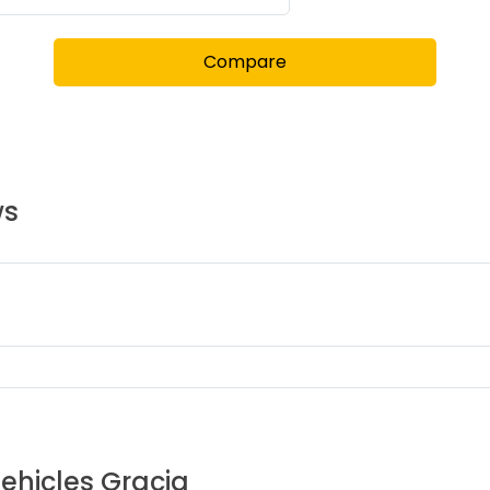
Compare
ws
Vehicles
Gracia