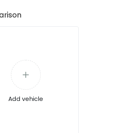
rison
Add vehicle