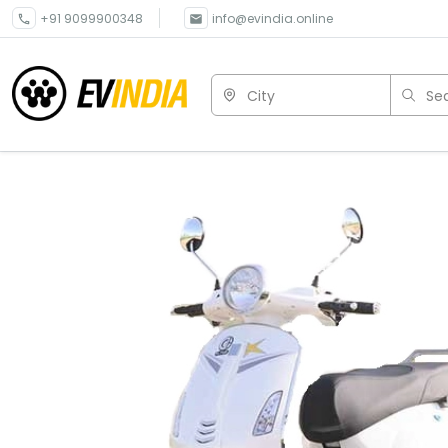
+91 9099900348
info@evindia.online
City
Sea