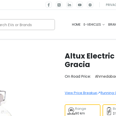
PRIVA
rch EVs or Brands
HOME
E-VEHICLES
BRA
Altux Electric
Gracia
Select City
On Road Price:
Ahmedaba
↗
View Price Breakup
Running 
Range
B
90 km
2