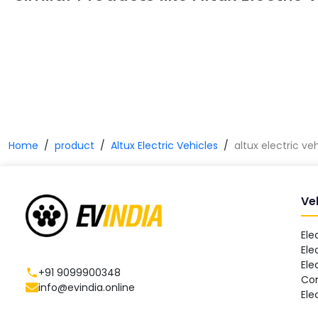
Home
product
Altux Electric Vehicles
altux electric ve
Ve
Ele
Ele
Ele
+91 9099900348
Co
info@evindia.online
Ele