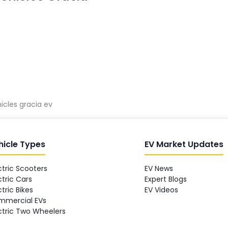
hicles gracia ev
hicle Types
EV Market Updates
ctric Scooters
EV News
ctric Cars
Expert Blogs
ctric Bikes
EV Videos
mmercial EVs
ctric Two Wheelers