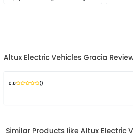
Altux Electric Vehicles
Gracia
Revie
(
)
0.0
Similar Products like
Altux Electric 