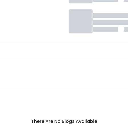
There Are No Blogs Available