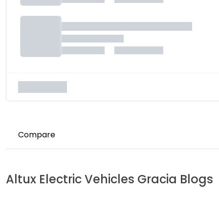
Compare
Altux Electric Vehicles
Gracia
Blogs