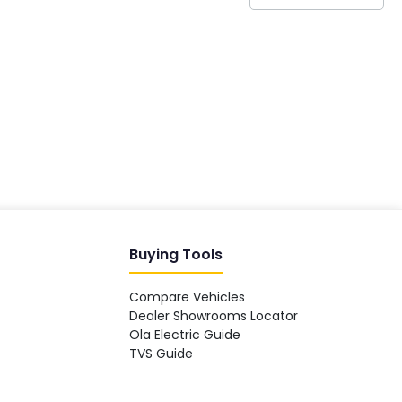
India's EV Advisor
Hey! 👋 Looking to go electric, or
already riding one?
Buying Tools
Compare Vehicles
Dealer Showrooms Locator
Ola Electric Guide
TVS Guide