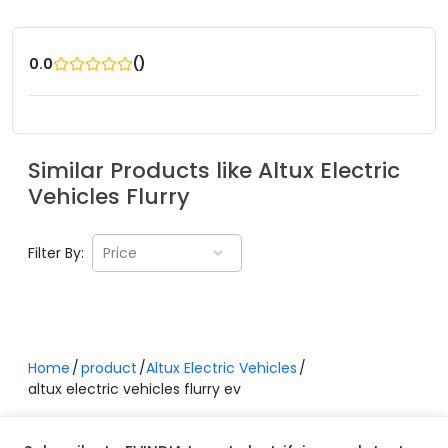
(
)
0.0
Similar Products like
Altux Electric
Vehicles
Flurry
Filter By:
Price
Home
product
Altux Electric Vehicles
altux electric vehicles flurry ev