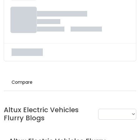
Compare
Altux Electric Vehicles
Flurry
Blogs