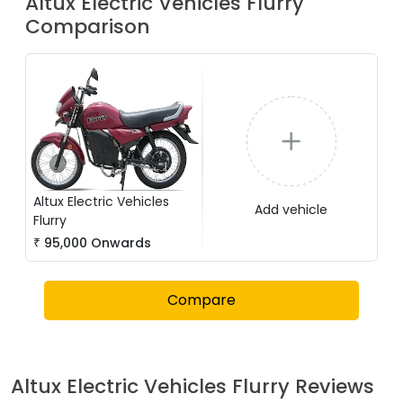
Altux Electric Vehicles
Flurry
Comparison
Altux Electric Vehicles
Add vehicle
Flurry
₹
95,000
Onwards
Compare
Altux Electric Vehicles
Flurry
Reviews