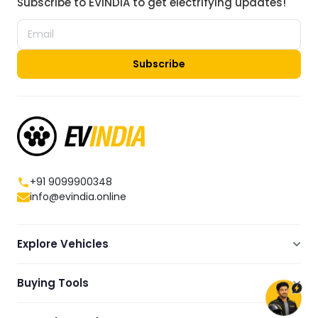
Subscribe to EVINDIA to get electrifying updates!
Subscribe
+91 9099900348
info@evindia.online
Explore Vehicles
Electric Scooters
Buying Tools
Electric Cars
Compare
Electric Bikes