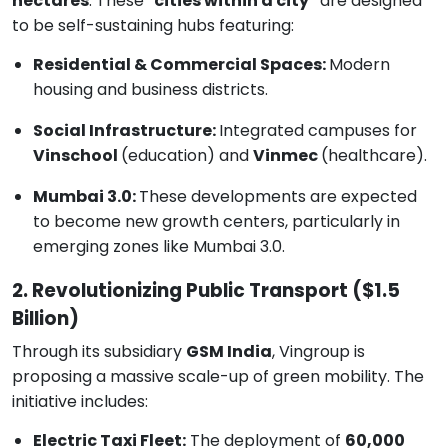
hectares
. These
"cities within a city"
are designed
to be self-sustaining hubs featuring:
Residential & Commercial Spaces:
Modern
housing and business districts.
Social Infrastructure:
Integrated campuses for
Vinschool
(education) and
Vinmec
(healthcare).
Mumbai 3.0:
These developments are expected
to become new growth centers, particularly in
emerging zones like Mumbai 3.0.
2. Revolutionizing Public Transport ($1.5
Billion)
Through its subsidiary
GSM India
, Vingroup is
proposing a massive scale-up of green mobility. The
initiative includes:
Electric Taxi Fleet:
The deployment of
60,000