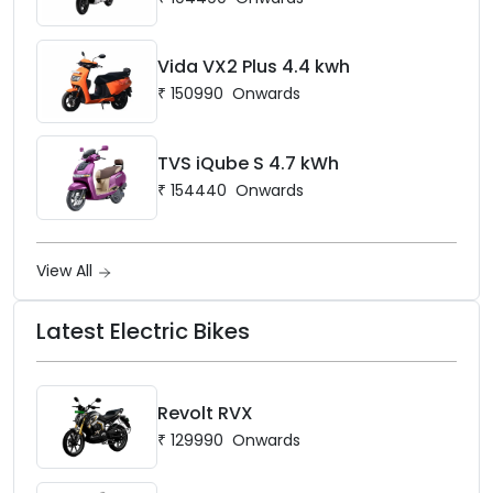
Vida VX2 Plus 4.4 kwh
₹
150990
Onwards
TVS iQube S 4.7 kWh
₹
154440
Onwards
View All
Latest Electric Bikes
Revolt RVX
₹
129990
Onwards