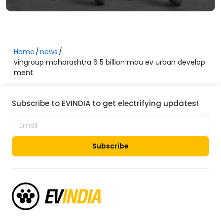
Home
news
vingroup maharashtra 6 5 billion mou ev urban develop
ment
Subscribe to EVINDIA to get electrifying updates!
Subscribe