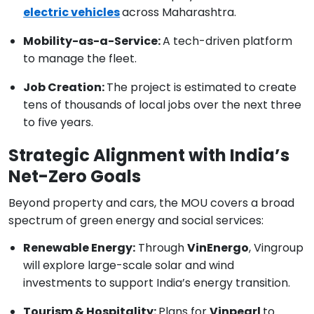
electric vehicles
across Maharashtra.
Mobility-as-a-Service:
A tech-driven platform
to manage the fleet.
Job Creation:
The project is estimated to create
tens of thousands of local jobs over the next three
to five years.
Strategic Alignment with India’s
Net-Zero Goals
Beyond property and cars, the MOU covers a broad
spectrum of green energy and social services:
Renewable Energy:
Through
VinEnergo
, Vingroup
will explore large-scale solar and wind
investments to support India’s energy transition.
Tourism & Hospitality:
Plans for
Vinpearl
to