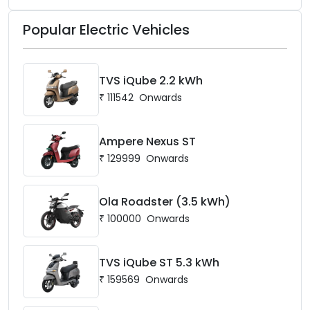
Popular Electric Vehicles
TVS iQube 2.2 kWh
₹
111542
Onwards
Ampere Nexus ST
₹
129999
Onwards
Ola Roadster (3.5 kWh)
₹
100000
Onwards
TVS iQube ST 5.3 kWh
₹
159569
Onwards