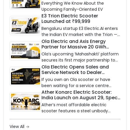
Know Ahead of August 29 Launch
Everything We Know About the
Upcoming Family-Oriented EV
E3 Trion Electric Scooter
Launched at ₹99,999
Bengaluru startup E3 Electric.AI enters
the Indian EV market with the Trion —
an AI-powered electric scooter built
Ola Electric and Axis Energy
Partner for Massive 20 GWh
on a modular platform, priced
Battery Storage Deployment by
between ₹99,999 and ₹1,19,999 (ex-
Ola’s upcoming ‘Mahashakti’ platform
2032
showroom, Bengaluru).
secures its first major partnership to
power India’s clean energy transition
Ola Electric Opens Sales and
Service Network to Dealer
with utility-scale battery storage.
Partners Across India
If you own an Ola scooter or have
been waiting for a service centre
closer to home, this one is for you. Ola
Ather Konarc Electric Scooter:
India Launch on August 29, Specs
Electric is opening its sales and service
and Price Revealed
network to dealer partners across
Ather’s most affordable electric
India, and the rollout starts now.
scooter features a steel unibody
frame, 14-inch front wheel, and
battery options up to 5 kWh.
View All