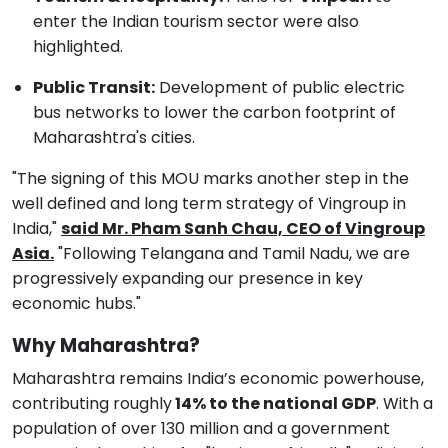
enter the Indian tourism sector were also
highlighted.
Public Transit:
Development of public electric
bus networks to lower the carbon footprint of
Maharashtra's cities.
"The signing of this MOU marks another step in the
well defined and long term strategy of Vingroup in
India,"
said Mr. Pham Sanh Chau, CEO of Vingroup
Asia.
"Following Telangana and Tamil Nadu, we are
progressively expanding our presence in key
economic hubs."
Why Maharashtra?
Maharashtra remains India’s economic powerhouse,
contributing roughly
14% to the national GDP
. With a
population of over 130 million and a government