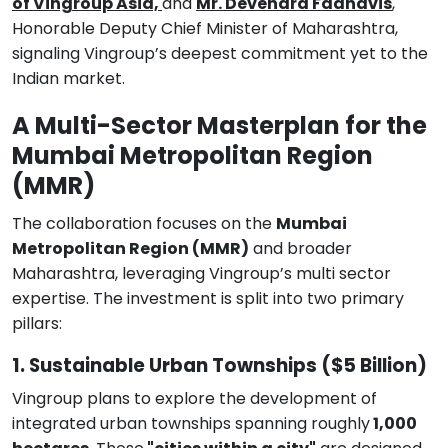
of Vingroup Asia,
and
Mr. Devendra Fadnavis
,
Honorable Deputy Chief Minister of Maharashtra,
signaling Vingroup’s deepest commitment yet to the
Indian market.
A Multi-Sector Masterplan for the
Mumbai Metropolitan Region
(MMR)
The collaboration focuses on the
Mumbai
Metropolitan Region (MMR)
and broader
Maharashtra, leveraging Vingroup’s multi sector
expertise. The investment is split into two primary
pillars:
1. Sustainable Urban Townships ($5 Billion)
Vingroup plans to explore the development of
integrated urban townships spanning roughly
1,000