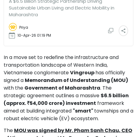
A $6.5 Billion Strategic Partnership Driving
Sustainable Urban Living and Electric Mobility in
Maharashtra
Priya
10-Apr-26 01:19 PM
In a move set to redefine the infrastructure and
transportation landscape of Western India,
Vietnamese conglomerate
Vingroup
has officially
signed a
Memorandum of Understanding (MOU)
with the
Government of Maharashtra
. The
strategic agreement outlines a massive
$6.5 billion
(approx. ₹54,000 crore) investment
framework
aimed at building integrated
"smart"
townships and a
robust electric vehicle (EV) ecosystem.
The
MOU was signed by Mr. Pham Sanh Chau, CEO