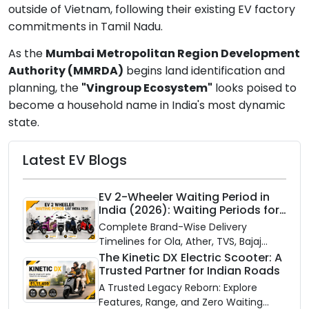
outside of Vietnam, following their existing EV factory
commitments in Tamil Nadu.
As the
Mumbai Metropolitan Region Development
Authority (MMRDA)
begins land identification and
planning, the
"Vingroup Ecosystem"
looks poised to
become a household name in India's most dynamic
state.
Latest EV Blogs
EV 2-Wheeler Waiting Period in
India (2026): Waiting Periods for
10 Top Electric Scooters & Bikes
Complete Brand-Wise Delivery
Timelines for Ola, Ather, TVS, Bajaj
Chetak, and More
The Kinetic DX Electric Scooter: A
Trusted Partner for Indian Roads
A Trusted Legacy Reborn: Explore
Features, Range, and Zero Waiting