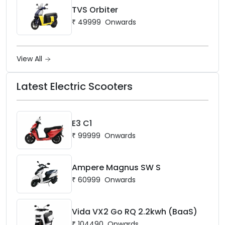
TVS Orbiter
₹
49999
Onwards
View All
Latest Electric Scooters
E3 C1
₹
99999
Onwards
Ampere Magnus SW S
₹
60999
Onwards
Vida VX2 Go RQ 2.2kwh (BaaS)
₹
104490
Onwards