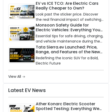
Availability of the Kinetic DX Electric
EV vs ICE TCO: Are Electric Cars
Really Cheaper to Own?
Scooter
Look past the sticker price. Discover
the real financial impact of switching
to an electric vehicle versus staying
Monsoon Safety Guide for
Electric Vehicles: Everything You
with gas.
Need to Know
Essential tips for safe driving, charging,
and vehicle maintenance during the
rainy season.
Tata Sierra.ev Launched: Price,
Range, and Features of the New
Electric SUV Benchmark
Redefining the Iconic SUV for a Bold,
Electric Future
View All
Latest EV News
Ather Konarc Electric Scooter
Spotted Testing: Everything We