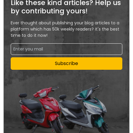
Like these kind articles? Help us
by contributing yours!
Ever thought about publishing your blog articles to a
platform which has 50k weekly readers? It's the best
time to do it now!
Subscribe