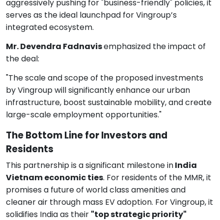
aggressively pushing for "business-friendly" policies, it
serves as the ideal launchpad for Vingroup’s
integrated ecosystem.
Mr. Devendra Fadnavis
emphasized the impact of
the deal:
"The scale and scope of the proposed investments
by Vingroup will significantly enhance our urban
infrastructure, boost sustainable mobility, and create
large-scale employment opportunities."
The Bottom Line for Investors and
Residents
This partnership is a significant milestone in
India
Vietnam economic ties
. For residents of the MMR, it
promises a future of world class amenities and
cleaner air through mass EV adoption. For Vingroup, it
solidifies India as their
"top strategic priority"