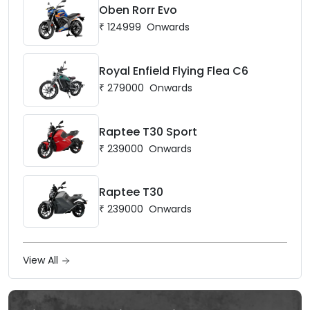
Oben Rorr Evo
₹
124999
Onwards
Royal Enfield Flying Flea C6
₹
279000
Onwards
Raptee T30 Sport
₹
239000
Onwards
Raptee T30
₹
239000
Onwards
View All