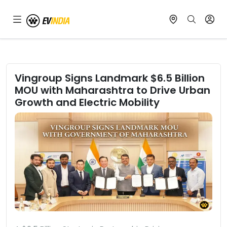
Vingroup Signs Landmark $6.5 Billion
MOU with Maharashtra to Drive Urban
Growth and Electric Mobility