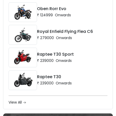
Oben Rorr Evo
₹
124999
Onwards
Royal Enfield Flying Flea C6
₹
279000
Onwards
Raptee T30 Sport
₹
239000
Onwards
Raptee T30
₹
239000
Onwards
View All