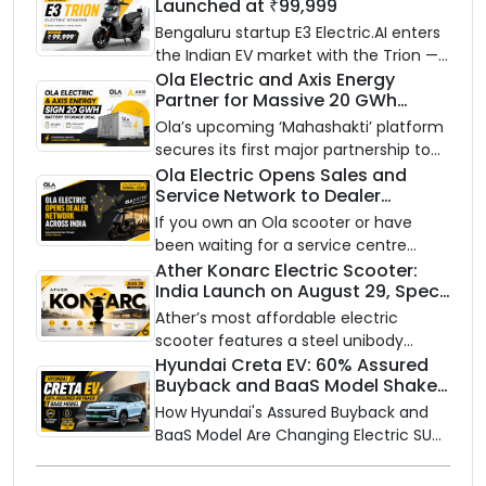
Launched at ₹99,999
Bengaluru startup E3 Electric.AI enters
the Indian EV market with the Trion —
an AI-powered electric scooter built
Ola Electric and Axis Energy
Partner for Massive 20 GWh
on a modular platform, priced
Battery Storage Deployment by
between ₹99,999 and ₹1,19,999 (ex-
Ola’s upcoming ‘Mahashakti’ platform
2032
showroom, Bengaluru).
secures its first major partnership to
power India’s clean energy transition
Ola Electric Opens Sales and
Service Network to Dealer
with utility-scale battery storage.
Partners Across India
If you own an Ola scooter or have
been waiting for a service centre
closer to home, this one is for you. Ola
Ather Konarc Electric Scooter:
India Launch on August 29, Specs
Electric is opening its sales and service
and Price Revealed
network to dealer partners across
Ather’s most affordable electric
India, and the rollout starts now.
scooter features a steel unibody
frame, 14-inch front wheel, and
Hyundai Creta EV: 60% Assured
Buyback and BaaS Model Shake
battery options up to 5 kWh.
Up the Market
How Hyundai's Assured Buyback and
BaaS Model Are Changing Electric SUV
Ownership in India