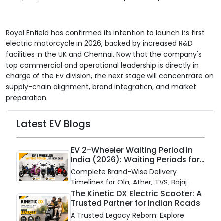
Royal Enfield has confirmed its intention to launch its first
electric motorcycle in 2026, backed by increased R&D
facilities in the UK and Chennai. Now that the company's
top commercial and operational leadership is directly in
charge of the EV division, the next stage will concentrate on
supply-chain alignment, brand integration, and market
preparation.
Latest EV Blogs
EV 2-Wheeler Waiting Period in
India (2026): Waiting Periods for
10 Top Electric Scooters & Bikes
Complete Brand-Wise Delivery
Timelines for Ola, Ather, TVS, Bajaj
Chetak, and More
The Kinetic DX Electric Scooter: A
Trusted Partner for Indian Roads
A Trusted Legacy Reborn: Explore