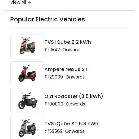
View All
Popular Electric Vehicles
TVS iQube 2.2 kWh
₹
111542
Onwards
Ampere Nexus ST
₹
129999
Onwards
Ola Roadster (3.5 kWh)
₹
100000
Onwards
TVS iQube ST 5.3 kWh
₹
159569
Onwards