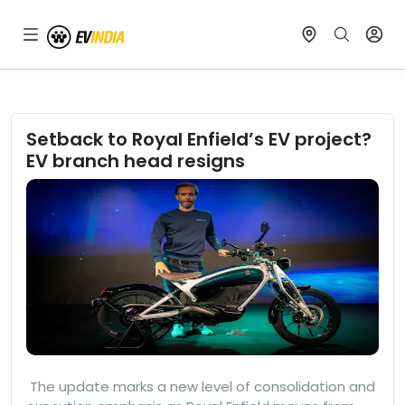
Setback to Royal Enfield’s EV project?
EV branch head resigns
The update marks a new level of consolidation and