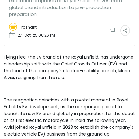
execution emphasis as Royal Enfield moves from
global brand introduction to pre-production
preparation
Prashant
27-Oct-25 06:26 PM
Flying Flea, the EV brand of the Royal Enfield, has undergone
a leadership shift with the Chief Growth Officer (EV) and
the lead of the company’s electric-mobility branch, Mario
Alvisi, resigning from his role.
The resignation coincides with a pivotal moment in Royal
Enfield's EV development, as the company is poised to
launch its new EV brand globally in preparation for the debut
of its first electric motorcycle in India the following year.
Alvisi joined Royal Enfield in 2023 to establish the company's
electric vehicle EV) business from the ground up.