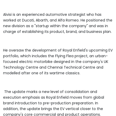
Alvisi is an experienced automotive strategist who has
worked at Ducati, Abarth, and Alfa Romeo. He positioned the
new division as a "startup within the company" and was in
charge of establishing its product, brand, and business plan.
He oversaw the development of Royal Enfield's upcoming EV
portfolio, which includes the Flying Flea project, an urban-
focused electric motorbike designed in the company's UK
Technology Centre and Chennai Technical Centre and
modelled after one of its wartime classics.
The update marks a new level of consolidation and
execution emphasis as Royal Enfield moves from global
brand introduction to pre-production preparation. In
addition, the update brings the EV vertical closer to the
company's core commercial and product operations.