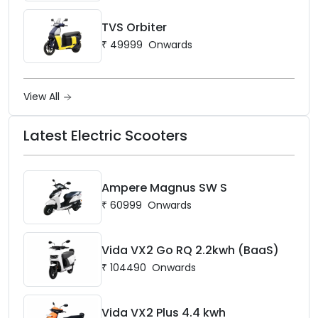
TVS Orbiter
₹
49999
Onwards
View All
Latest Electric Scooters
Ampere Magnus SW S
₹
60999
Onwards
Vida VX2 Go RQ 2.2kwh (BaaS)
₹
104490
Onwards
Vida VX2 Plus 4.4 kwh