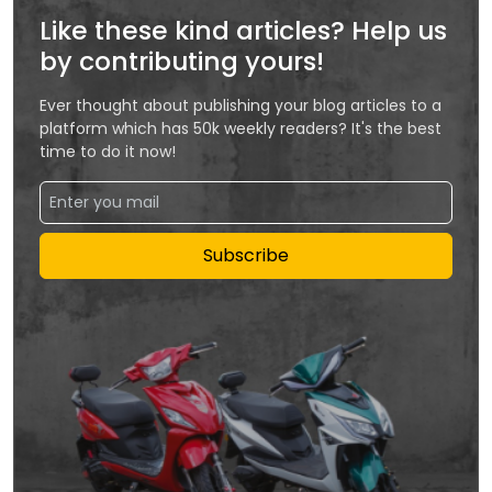
Like these kind articles? Help us
by contributing yours!
Ever thought about publishing your blog articles to a
platform which has 50k weekly readers? It's the best
time to do it now!
Subscribe