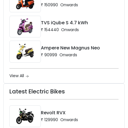
₹
150990
Onwards
TVS iQube S 4.7 kWh
₹
154440
Onwards
Ampere New Magnus Neo
₹
90999
Onwards
View All
Latest Electric Bikes
Revolt RVX
₹
129990
Onwards