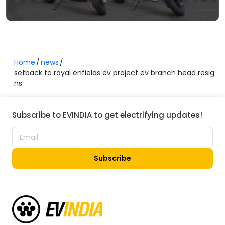
Home
news
setback to royal enfields ev project ev branch head resig
ns
Subscribe to EVINDIA to get electrifying updates!
Subscribe