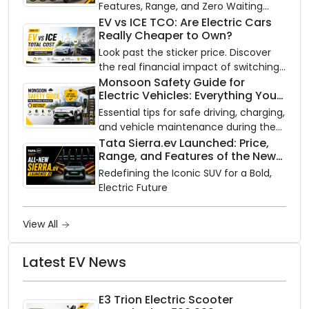
Features, Range, and Zero Waiting
Availability of the Kinetic DX Electric
EV vs ICE TCO: Are Electric Cars
Really Cheaper to Own?
Scooter
Look past the sticker price. Discover
the real financial impact of switching
to an electric vehicle versus staying
Monsoon Safety Guide for
Electric Vehicles: Everything You
with gas.
Need to Know
Essential tips for safe driving, charging,
and vehicle maintenance during the
rainy season.
Tata Sierra.ev Launched: Price,
Range, and Features of the New
Electric SUV Benchmark
Redefining the Iconic SUV for a Bold,
Electric Future
View All
Latest EV News
E3 Trion Electric Scooter