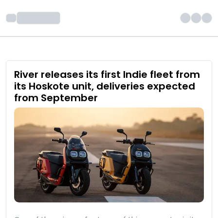
River releases its first Indie fleet from
its Hoskote unit, deliveries expected
from September