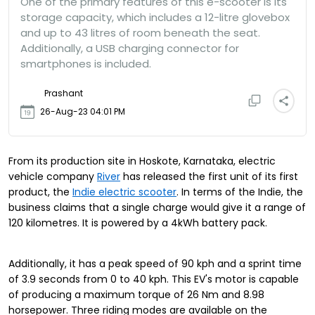
One of the primary features of this e-scooter is its
storage capacity, which includes a 12-litre glovebox
and up to 43 litres of room beneath the seat.
Additionally, a USB charging connector for
smartphones is included.
Prashant
26-Aug-23 04:01 PM
From its production site in Hoskote, Karnataka, electric
vehicle company
River
has released the first unit of its first
product, the
Indie electric scooter
. In terms of the Indie, the
business claims that a single charge would give it a range of
120 kilometres. It is powered by a 4kWh battery pack.
Additionally, it has a peak speed of 90 kph and a sprint time
of 3.9 seconds from 0 to 40 kph. This EV's motor is capable
of producing a maximum torque of 26 Nm and 8.98
horsepower. Three riding modes are available on the