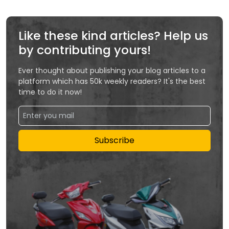
Like these kind articles? Help us
by contributing yours!
Ever thought about publishing your blog articles to a
platform which has 50k weekly readers? It's the best
time to do it now!
Subscribe