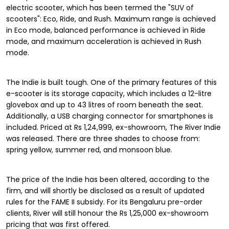
electric scooter, which has been termed the "SUV of
scooters": Eco, Ride, and Rush. Maximum range is achieved
in Eco mode, balanced performance is achieved in Ride
mode, and maximum acceleration is achieved in Rush
mode.
The Indie is built tough. One of the primary features of this
e-scooter is its storage capacity, which includes a 12-litre
glovebox and up to 43 litres of room beneath the seat.
Additionally, a USB charging connector for smartphones is
included. Priced at Rs 1,24,999, ex-showroom, The River Indie
was released. There are three shades to choose from:
spring yellow, summer red, and monsoon blue.
The price of the Indie has been altered, according to the
firm, and will shortly be disclosed as a result of updated
rules for the FAME II subsidy. For its Bengaluru pre-order
clients, River will still honour the Rs 1,25,000 ex-showroom
pricing that was first offered.