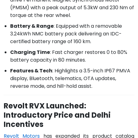
(PMSM) with a peak output of 5.3kW and 230 Nm of
torque at the rear wheel.
Battery & Range
: Equipped with a removable
3.24kWh NMC battery pack delivering an IDC-
certified battery range of 160 km.
Charging Time
: Fast charger restores 0 to 80%
battery capacity in 80 minutes.
Features & Tech
: Highlights a 3.5-inch IP67 PMVA
display, Bluetooth, telematics, OTA updates,
reverse mode, and hill-hold assist.
Revolt RVX Launched:
Introductory Price and Delhi
Incentives
Revolt Motors
has expanded its product catalog