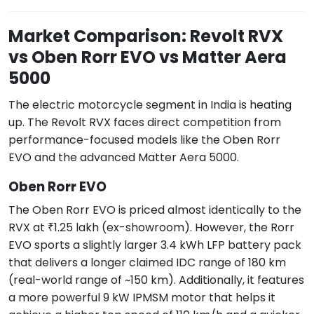
Market Comparison: Revolt RVX
vs Oben Rorr EVO vs Matter Aera
5000
The electric motorcycle segment in India is heating
up. The Revolt RVX faces direct competition from
performance-focused models like the Oben Rorr
EVO and the advanced Matter Aera 5000.
Oben Rorr EVO
The Oben Rorr EVO is priced almost identically to the
RVX at ₹1.25 lakh (ex-showroom). However, the Rorr
EVO sports a slightly larger 3.4 kWh LFP battery pack
that delivers a longer claimed IDC range of 180 km
(real-world range of ~150 km). Additionally, it features
a more powerful 9 kW IPMSM motor that helps it