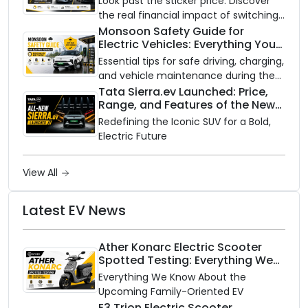
Look past the sticker price. Discover
the real financial impact of switching
to an electric vehicle versus staying
Monsoon Safety Guide for
Electric Vehicles: Everything You
with gas.
Need to Know
Essential tips for safe driving, charging,
and vehicle maintenance during the
rainy season.
Tata Sierra.ev Launched: Price,
Range, and Features of the New
Electric SUV Benchmark
Redefining the Iconic SUV for a Bold,
Electric Future
View All
Latest EV News
Ather Konarc Electric Scooter
Spotted Testing: Everything We
Know Ahead of August 29 Launch
Everything We Know About the
Upcoming Family-Oriented EV
E3 Trion Electric Scooter