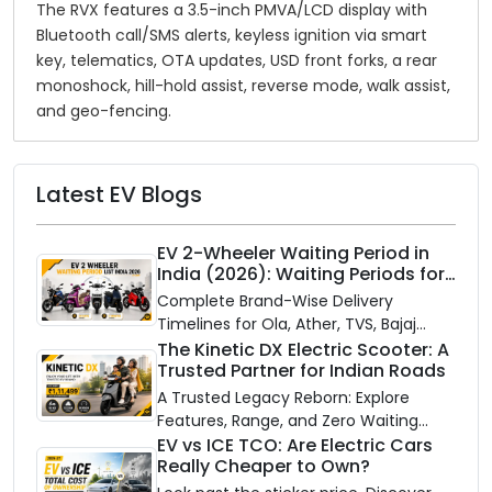
The RVX features a 3.5-inch PMVA/LCD display with
Bluetooth call/SMS alerts, keyless ignition via smart
key, telematics, OTA updates, USD front forks, a rear
monoshock, hill-hold assist, reverse mode, walk assist,
and geo-fencing.
Latest EV Blogs
EV 2-Wheeler Waiting Period in
India (2026): Waiting Periods for
10 Top Electric Scooters & Bikes
Complete Brand-Wise Delivery
Timelines for Ola, Ather, TVS, Bajaj
Chetak, and More
The Kinetic DX Electric Scooter: A
Trusted Partner for Indian Roads
A Trusted Legacy Reborn: Explore
Features, Range, and Zero Waiting
Availability of the Kinetic DX Electric
EV vs ICE TCO: Are Electric Cars
Really Cheaper to Own?
Scooter