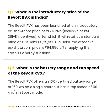
Q.
1
What is the introductory price of the
Revolt RVX in India?
The Revolt RVX has been launched at an introductory
ex-showroom price of ₹1.24 lakh (inclusive of PM E-
DRIVE incentives), after which it will retail at a standard
price of ₹1.29 lakh (₹1,29,990). In Delhi, the effective
ex-showroom price is ₹94,990 after applying the
state's EV policy subsidies.
Q.
2
What is the battery range and top speed
of the Revolt RVX?
The Revolt RVX offers an IDC-certified battery range
of 160 km on a single charge. It has a top speed of 90
km/h in Boost mode.