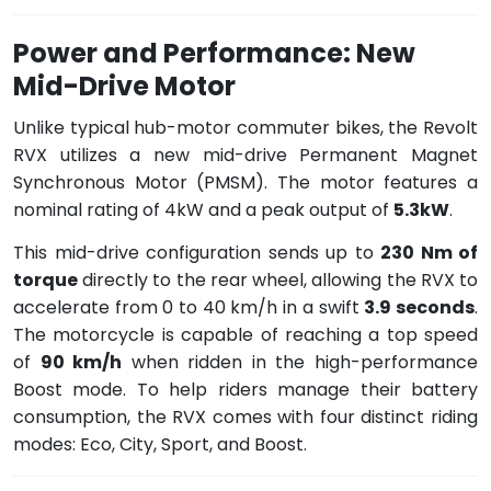
Power and Performance: New
Mid-Drive Motor
Unlike typical hub-motor commuter bikes, the Revolt
RVX utilizes a new mid-drive Permanent Magnet
Synchronous Motor (PMSM). The motor features a
nominal rating of 4kW and a peak output of
5.3kW
.
This mid-drive configuration sends up to
230 Nm of
torque
directly to the rear wheel, allowing the RVX to
accelerate from 0 to 40 km/h in a swift
3.9 seconds
.
The motorcycle is capable of reaching a top speed
of
90 km/h
when ridden in the high-performance
Boost mode. To help riders manage their battery
consumption, the RVX comes with four distinct riding
modes: Eco, City, Sport, and Boost.