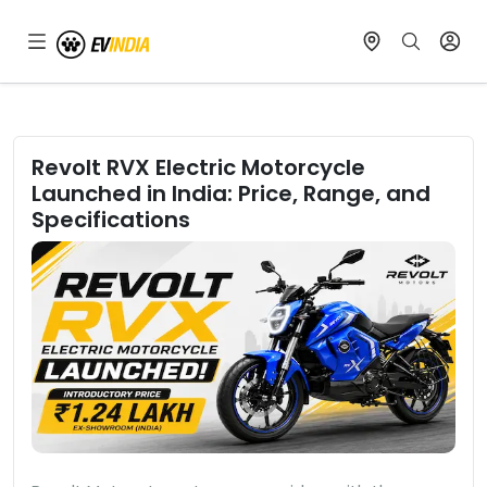
Revolt RVX Electric Motorcycle
Launched in India: Price, Range, and
Specifications