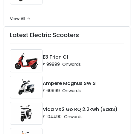
View All
Latest Electric Scooters
E3 Trion C1
₹
99999
Onwards
Ampere Magnus SW S
₹
60999
Onwards
Vida VX2 Go RQ 2.2kwh (BaaS)
₹
104490
Onwards