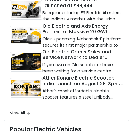
Launched at ₹99,999
Bengaluru startup E3 Electric.AI enters
the Indian EV market with the Trion —
an AI-powered electric scooter built
Ola Electric and Axis Energy
Partner for Massive 20 GWh
on a modular platform, priced
Battery Storage Deployment by
between ₹99,999 and ₹1,19,999 (ex-
Ola’s upcoming ‘Mahashakti’ platform
2032
showroom, Bengaluru).
secures its first major partnership to
power India’s clean energy transition
Ola Electric Opens Sales and
Service Network to Dealer
with utility-scale battery storage.
Partners Across India
If you own an Ola scooter or have
been waiting for a service centre
closer to home, this one is for you. Ola
Ather Konarc Electric Scooter:
India Launch on August 29, Specs
Electric is opening its sales and service
and Price Revealed
network to dealer partners across
Ather’s most affordable electric
India, and the rollout starts now.
scooter features a steel unibody
frame, 14-inch front wheel, and
battery options up to 5 kWh.
View All
Popular Electric Vehicles