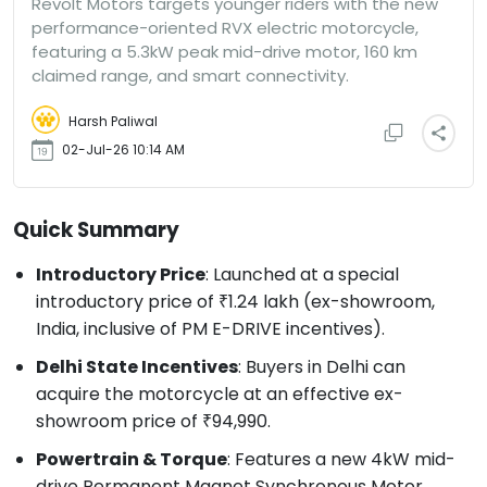
Revolt Motors targets younger riders with the new
performance-oriented RVX electric motorcycle,
featuring a 5.3kW peak mid-drive motor, 160 km
claimed range, and smart connectivity.
Harsh Paliwal
02-Jul-26 10:14 AM
Quick Summary
Introductory Price
: Launched at a special
introductory price of ₹1.24 lakh (ex-showroom,
India, inclusive of PM E-DRIVE incentives).
Delhi State Incentives
: Buyers in Delhi can
acquire the motorcycle at an effective ex-
showroom price of ₹94,990.
Powertrain & Torque
: Features a new 4kW mid-
drive Permanent Magnet Synchronous Motor