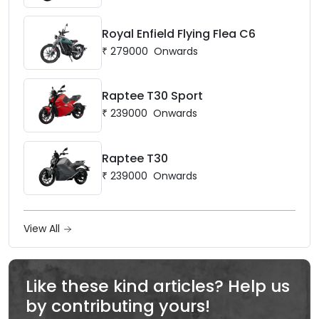
Royal Enfield Flying Flea C6
₹
279000
Onwards
Raptee T30 Sport
₹
239000
Onwards
Raptee T30
₹
239000
Onwards
View All
Like these kind articles? Help us
by contributing yours!