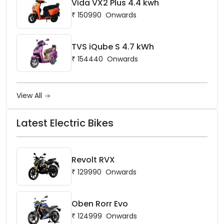
Vida VX2 Plus 4.4 kwh
₹
150990
Onwards
TVS iQube S 4.7 kWh
₹
154440
Onwards
View All
Latest Electric Bikes
Revolt RVX
₹
129990
Onwards
Oben Rorr Evo
₹
124999
Onwards