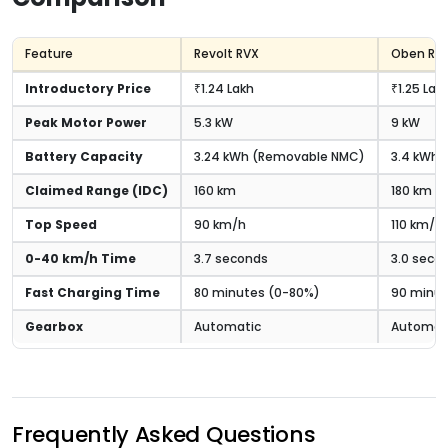
Feature
Revolt RVX
Oben Ror
Introductory Price
₹1.24 Lakh
₹1.25 Lak
Peak Motor Power
5.3 kW
9 kW
Battery Capacity
3.24 kWh (Removable NMC)
3.4 kWh (
Claimed Range (IDC)
160 km
180 km
Top Speed
90 km/h
110 km/h
0-40 km/h Time
3.7 seconds
3.0 seco
Fast Charging Time
80 minutes (0-80%)
90 minut
Gearbox
Automatic
Automat
Frequently Asked Questions