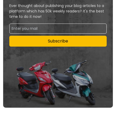
Ever thought about publishing your blog articles to a
platform which has 50k weekly readers? It's the best
time to do it now!
Subscribe