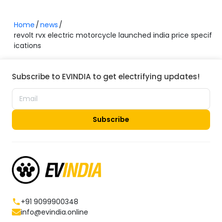
Home
news
revolt rvx electric motorcycle launched india price specif
ications
Subscribe to EVINDIA to get electrifying updates!
Subscribe
+91 9099900348
info@evindia.online