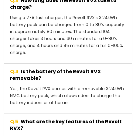
Q.
3
How long does the Revolt RVX take to
charge?
Using a 27A fast charger, the Revolt RVX's 3.24kWh
battery pack can be charged from 0 to 80% capacity
in approximately 80 minutes. The standard 10A
charger takes 3 hours and 30 minutes for a 0-80%
charge, and 4 hours and 45 minutes for a full 0-100%
charge.
Q.
4
Is the battery of the Revolt RVX
removable?
Yes, the Revolt RVX comes with a removable 3.24kWh
NMC battery pack, which allows riders to charge the
battery indoors or at home.
Q.
5
What are the key features of the Revolt
RVX?