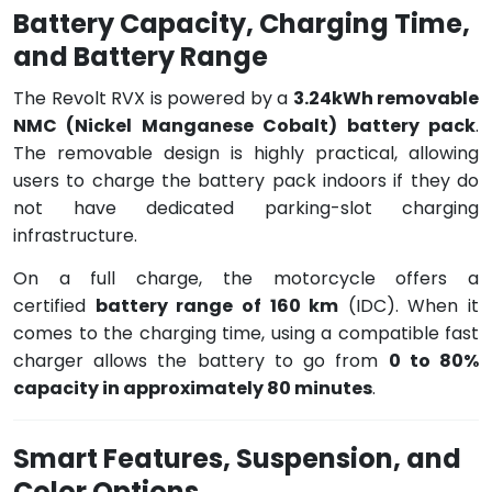
Battery Capacity, Charging Time,
and Battery Range
The Revolt RVX is powered by a
3.24kWh removable
NMC (Nickel Manganese Cobalt) battery pack
.
The removable design is highly practical, allowing
users to charge the battery pack indoors if they do
not have dedicated parking-slot charging
infrastructure.
On a full charge, the motorcycle offers a
certified
battery range of 160 km
(IDC). When it
comes to the charging time, using a compatible fast
charger allows the battery to go from
0 to 80%
capacity in approximately 80 minutes
.
Smart Features, Suspension, and
Color Options