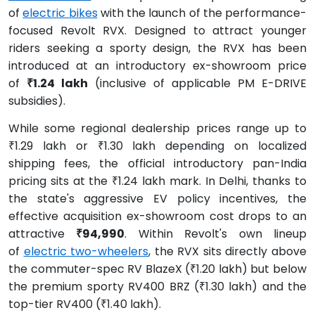
of
electric bikes
with the launch of the performance-
focused Revolt RVX. Designed to attract younger
riders seeking a sporty design, the RVX has been
introduced at an introductory ex-showroom price
of
₹1.24 lakh
(inclusive of applicable PM E-DRIVE
subsidies).
While some regional dealership prices range up to
₹1.29 lakh or ₹1.30 lakh depending on localized
shipping fees, the official introductory pan-India
pricing sits at the ₹1.24 lakh mark. In Delhi, thanks to
the state's aggressive EV policy incentives, the
effective acquisition ex-showroom cost drops to an
attractive
₹94,990
. Within Revolt's own lineup
of
electric two-wheelers
, the RVX sits directly above
the commuter-spec RV BlazeX (₹1.20 lakh) but below
the premium sporty RV400 BRZ (₹1.30 lakh) and the
top-tier RV400 (₹1.40 lakh).