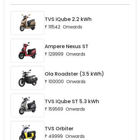
TVS iQube 2.2 kWh
₹
111542
Onwards
Ampere Nexus ST
₹
129999
Onwards
Ola Roadster (3.5 kWh)
₹
100000
Onwards
TVS iQube ST 5.3 kWh
₹
159569
Onwards
TVS Orbiter
₹
49999
Onwards