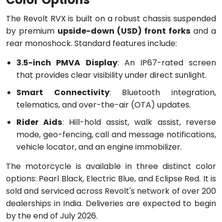
The Revolt RVX is built on a robust chassis suspended
by premium
upside-down (USD) front forks
and a
rear monoshock. Standard features include:
3.5-inch PMVA Display
: An IP67-rated screen
that provides clear visibility under direct sunlight.
Smart Connectivity
: Bluetooth integration,
telematics, and over-the-air (OTA) updates.
Rider Aids
: Hill-hold assist, walk assist, reverse
mode, geo-fencing, call and message notifications,
vehicle locator, and an engine immobilizer.
The motorcycle is available in three distinct color
options: Pearl Black, Electric Blue, and Eclipse Red. It is
sold and serviced across Revolt's network of over 200
dealerships in India. Deliveries are expected to begin
by the end of July 2026.