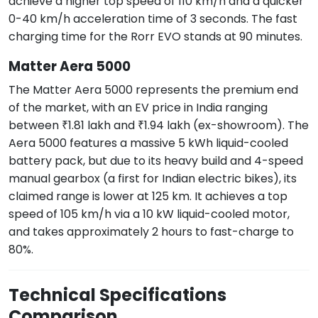
achieve a higher top speed of 110 km/h and a quicker
0-40 km/h acceleration time of 3 seconds. The fast
charging time for the Rorr EVO stands at 90 minutes.
Matter Aera 5000
The Matter Aera 5000 represents the premium end
of the market, with an EV price in India ranging
between ₹1.81 lakh and ₹1.94 lakh (ex-showroom). The
Aera 5000 features a massive 5 kWh liquid-cooled
battery pack, but due to its heavy build and 4-speed
manual gearbox (a first for Indian electric bikes), its
claimed range is lower at 125 km. It achieves a top
speed of 105 km/h via a 10 kW liquid-cooled motor,
and takes approximately 2 hours to fast-charge to
80%.
Technical Specifications
Comparison