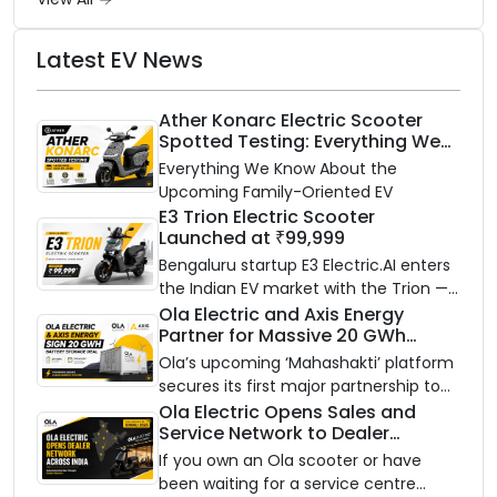
Latest EV News
Ather Konarc Electric Scooter
Spotted Testing: Everything We
Know Ahead of August 29 Launch
Everything We Know About the
Upcoming Family-Oriented EV
E3 Trion Electric Scooter
Launched at ₹99,999
Bengaluru startup E3 Electric.AI enters
the Indian EV market with the Trion —
an AI-powered electric scooter built
Ola Electric and Axis Energy
Partner for Massive 20 GWh
on a modular platform, priced
Battery Storage Deployment by
between ₹99,999 and ₹1,19,999 (ex-
Ola’s upcoming ‘Mahashakti’ platform
2032
showroom, Bengaluru).
secures its first major partnership to
power India’s clean energy transition
Ola Electric Opens Sales and
Service Network to Dealer
with utility-scale battery storage.
Partners Across India
If you own an Ola scooter or have
been waiting for a service centre