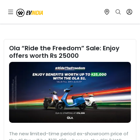
Ola “Ride the Freedom” Sale: Enjoy
offers worth Rs 25000
The new limited-time period ex-showroom price of