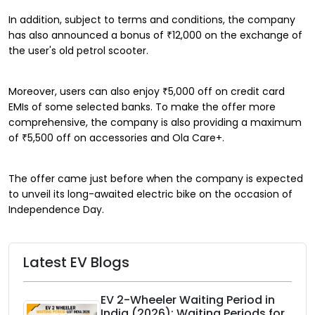
In addition, subject to terms and conditions, the company
has also announced a bonus of ₹12,000 on the exchange of
the user's old petrol scooter.
Moreover, users can also enjoy ₹5,000 off on credit card
EMIs of some selected banks. To make the offer more
comprehensive, the company is also providing a maximum
of ₹5,500 off on accessories and Ola Care+.
The offer came just before when the company is expected
to unveil its long-awaited electric bike on the occasion of
Independence Day.
Latest EV Blogs
EV 2-Wheeler Waiting Period in
India (2026): Waiting Periods for