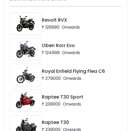
Revolt RVX
₹
129990
Onwards
Oben Rorr Evo
₹
124999
Onwards
Royal Enfield Flying Flea C6
₹
279000
Onwards
Raptee T30 Sport
₹
239000
Onwards
Raptee T30
₹
239000
Onwards