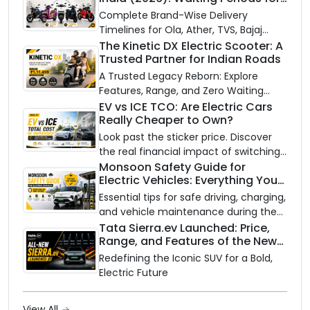
10 Top Electric Scooters & Bikes
Complete Brand-Wise Delivery
Timelines for Ola, Ather, TVS, Bajaj
Chetak, and More
The Kinetic DX Electric Scooter: A
Trusted Partner for Indian Roads
A Trusted Legacy Reborn: Explore
Features, Range, and Zero Waiting
Availability of the Kinetic DX Electric
EV vs ICE TCO: Are Electric Cars
Really Cheaper to Own?
Scooter
Look past the sticker price. Discover
the real financial impact of switching
to an electric vehicle versus staying
Monsoon Safety Guide for
Electric Vehicles: Everything You
with gas.
Need to Know
Essential tips for safe driving, charging,
and vehicle maintenance during the
rainy season.
Tata Sierra.ev Launched: Price,
Range, and Features of the New
Electric SUV Benchmark
Redefining the Iconic SUV for a Bold,
Electric Future
View All