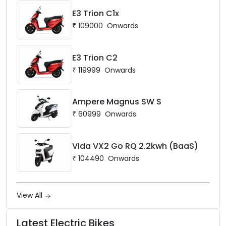
E3 Trion C1x
₹
109000
Onwards
E3 Trion C2
₹
119999
Onwards
Ampere Magnus SW S
₹
60999
Onwards
Vida VX2 Go RQ 2.2kwh (BaaS)
₹
104490
Onwards
View All
Latest Electric Bikes