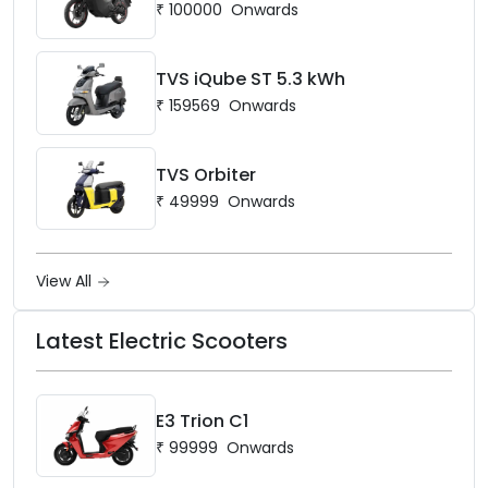
₹
100000
Onwards
TVS iQube ST 5.3 kWh
₹
159569
Onwards
TVS Orbiter
₹
49999
Onwards
View All
Latest Electric Scooters
E3 Trion C1
₹
99999
Onwards