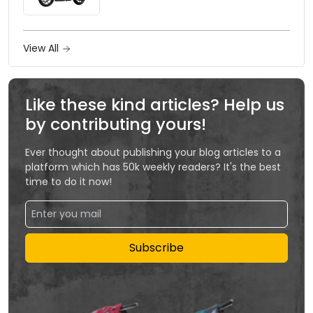
View All
Like these kind articles? Help us
by contributing yours!
Ever thought about publishing your blog articles to a
platform which has 50k weekly readers? It's the best
time to do it now!
Subscribe