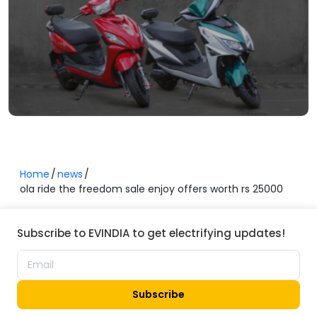
Home
news
ola ride the freedom sale enjoy offers worth rs 25000
Subscribe to EVINDIA to get electrifying updates!
Subscribe