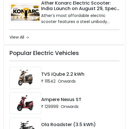
closer to home, this one is for you. Ola
Ather Konarc Electric Scooter:
India Launch on August 29, Specs
Electric is opening its sales and service
and Price Revealed
network to dealer partners across
Ather’s most affordable electric
India, and the rollout starts now.
scooter features a steel unibody
frame, 14-inch front wheel, and
battery options up to 5 kWh.
View All
Popular Electric Vehicles
TVS iQube 2.2 kWh
₹
111542
Onwards
Ampere Nexus ST
₹
129999
Onwards
Ola Roadster (3.5 kWh)