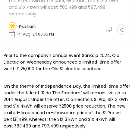
the S1 Pro will be ₹131,499, whereas, the S1X 3 kWh
and S1X 4kWh will cost ₹83,499 and ₹97,499
respectively.
Prashant
14-Aug-24 06:35 PM
Prior to the company’s annual event Sankalp 2024, Ola
Electric on Wednesday announced a limited-time offer
worth
₹
25,000 for the Ola S1 electric scooters.
On the theme of Independence Day, the limited-time offer
under the title of “Ride The Freedom” will remain live up to
20th August. Under the offer, Ola Electric’s S1 Pro, S1X 3 kWh
and S1X 4kWh will observe ₹2500 price reduction. The new
limited-time period ex-showroom price of the S1 Pro will
be ₹131,499, whereas, the S1X 3 kWh and S1X 4kWh will
cost ₹83,499 and ₹97,499 respectively.