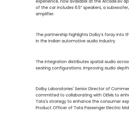
experience, now available at the Arcade.ev ap
of the car includes 6.5” speakers, a subwoof
amplifier.
The partnership highlights Dolby’s foray into t
in the Indian automotive audio industry
The integration distributes spatial audio acros
seating configurations. Improving audio depth 
Dolby Laboratories' Senior Director of Commerc
committed to collaborating with OEMs to enha
Tata's strategy to enhance the consumer exper
Product Officer of Tata Passenger Electric Mobi