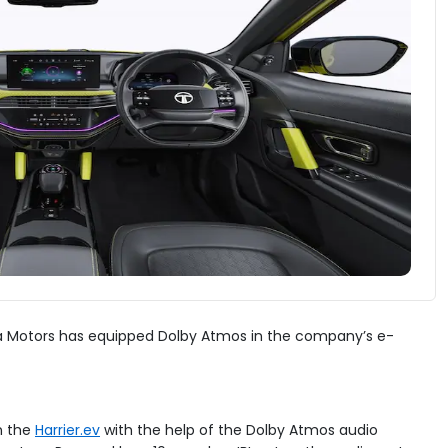
ata Motors has equipped Dolby Atmos in the company’s e-
n the
Harrier.ev
with the help of the Dolby Atmos audio