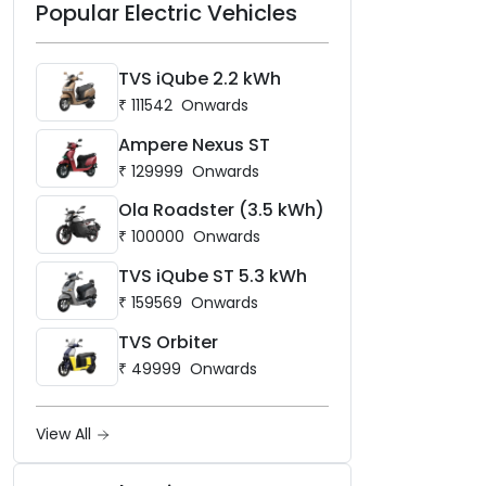
Popular Electric Vehicles
TVS iQube 2.2 kWh
₹
111542
Onwards
Ampere Nexus ST
₹
129999
Onwards
Ola Roadster (3.5 kWh)
₹
100000
Onwards
TVS iQube ST 5.3 kWh
₹
159569
Onwards
TVS Orbiter
₹
49999
Onwards
View All