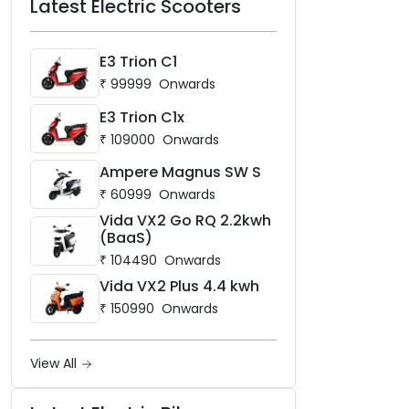
Latest Electric Scooters
E3 Trion C1
₹
99999
Onwards
E3 Trion C1x
₹
109000
Onwards
Ampere Magnus SW S
₹
60999
Onwards
Vida VX2 Go RQ 2.2kwh
(BaaS)
₹
104490
Onwards
Vida VX2 Plus 4.4 kwh
₹
150990
Onwards
View All