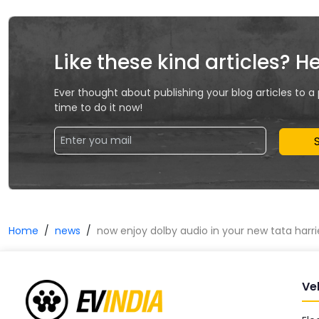
Like these kind articles? H
Ever thought about publishing your blog articles to a
time to do it now!
Home
news
now enjoy dolby audio in your new tata harri
Ve