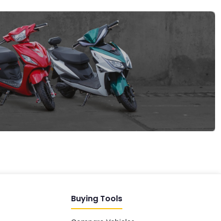
EV GURU
BETA
India's EV Advisor
Hey! 👋 Looking to go electric, or
already riding one?
Buying Tools