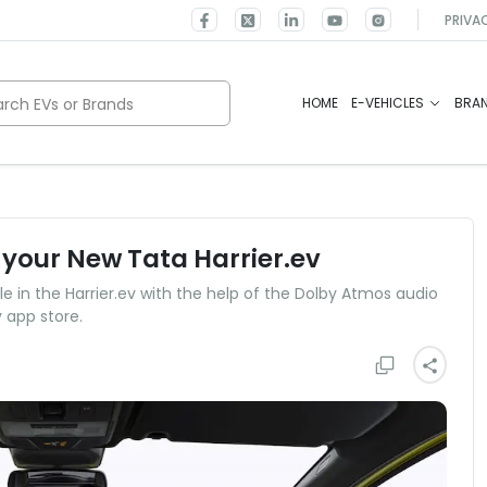
PRIVA
rch EVs or Brands
HOME
E-VEHICLES
BRA
 your New Tata Harrier.ev
e in the Harrier.ev with the help of the Dolby Atmos audio
 app store.