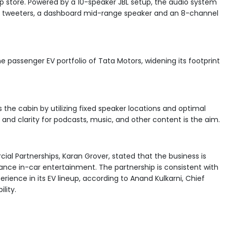
p store. Powered by a 10-speaker JBL setup, the audio system
er, tweeters, a dashboard mid-range speaker and an 8-channel
he passenger EV portfolio of Tata Motors, widening its footprint
s the cabin by utilizing fixed speaker locations and optimal
and clarity for podcasts, music, and other content is the aim.
ial Partnerships, Karan Grover, stated that the business is
nce in-car entertainment. The partnership is consistent with
ience in its EV lineup, according to Anand Kulkarni, Chief
lity.