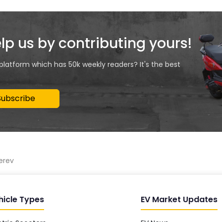
elp us by contributing yours!
 platform which has 50k weekly readers? It's the best
Subscribe
erev
hicle Types
EV Market Updates