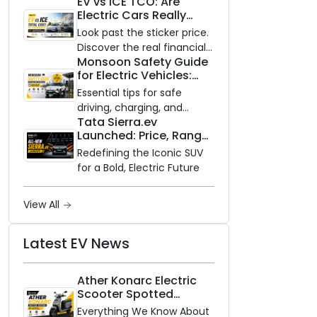
EV vs ICE TCO: Are
and Zero Waiting
Electric Cars Really
Availability of the Kinetic DX
Cheaper to Own?
Electric Scooter
Look past the sticker price.
Discover the real financial
Monsoon Safety Guide
impact of switching to an
for Electric Vehicles:
electric vehicle versus
Everything You Need to
staying with gas.
Essential tips for safe
Know
driving, charging, and
Tata Sierra.ev
vehicle maintenance
Launched: Price, Range,
during the rainy season.
and Features of the
Redefining the Iconic SUV
New Electric SUV
for a Bold, Electric Future
Benchmark
View All
Latest EV News
Ather Konarc Electric
Scooter Spotted
Testing: Everything We
Everything We Know About