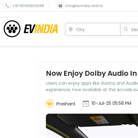
+91 9099900348
info@evindia.online
City
Sea
Now Enjoy Dolby Audio In
Users can enjoy apps like Gaana and Audibl
experience, now available at the Arcade.ev
10-Jul-25 05:58 PM
Prashant