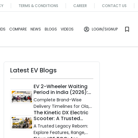
CY
TERMS & CONDITIONS
CAREER
CONTACT US
NDS
COMPARE
NEWS
BLOGS
VIDEOS
LOGIN
/SIGNUP
Latest EV Blogs
EV 2-Wheeler Waiting
Period in India (2026):
Waiting Periods for 10
Complete Brand-Wise
Top Electric Scooters &
Delivery Timelines for Ola,
Bikes
The Kinetic DX Electric
Ather, TVS, Bajaj Chetak,
Scooter: A Trusted
and More
Partner for Indian
A Trusted Legacy Reborn:
Roads
Explore Features, Range,