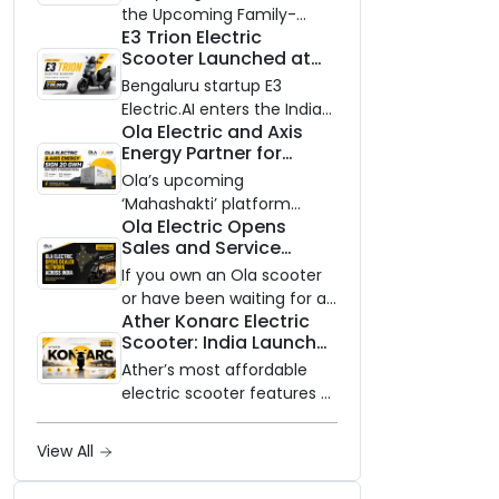
Know Ahead of August
the Upcoming Family-
29 Launch
E3 Trion Electric
Oriented EV
Scooter Launched at
₹99,999
Bengaluru startup E3
Electric.AI enters the Indian
Ola Electric and Axis
EV market with the Trion —
Energy Partner for
an AI-powered electric
Massive 20 GWh
scooter built on a modular
Ola’s upcoming
Battery Storage
platform, priced between
‘Mahashakti’ platform
Deployment by 2032
Ola Electric Opens
₹99,999 and ₹1,19,999 (ex-
secures its first major
Sales and Service
showroom, Bengaluru).
partnership to power India’s
Network to Dealer
clean energy transition
If you own an Ola scooter
Partners Across India
with utility-scale battery
or have been waiting for a
Ather Konarc Electric
storage.
service centre closer to
Scooter: India Launch
home, this one is for you.
on August 29, Specs
Ola Electric is opening its
Ather’s most affordable
and Price Revealed
sales and service network
electric scooter features a
to dealer partners across
steel unibody frame, 14-
India, and the rollout starts
inch front wheel, and
View All
now.
battery options up to 5
kWh.