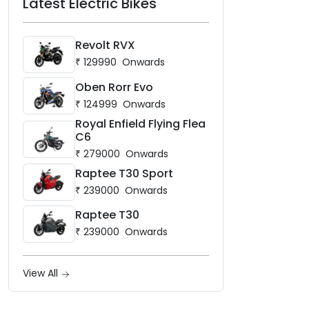
Latest Electric Bikes
Revolt RVX
₹
129990
Onwards
Oben Rorr Evo
₹
124999
Onwards
Royal Enfield Flying Flea
C6
₹
279000
Onwards
Raptee T30 Sport
₹
239000
Onwards
Raptee T30
₹
239000
Onwards
View All