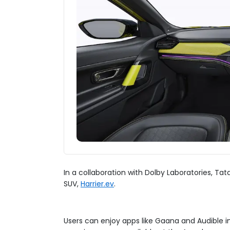
In a collaboration with Dolby Laboratories, T
SUV,
Harrier.ev
.
Users can enjoy apps like Gaana and Audible i