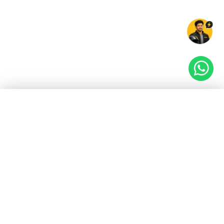
EV GURU
BETA
India's EV Advisor
Hey! 👋 Looking to go electric, or already riding
one?