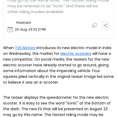
may go by the name Xonic. The fastest riding mode
may be referred to as "Xonic" and there will be
other riding modes available.
Prashant
23-Aug-23 02:21 PM
When
TVS Motors
introduces its new electric model in India
on Wednesday, the market for
electric scooters
will have a
new competitor. On social media, the teasers for the new
electric scooter have already started to go around, giving
some information about the impending vehicle. Four
squares piled vertically in the original teaser image led some
to believe it was an e-scooter.
The teaser displays the speedometer for the new electric
scooter. It is easy to see the word "Xonic" at the bottom of
the dash. The new EV that will be presented on August 23
may go by this name. The fastest riding mode may be