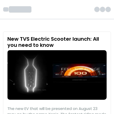
New TVS Electric Scooter launch: All
you need to know
The new EV that will be presented on August 23