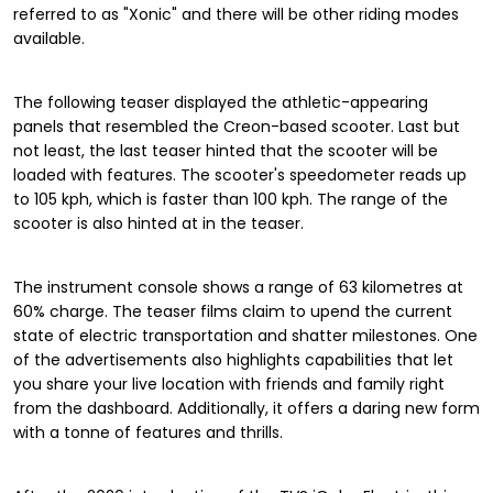
referred to as "Xonic" and there will be other riding modes
available.
The following teaser displayed the athletic-appearing
panels that resembled the Creon-based scooter. Last but
not least, the last teaser hinted that the scooter will be
loaded with features. The scooter's speedometer reads up
to 105 kph, which is faster than 100 kph. The range of the
scooter is also hinted at in the teaser.
The instrument console shows a range of 63 kilometres at
60% charge. The teaser films claim to upend the current
state of electric transportation and shatter milestones. One
of the advertisements also highlights capabilities that let
you share your live location with friends and family right
from the dashboard. Additionally, it offers a daring new form
with a tonne of features and thrills.