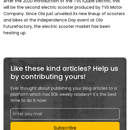
After the 2020 introduction of the TVS iQube Electric, this
will be the second electric scooter produced by TVS Motor
Company. Since Ola just unveiled its new lineup of scooters
and bikes at the Independence Day event at Ola
FutureFactory, the electric scooter market has been
heating up.
Like these kind articles? Help us
by contributing yours!
Ever thought about publishing your blog articles to a
platform which has 50k weekly readers? It's the best
time to do it now!
Subscribe