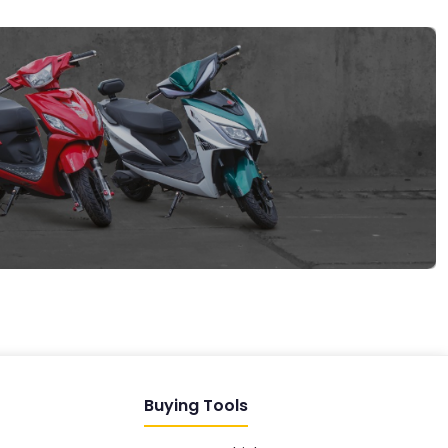
EV GURU
BETA
India's EV Advisor
Hey! 👋 Looking to go electric, or
already riding one?
Buying Tools