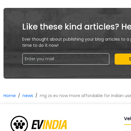
Like these kind articles? H
Ever thought about publishing your blog articles to a
time to do it now!
Home
news
mg zs ev now more affordable for indian us
Ve