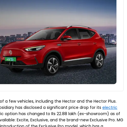
f a few vehicles, including the Hector and the Hector Plus.
sidiary has disclosed a significant price drop for its
electric
tric option has changed to Rs 22.88 lakh (ex-showroom) as of
vailable: Excite, Exclusive, and the brand-new Exclusive Pro. MG
e introduction of the Exclusive Pro model, which has a