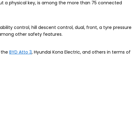
hout a physical key, is among the more than 75 connected
ability control, hill descent control, dual, front, a tyre pressure
 among other safety features.
e the
BYD Atto 3
, Hyundai Kona Electric, and others in terms of