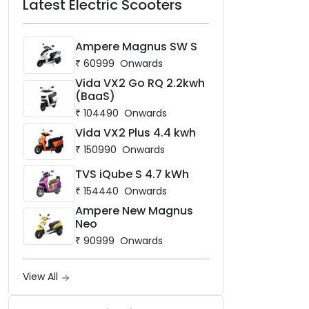
Latest Electric Scooters
Ampere Magnus SW S
₹
60999
Onwards
Vida VX2 Go RQ 2.2kwh
(BaaS)
₹
104490
Onwards
Vida VX2 Plus 4.4 kwh
₹
150990
Onwards
TVS iQube S 4.7 kWh
₹
154440
Onwards
Ampere New Magnus
Neo
₹
90999
Onwards
View All