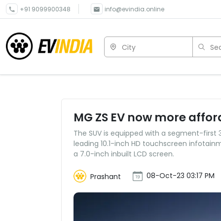
+91 9099900348
info@evindia.online
City
Sea
MG ZS EV now more afford
The SUV is equipped with a segment-first
leading 10.1-inch HD touchscreen infotainm
a 7.0-inch inbuilt LCD screen.
08-Oct-23 03:17 PM
Prashant