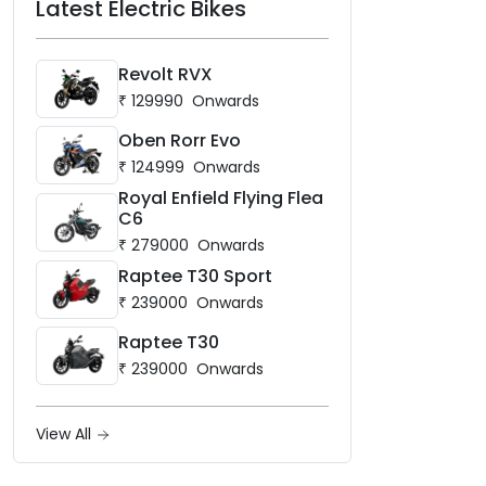
Latest Electric Bikes
Revolt RVX
₹
129990
Onwards
Oben Rorr Evo
₹
124999
Onwards
Royal Enfield Flying Flea
C6
₹
279000
Onwards
Raptee T30 Sport
₹
239000
Onwards
Raptee T30
₹
239000
Onwards
View All