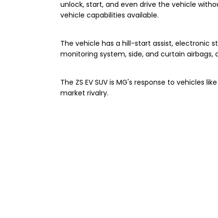
unlock, start, and even drive the vehicle wit
vehicle capabilities available.
The vehicle has a hill-start assist, electronic st
monitoring system, side, and curtain airbags,
The ZS EV SUV is MG's response to vehicles lik
market rivalry.