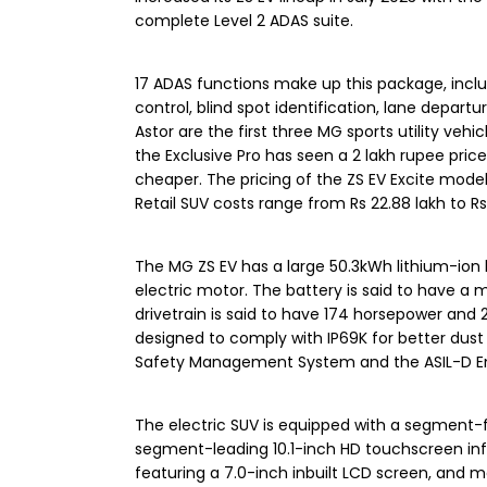
complete Level 2 ADAS suite.
17 ADAS functions make up this package, includ
control, blind spot identification, lane depart
Astor are the first three MG sports utility vehi
the Exclusive Pro has seen a 2 lakh rupee price
cheaper. The pricing of the ZS EV Excite model
Retail SUV costs range from Rs 22.88 lakh to 
The MG ZS EV has a large 50.3kWh lithium-ion
electric motor. The battery is said to have a 
drivetrain is said to have 174 horsepower and
designed to comply with IP69K for better dus
Safety Management System and the ASIL-D Enh
The electric SUV is equipped with a segment-f
segment-leading 10.1-inch HD touchscreen inf
featuring a 7.0-inch inbuilt LCD screen, and mor