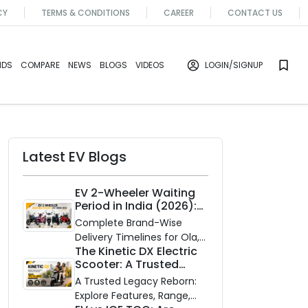
CY
TERMS & CONDITIONS
CAREER
CONTACT US
NDS
COMPARE
NEWS
BLOGS
VIDEOS
LOGIN
/SIGNUP
Latest EV Blogs
EV 2-Wheeler Waiting
Period in India (2026):
Waiting Periods for 10
Complete Brand-Wise
Top Electric Scooters &
Delivery Timelines for Ola,
Bikes
The Kinetic DX Electric
Ather, TVS, Bajaj Chetak,
Scooter: A Trusted
and More
Partner for Indian
A Trusted Legacy Reborn:
Roads
Explore Features, Range,