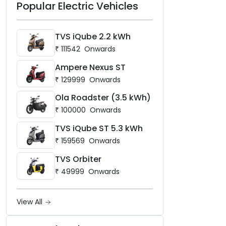
Popular Electric Vehicles
TVS iQube 2.2 kWh
₹
111542
Onwards
Ampere Nexus ST
₹
129999
Onwards
Ola Roadster (3.5 kWh)
₹
100000
Onwards
TVS iQube ST 5.3 kWh
₹
159569
Onwards
TVS Orbiter
₹
49999
Onwards
View All