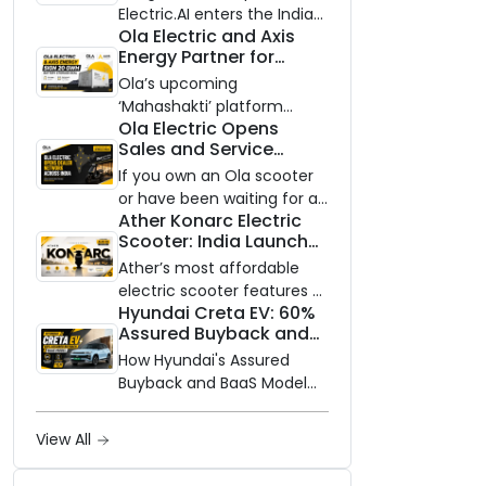
Electric.AI enters the Indian
Ola Electric and Axis
EV market with the Trion —
Energy Partner for
an AI-powered electric
Massive 20 GWh
scooter built on a modular
Ola’s upcoming
Battery Storage
platform, priced between
‘Mahashakti’ platform
Deployment by 2032
Ola Electric Opens
₹99,999 and ₹1,19,999 (ex-
secures its first major
Sales and Service
showroom, Bengaluru).
partnership to power India’s
Network to Dealer
clean energy transition
If you own an Ola scooter
Partners Across India
with utility-scale battery
or have been waiting for a
Ather Konarc Electric
storage.
service centre closer to
Scooter: India Launch
home, this one is for you.
on August 29, Specs
Ola Electric is opening its
Ather’s most affordable
and Price Revealed
sales and service network
electric scooter features a
Hyundai Creta EV: 60%
to dealer partners across
steel unibody frame, 14-
Assured Buyback and
India, and the rollout starts
inch front wheel, and
BaaS Model Shake Up
now.
battery options up to 5
How Hyundai's Assured
the Market
kWh.
Buyback and BaaS Model
Are Changing Electric SUV
Ownership in India
View All