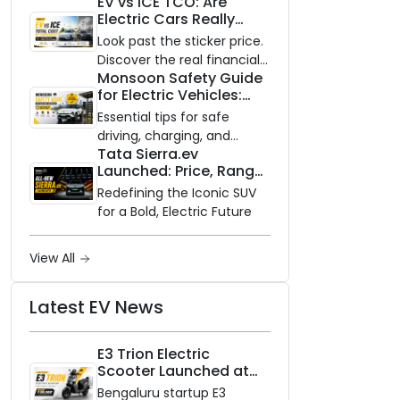
EV vs ICE TCO: Are
and Zero Waiting
Electric Cars Really
Availability of the Kinetic DX
Cheaper to Own?
Electric Scooter
Look past the sticker price.
Discover the real financial
Monsoon Safety Guide
impact of switching to an
for Electric Vehicles:
electric vehicle versus
Everything You Need to
staying with gas.
Essential tips for safe
Know
driving, charging, and
Tata Sierra.ev
vehicle maintenance
Launched: Price, Range,
during the rainy season.
and Features of the
Redefining the Iconic SUV
New Electric SUV
for a Bold, Electric Future
Benchmark
View All
Latest EV News
E3 Trion Electric
Scooter Launched at
₹99,999
Bengaluru startup E3