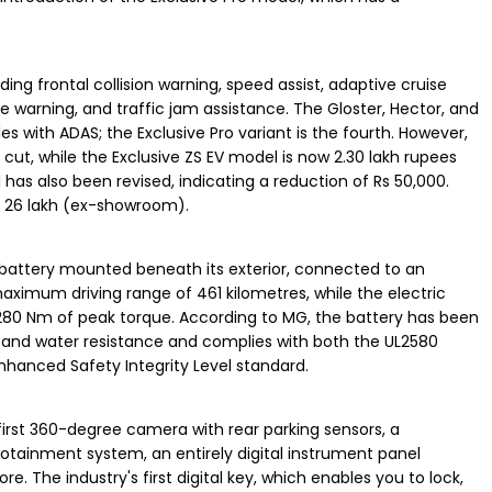
ing frontal collision warning, speed assist, adaptive cruise
ure warning, and traffic jam assistance. The Gloster, Hector, and
cles with ADAS; the Exclusive Pro variant is the fourth. However,
 cut, while the Exclusive ZS EV model is now 2.30 lakh rupees
 has also been revised, indicating a reduction of Rs 50,000.
Rs 26 lakh (ex-showroom).
 battery mounted beneath its exterior, connected to an
maximum driving range of 461 kilometres, while the electric
 280 Nm of peak torque. According to MG, the battery has been
t and water resistance and complies with both the UL2580
anced Safety Integrity Level standard.
irst 360-degree camera with rear parking sensors, a
otainment system, an entirely digital instrument panel
e. The industry's first digital key, which enables you to lock,