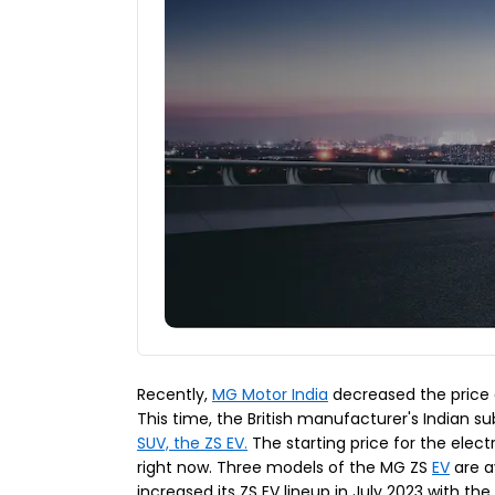
Recently,
MG Motor India
decreased the price o
This time, the British manufacturer's Indian sub
SUV, the ZS EV.
The starting price for the elec
right now. Three models of the MG ZS
EV
are a
increased its ZS EV lineup in July 2023 with th