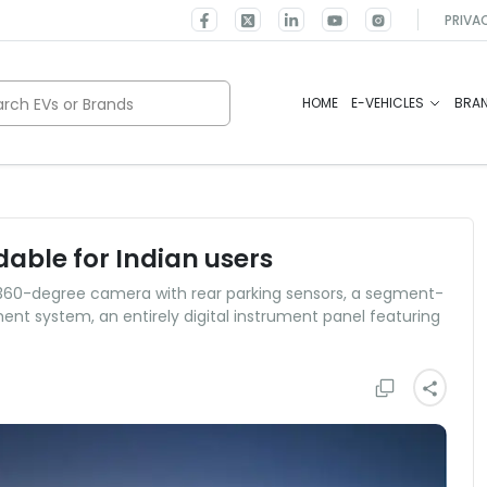
PRIVA
rch EVs or Brands
HOME
E-VEHICLES
BRA
able for Indian users
 360-degree camera with rear parking sensors, a segment-
ent system, an entirely digital instrument panel featuring