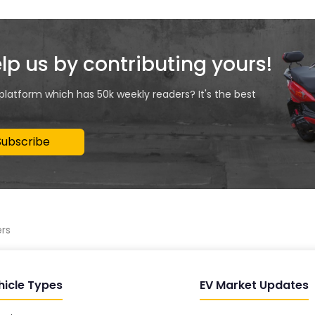
elp us by contributing yours!
 platform which has 50k weekly readers? It's the best
Subscribe
ers
hicle Types
EV Market Updates