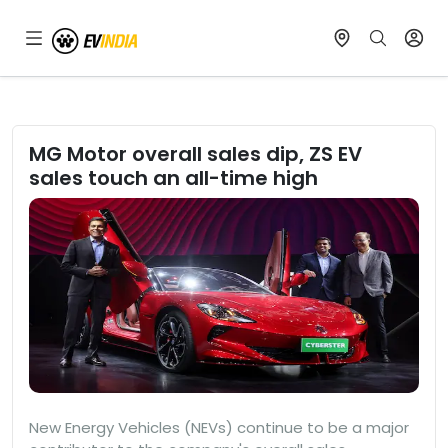
MG Motor overall sales dip, ZS EV
sales touch an all-time high
New Energy Vehicles (NEVs) continue to be a major