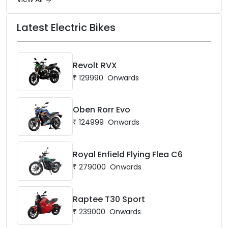
Latest Electric Bikes
Revolt RVX
₹
129990
Onwards
Oben Rorr Evo
₹
124999
Onwards
Royal Enfield Flying Flea C6
₹
279000
Onwards
Raptee T30 Sport
₹
239000
Onwards