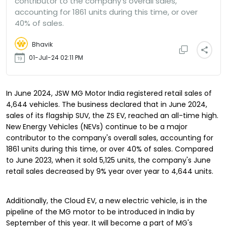
contributor to the company's overall sales,
accounting for 1861 units during this time, or over
40% of sales.
Bhavik
01-Jul-24 02:11 PM
In June 2024, JSW MG Motor India registered retail sales of
4,644 vehicles. The business declared that in June 2024,
sales of its flagship SUV, the ZS EV, reached an all-time high.
New Energy Vehicles (NEVs) continue to be a major
contributor to the company's overall sales, accounting for
1861 units during this time, or over 40% of sales. Compared
to June 2023, when it sold 5,125 units, the company's June
retail sales decreased by 9% year over year to 4,644 units.
Additionally, the Cloud EV, a new electric vehicle, is in the
pipeline of the MG motor to be introduced in India by
September of this year. It will become a part of MG's