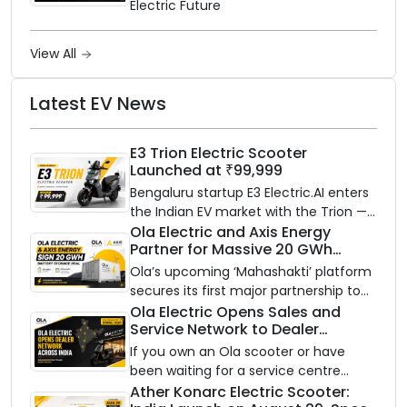
Electric Future
View All
Latest EV News
E3 Trion Electric Scooter
Launched at ₹99,999
Bengaluru startup E3 Electric.AI enters
the Indian EV market with the Trion —
an AI-powered electric scooter built
Ola Electric and Axis Energy
Partner for Massive 20 GWh
on a modular platform, priced
Battery Storage Deployment by
between ₹99,999 and ₹1,19,999 (ex-
Ola’s upcoming ‘Mahashakti’ platform
2032
showroom, Bengaluru).
secures its first major partnership to
power India’s clean energy transition
Ola Electric Opens Sales and
Service Network to Dealer
with utility-scale battery storage.
Partners Across India
If you own an Ola scooter or have
been waiting for a service centre
closer to home, this one is for you. Ola
Ather Konarc Electric Scooter: