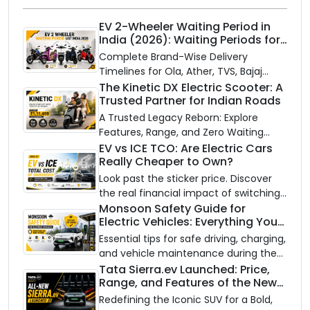
EV 2-Wheeler Waiting Period in
India (2026): Waiting Periods for
10 Top Electric Scooters & Bikes
Complete Brand-Wise Delivery
Timelines for Ola, Ather, TVS, Bajaj
Chetak, and More
The Kinetic DX Electric Scooter: A
Trusted Partner for Indian Roads
A Trusted Legacy Reborn: Explore
Features, Range, and Zero Waiting
Availability of the Kinetic DX Electric
EV vs ICE TCO: Are Electric Cars
Really Cheaper to Own?
Scooter
Look past the sticker price. Discover
the real financial impact of switching
to an electric vehicle versus staying
Monsoon Safety Guide for
Electric Vehicles: Everything You
with gas.
Need to Know
Essential tips for safe driving, charging,
and vehicle maintenance during the
rainy season.
Tata Sierra.ev Launched: Price,
Range, and Features of the New
Electric SUV Benchmark
Redefining the Iconic SUV for a Bold,