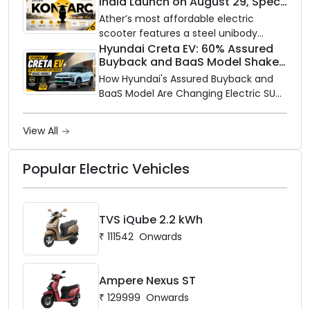
India Launch on August 29, Specs
Electric is opening its sales and service
and Price Revealed
network to dealer partners across
Ather’s most affordable electric
India, and the rollout starts now.
scooter features a steel unibody
frame, 14-inch front wheel, and
Hyundai Creta EV: 60% Assured
Buyback and BaaS Model Shake
battery options up to 5 kWh.
Up the Market
How Hyundai's Assured Buyback and
BaaS Model Are Changing Electric SUV
Ownership in India
View All
Popular Electric Vehicles
TVS iQube 2.2 kWh
₹
111542
Onwards
Ampere Nexus ST
₹
129999
Onwards