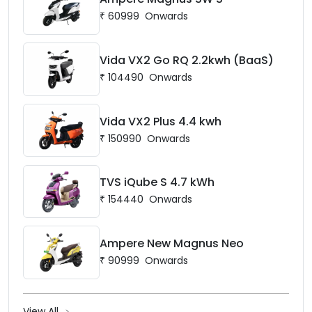
₹
60999
Onwards
Vida VX2 Go RQ 2.2kwh (BaaS)
₹
104490
Onwards
Vida VX2 Plus 4.4 kwh
₹
150990
Onwards
TVS iQube S 4.7 kWh
₹
154440
Onwards
Ampere New Magnus Neo
₹
90999
Onwards
View All