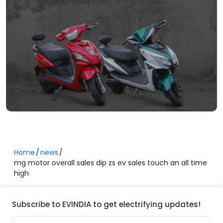
Home
news
mg motor overall sales dip zs ev sales touch an all time
high
Subscribe to EVINDIA to get electrifying updates!