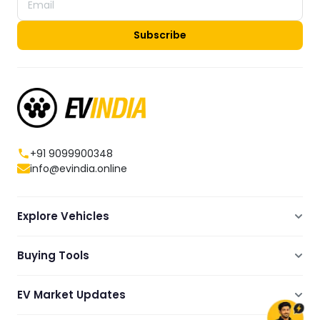
Subscribe
+91 9099900348
info@evindia.online
Explore Vehicles
Electric Scooters
Buying Tools
Electric Cars
Compare
Electric Bikes
EV Market Updates
Dealers Showrooms Locator
Commercial EVs