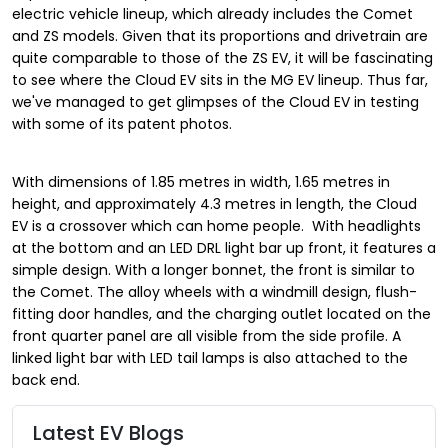
electric vehicle lineup, which already includes the Comet
and ZS models. Given that its proportions and drivetrain are
quite comparable to those of the ZS EV, it will be fascinating
to see where the Cloud EV sits in the MG EV lineup. Thus far,
we've managed to get glimpses of the Cloud EV in testing
with some of its patent photos.
With dimensions of 1.85 metres in width, 1.65 metres in
height, and approximately 4.3 metres in length, the Cloud
EV is a crossover which can home people. With headlights
at the bottom and an LED DRL light bar up front, it features a
simple design. With a longer bonnet, the front is similar to
the Comet. The alloy wheels with a windmill design, flush-
fitting door handles, and the charging outlet located on the
front quarter panel are all visible from the side profile. A
linked light bar with LED tail lamps is also attached to the
back end.
Latest EV Blogs