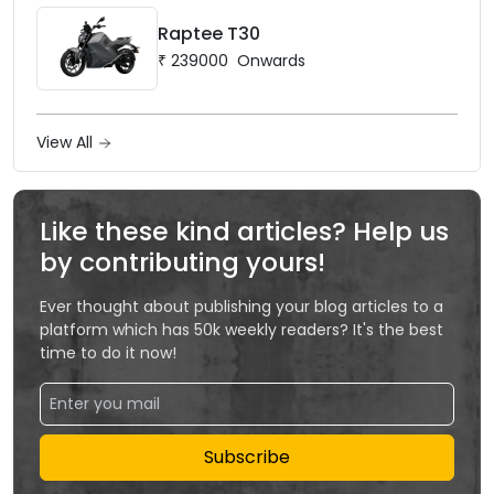
Raptee T30
₹
239000
Onwards
View All
Like these kind articles? Help us
by contributing yours!
Ever thought about publishing your blog articles to a
platform which has 50k weekly readers? It's the best
time to do it now!
Subscribe