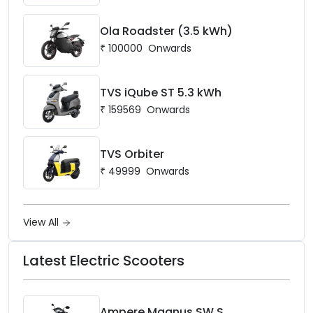
Ola Roadster (3.5 kWh)
₹
100000
Onwards
TVS iQube ST 5.3 kWh
₹
159569
Onwards
TVS Orbiter
₹
49999
Onwards
View All
Latest Electric Scooters
Ampere Magnus SW S