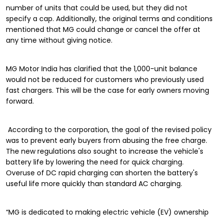
number of units that could be used, but they did not
specify a cap. Additionally, the original terms and conditions
mentioned that MG could change or cancel the offer at
any time without giving notice.
MG Motor India has clarified that the 1,000-unit balance
would not be reduced for customers who previously used
fast chargers. This will be the case for early owners moving
forward.
According to the corporation, the goal of the revised policy
was to prevent early buyers from abusing the free charge.
The new regulations also sought to increase the vehicle's
battery life by lowering the need for quick charging.
Overuse of DC rapid charging can shorten the battery's
useful life more quickly than standard AC charging.
“MG is dedicated to making electric vehicle (EV) ownership