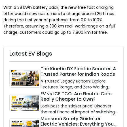
With a 38 kWh battery pack, the new free fast charging
offer would allow customers to charge around 26 times
during the first year of purchase, from 0% to 100%.
Therefore, assuming a 300 km real-world range on a full
charge, customers could go up to 7,800 km for free.
Latest EV Blogs
The Kinetic DX Electric Scooter: A
Trusted Partner for Indian Roads
A Trusted Legacy Reborn: Explore
Features, Range, and Zero Waiting
Availability of the Kinetic DX Electric
EV vs ICE TCO: Are Electric Cars
Really Cheaper to Own?
Scooter
Look past the sticker price. Discover
the real financial impact of switching
to an electric vehicle versus staying
Monsoon Safety Guide for
Electric Vehicles: Everything You
with gas.