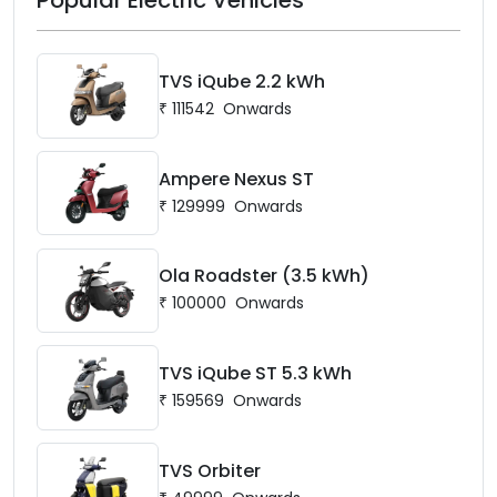
TVS iQube 2.2 kWh
₹
111542
Onwards
Ampere Nexus ST
₹
129999
Onwards
Ola Roadster (3.5 kWh)
₹
100000
Onwards
TVS iQube ST 5.3 kWh
₹
159569
Onwards
TVS Orbiter