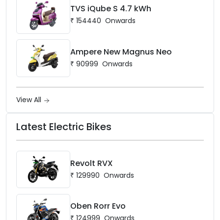
TVS iQube S 4.7 kWh
₹
154440
Onwards
Ampere New Magnus Neo
₹
90999
Onwards
View All
Latest Electric Bikes
Revolt RVX
₹
129990
Onwards
Oben Rorr Evo
₹
124999
Onwards