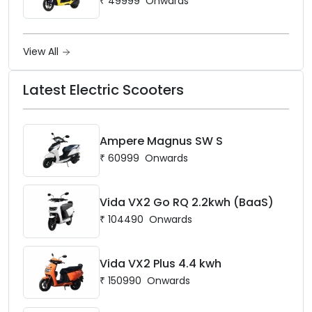
₹
49999
Onwards
View All
Latest Electric Scooters
Ampere Magnus SW S
₹
60999
Onwards
Vida VX2 Go RQ 2.2kwh (BaaS)
₹
104490
Onwards
Vida VX2 Plus 4.4 kwh
₹
150990
Onwards