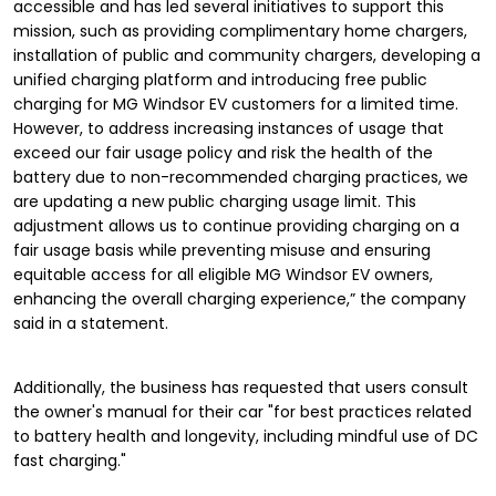
accessible and has led several initiatives to support this
mission, such as providing complimentary home chargers,
installation of public and community chargers, developing a
unified charging platform and introducing free public
charging for MG Windsor EV customers for a limited time.
However, to address increasing instances of usage that
exceed our fair usage policy and risk the health of the
battery due to non-recommended charging practices, we
are updating a new public charging usage limit. This
adjustment allows us to continue providing charging on a
fair usage basis while preventing misuse and ensuring
equitable access for all eligible MG Windsor EV owners,
enhancing the overall charging experience,” the company
said in a statement.
Additionally, the business has requested that users consult
the owner's manual for their car "for best practices related
to battery health and longevity, including mindful use of DC
fast charging."