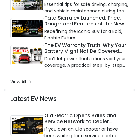
Need to Know
Essential tips for safe driving, charging,
and vehicle maintenance during the
rainy season.
Tata Sierra.ev Launched: Price,
Range, and Features of the New
Electric SUV Benchmark
Redefining the Iconic SUV for a Bold,
Electric Future
The EV Warranty Truth: Why Your
Battery Might Not Be Covered
and How to Protect It?
Don’t let power fluctuations void your
coverage. A practical, step-by-step
guide to protecting your electric
vehicle's most expensive component
View All
from unexpected damage.
Latest EV News
Ola Electric Opens Sales and
Service Network to Dealer
Partners Across India
If you own an Ola scooter or have
been waiting for a service centre