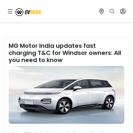
MG Motor India updates fast
charging T&C for Windsor owners: All
you need to know