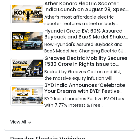
closer to home, this one is for you. Ola
Ather Konarc Electric Scooter:
India Launch on August 29, Specs
Electric is opening its sales and service
and Price Revealed
network to dealer partners across
Ather’s most affordable electric
India, and the rollout starts now.
scooter features a steel unibody
frame, 14-inch front wheel, and
Hyundai Creta EV: 60% Assured
Buyback and BaaS Model Shake
battery options up to 5 kWh.
Up the Market
How Hyundai's Assured Buyback and
BaaS Model Are Changing Electric SUV
Ownership in India
Greaves Electric Mobility Secures
₹530 Crore in Rights Issue to
Supercharge EV Growth
Backed by Greaves Cotton and ALJ,
the massive equity infusion will
accelerate GEML's EV technology,
BYD India Announces ‘Celebrate
Your Dreams with BYD’ Festive
advanced battery systems, and 'Built
Offers with Special EV Benefits &
for Bharat' expansion.
BYD India Launches Festive EV Offers
Finance Schemes
with 7.77% Interest & Free
Maintenance
View All
Popular Electric Vehicles