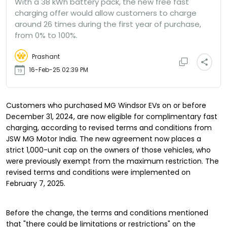
With a 38 kWh battery pack, the new free fast
charging offer would allow customers to charge
around 26 times during the first year of purchase,
from 0% to 100%.
Prashant
16-Feb-25 02:39 PM
Customers who purchased MG Windsor EVs on or before
December 31, 2024, are now eligible for complimentary fast
charging, according to revised terms and conditions from
JSW MG Motor India. The new agreement now places a
strict 1,000-unit cap on the owners of those vehicles, who
were previously exempt from the maximum restriction. The
revised terms and conditions were implemented on
February 7, 2025.
Before the change, the terms and conditions mentioned
that "there could be limitations or restrictions" on the