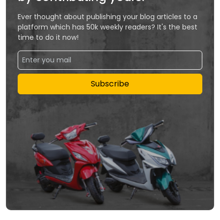
Ever thought about publishing your blog articles to a
platform which has 50k weekly readers? It's the best
time to do it now!
Subscribe