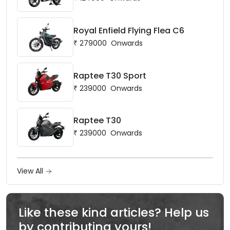
Royal Enfield Flying Flea C6
₹
279000
Onwards
Raptee T30 Sport
₹
239000
Onwards
Raptee T30
₹
239000
Onwards
View All
Like these kind articles? Help us
by contributing yours!