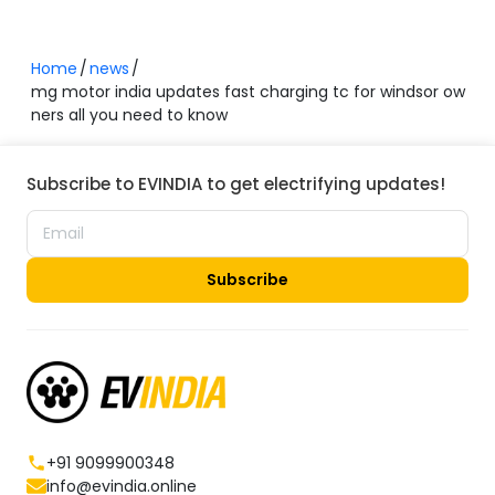
Home
news
mg motor india updates fast charging tc for windsor ow
ners all you need to know
Subscribe to EVINDIA to get electrifying updates!
Subscribe
+91 9099900348
info@evindia.online