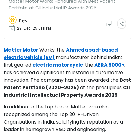
Matter Motor Works Honoured with Best Patent
Portfolio at CII Industrial IP Awards 2025
Priya
29-Dec-25 01:11 PM
Matter Motor
Works, the
Ahmedabad-based
electric vehicle (EV)
manufacturer behind India’s
first geared
electric motorcycle
, the
AERA 5000+
,
has achieved a significant milestone in automotive
innovation. The company has been awarded the
Best
Patent Portfolio (2020–2025)
at the prestigious
CII
Industrial Intellectual Property Awards 2025
.
In addition to the top honor, Matter was also
recognized among the Top 30 IP-Driven
Organisations in India, solidifying its reputation as a
leader in homegrown R&D and engineering.