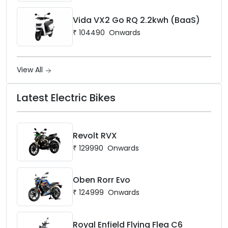
Vida VX2 Go RQ 2.2kwh (BaaS)
₹
104490
Onwards
View All
Latest Electric Bikes
Revolt RVX
₹
129990
Onwards
Oben Rorr Evo
₹
124999
Onwards
Royal Enfield Flying Flea C6