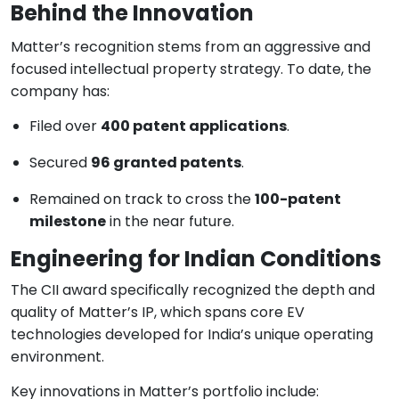
Behind the Innovation
Matter’s recognition stems from an aggressive and
focused intellectual property strategy. To date, the
company has:
Filed over
400 patent applications
.
Secured
96 granted patents
.
Remained on track to cross the
100-patent
milestone
in the near future.
Engineering for Indian Conditions
The CII award specifically recognized the depth and
quality of Matter’s IP, which spans core EV
technologies developed for India’s unique operating
environment.
Key innovations in Matter’s portfolio include: