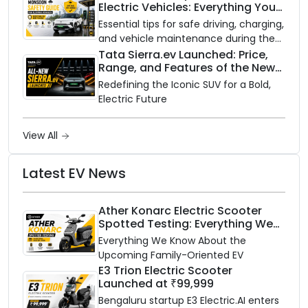
Electric Vehicles: Everything You
with gas.
Need to Know
Essential tips for safe driving, charging,
and vehicle maintenance during the
rainy season.
Tata Sierra.ev Launched: Price,
Range, and Features of the New
Electric SUV Benchmark
Redefining the Iconic SUV for a Bold,
Electric Future
View All
Latest EV News
Ather Konarc Electric Scooter
Spotted Testing: Everything We
Know Ahead of August 29 Launch
Everything We Know About the
Upcoming Family-Oriented EV
E3 Trion Electric Scooter
Launched at ₹99,999
Bengaluru startup E3 Electric.AI enters