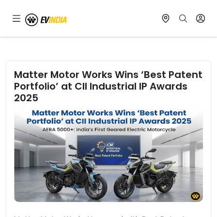
Matter Motor Works Wins ‘Best Patent
Portfolio’ at CII Industrial IP Awards
2025