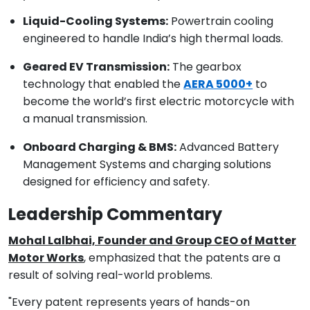
Liquid-Cooling Systems:
Powertrain cooling
engineered to handle India’s high thermal loads.
Geared EV Transmission:
The gearbox
technology that enabled the
AERA 5000+
to
become the world’s first electric motorcycle with
a manual transmission.
Onboard Charging & BMS:
Advanced Battery
Management Systems and charging solutions
designed for efficiency and safety.
Leadership Commentary
Mohal Lalbhai, Founder and Group CEO of Matter
Motor Works
, emphasized that the patents are a
result of solving real-world problems.
"Every patent represents years of hands-on