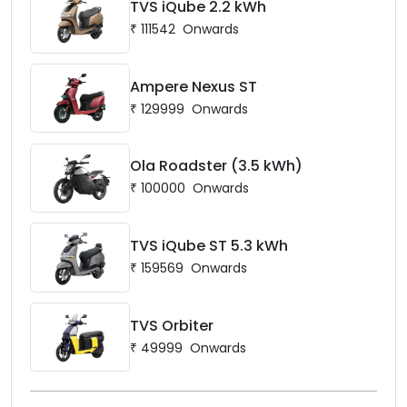
TVS iQube 2.2 kWh
₹
111542
Onwards
Ampere Nexus ST
₹
129999
Onwards
Ola Roadster (3.5 kWh)
₹
100000
Onwards
TVS iQube ST 5.3 kWh
₹
159569
Onwards
TVS Orbiter
₹
49999
Onwards