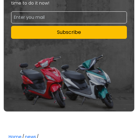
time to do it now!
Subscribe
Home
news