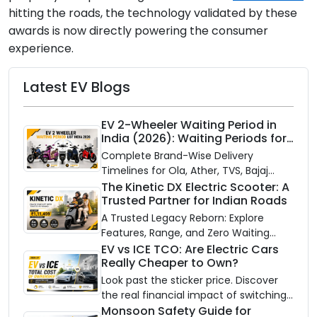
hitting the roads, the technology validated by these
awards is now directly powering the consumer
experience.
Latest EV Blogs
EV 2-Wheeler Waiting Period in
India (2026): Waiting Periods for
10 Top Electric Scooters & Bikes
Complete Brand-Wise Delivery
Timelines for Ola, Ather, TVS, Bajaj
Chetak, and More
The Kinetic DX Electric Scooter: A
Trusted Partner for Indian Roads
A Trusted Legacy Reborn: Explore
Features, Range, and Zero Waiting
Availability of the Kinetic DX Electric
EV vs ICE TCO: Are Electric Cars
Really Cheaper to Own?
Scooter
Look past the sticker price. Discover
the real financial impact of switching
to an electric vehicle versus staying
Monsoon Safety Guide for