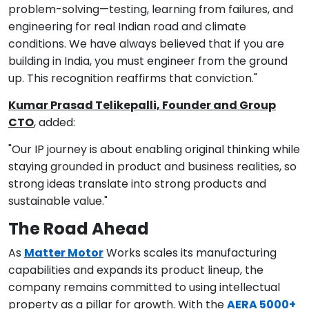
problem-solving—testing, learning from failures, and
engineering for real Indian road and climate
conditions. We have always believed that if you are
building in India, you must engineer from the ground
up. This recognition reaffirms that conviction."
Kumar Prasad Telikepalli, Founder and Group
CTO
, added:
"Our IP journey is about enabling original thinking while
staying grounded in product and business realities, so
strong ideas translate into strong products and
sustainable value."
The Road Ahead
As
Matter Motor
Works scales its manufacturing
capabilities and expands its product lineup, the
company remains committed to using intellectual
property as a pillar for growth. With the
AERA 5000+