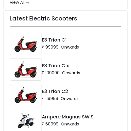
View All
Latest Electric Scooters
E3 Trion C1
₹
99999
Onwards
E3 Trion C1x
₹
109000
Onwards
E3 Trion C2
₹
119999
Onwards
Ampere Magnus SW S
₹
60999
Onwards