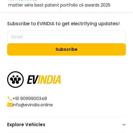
matter wins best patent portfolio cii awards 2025
Subscribe to EVINDIA to get electrifying updates!
Subscribe
+91 9099900348
info@evindia.online
Explore Vehicles