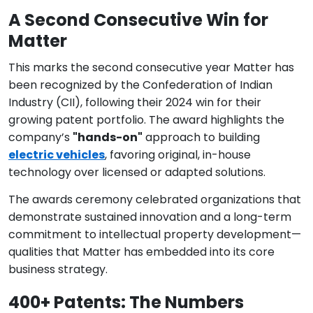
A Second Consecutive Win for
Matter
This marks the second consecutive year Matter has
been recognized by the Confederation of Indian
Industry (CII), following their 2024 win for their
growing patent portfolio. The award highlights the
company’s
"hands-on"
approach to building
electric vehicles
, favoring original, in-house
technology over licensed or adapted solutions.
The awards ceremony celebrated organizations that
demonstrate sustained innovation and a long-term
commitment to intellectual property development—
qualities that Matter has embedded into its core
business strategy.
400+ Patents: The Numbers