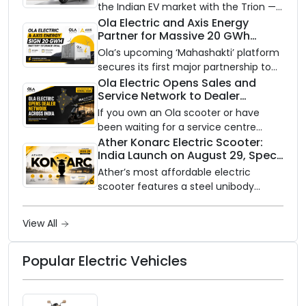
the Indian EV market with the Trion —
an AI-powered electric scooter built
Ola Electric and Axis Energy
Partner for Massive 20 GWh
on a modular platform, priced
Battery Storage Deployment by
between ₹99,999 and ₹1,19,999 (ex-
Ola’s upcoming ‘Mahashakti’ platform
2032
showroom, Bengaluru).
secures its first major partnership to
power India’s clean energy transition
Ola Electric Opens Sales and
Service Network to Dealer
with utility-scale battery storage.
Partners Across India
If you own an Ola scooter or have
been waiting for a service centre
closer to home, this one is for you. Ola
Ather Konarc Electric Scooter:
India Launch on August 29, Specs
Electric is opening its sales and service
and Price Revealed
network to dealer partners across
Ather’s most affordable electric
India, and the rollout starts now.
scooter features a steel unibody
frame, 14-inch front wheel, and
battery options up to 5 kWh.
View All
Popular Electric Vehicles