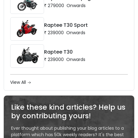
₹
279000
Onwards
Raptee T30 Sport
₹
239000
Onwards
Raptee T30
₹
239000
Onwards
View All
Like these kind articles? Help us
by contributing yours!
Ever thought about publishing your blog articles to a
platform which has 50k weekly readers? It's the best