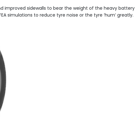
and improved sidewalls to bear the weight of the heavy battery
EA simulations to reduce tyre noise or the tyre ‘hum’ greatly.