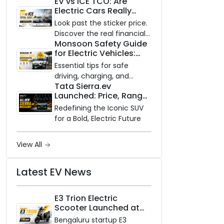
EV vs ICE TCO: Are
and Zero Waiting
Electric Cars Really
Availability of the Kinetic DX
Cheaper to Own?
Electric Scooter
Look past the sticker price.
Discover the real financial
Monsoon Safety Guide
impact of switching to an
for Electric Vehicles:
electric vehicle versus
Everything You Need to
staying with gas.
Essential tips for safe
Know
driving, charging, and
Tata Sierra.ev
vehicle maintenance
Launched: Price, Range,
during the rainy season.
and Features of the
Redefining the Iconic SUV
New Electric SUV
for a Bold, Electric Future
Benchmark
View All
Latest EV News
E3 Trion Electric
Scooter Launched at
₹99,999
Bengaluru startup E3