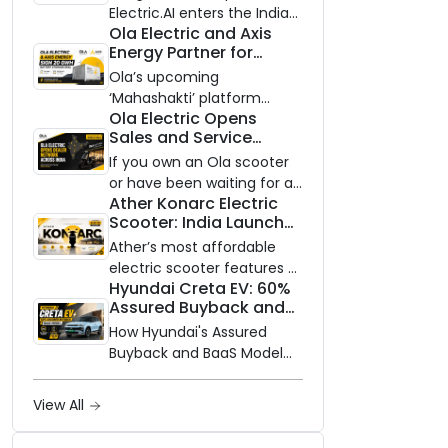
Electric.AI enters the Indian
Ola Electric and Axis
EV market with the Trion —
Energy Partner for
an AI-powered electric
Massive 20 GWh
scooter built on a modular
Ola’s upcoming
Battery Storage
platform, priced between
‘Mahashakti’ platform
Deployment by 2032
Ola Electric Opens
₹99,999 and ₹1,19,999 (ex-
secures its first major
Sales and Service
showroom, Bengaluru).
partnership to power India’s
Network to Dealer
clean energy transition
If you own an Ola scooter
Partners Across India
with utility-scale battery
or have been waiting for a
Ather Konarc Electric
storage.
service centre closer to
Scooter: India Launch
home, this one is for you.
on August 29, Specs
Ola Electric is opening its
Ather’s most affordable
and Price Revealed
sales and service network
electric scooter features a
Hyundai Creta EV: 60%
to dealer partners across
steel unibody frame, 14-
Assured Buyback and
India, and the rollout starts
inch front wheel, and
BaaS Model Shake Up
now.
battery options up to 5
How Hyundai's Assured
the Market
kWh.
Buyback and BaaS Model
Are Changing Electric SUV
Ownership in India
View All