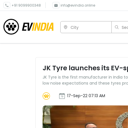
+91 9099900348
info@evindia.online
City
Sea
JK Tyre launches its EV-sp
JK Tyre is the first manufacturer in India 
low noise expectations and these tyres pr
17-Sep-22 07:13 AM