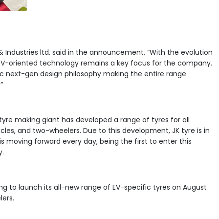
 & Industries ltd. said in the announcement, “With the evolution
f EV-oriented technology remains a key focus for the company.
ic next-gen design philosophy making the entire range
”
 tyre making giant has developed a range of tyres for all
hicles, and two-wheelers. Due to this development, JK tyre is in
 is moving forward every day, being the first to enter this
y.
ning to launch its all-new range of EV-specific tyres on August
lers.