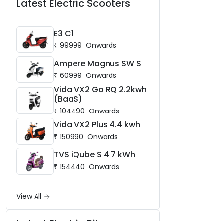
Latest Electric Scooters
E3 C1
₹
99999
Onwards
Ampere Magnus SW S
₹
60999
Onwards
Vida VX2 Go RQ 2.2kwh
(BaaS)
₹
104490
Onwards
Vida VX2 Plus 4.4 kwh
₹
150990
Onwards
TVS iQube S 4.7 kWh
₹
154440
Onwards
View All