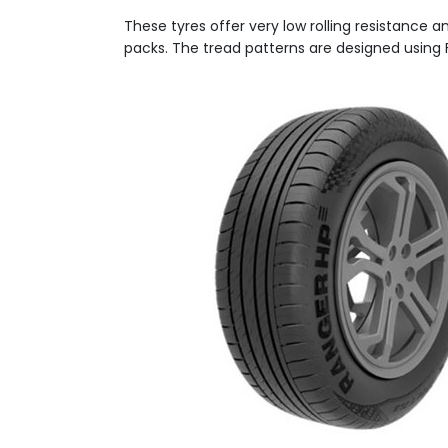
These tyres offer very low rolling resistance 
packs. The tread patterns are designed using F