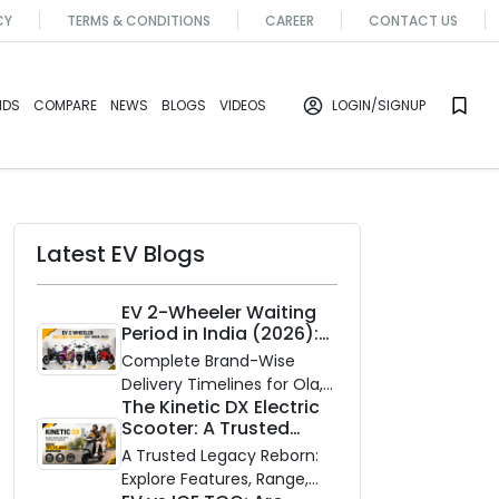
CY
TERMS & CONDITIONS
CAREER
CONTACT US
NDS
COMPARE
NEWS
BLOGS
VIDEOS
LOGIN
/SIGNUP
Latest EV Blogs
EV 2-Wheeler Waiting
Period in India (2026):
Waiting Periods for 10
Complete Brand-Wise
Top Electric Scooters &
Delivery Timelines for Ola,
Bikes
The Kinetic DX Electric
Ather, TVS, Bajaj Chetak,
Scooter: A Trusted
and More
Partner for Indian
A Trusted Legacy Reborn:
Roads
Explore Features, Range,