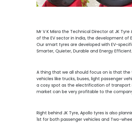
Mr V K Misra the Technical Director at JK Tyre
of the EV sector in India, the development o
Our smart tyres are developed with EV-specif
Smarter, Quieter, Durable and Energy Efficient.
A thing that we all should focus on is that the
vehicles like trucks, buses, light passenger ve
a cosy spot as the electrification of transport
market can be very profitable to the compan
Right behind JK Tyre, Apollo tyres is also plan
1st for both passenger vehicles and Two-whee