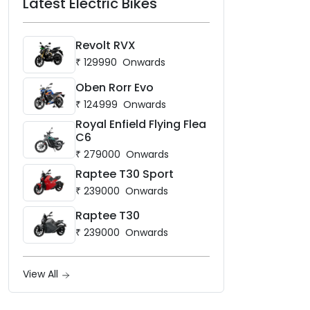
Latest Electric Bikes
Revolt RVX
₹
129990
Onwards
Oben Rorr Evo
₹
124999
Onwards
Royal Enfield Flying Flea
C6
₹
279000
Onwards
Raptee T30 Sport
₹
239000
Onwards
Raptee T30
₹
239000
Onwards
View All