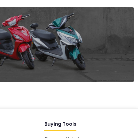
EV GURU
BETA
India's EV Advisor
Hey! 👋 Looking to go electric, or
already riding one?
Buying Tools