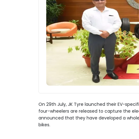
On 29th July, JK Tyre launched their EV-specific
four-wheelers are released to capture the ele
announced that they have developed a whole ra
bikes.