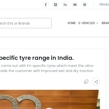
PRIVA
rch EVs or Brands
HOME
E-VEHICLES
BRA
ecific tyre range in India.
to come out with EV-specific tyres which meet the ultra-
ovide the customer with improved wet and dry traction.