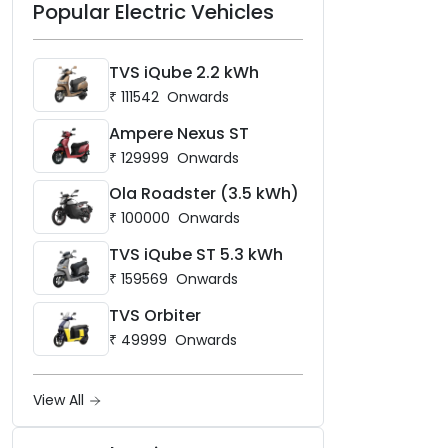
Popular Electric Vehicles
TVS iQube 2.2 kWh
₹
111542
Onwards
Ampere Nexus ST
₹
129999
Onwards
Ola Roadster (3.5 kWh)
₹
100000
Onwards
TVS iQube ST 5.3 kWh
₹
159569
Onwards
TVS Orbiter
₹
49999
Onwards
View All