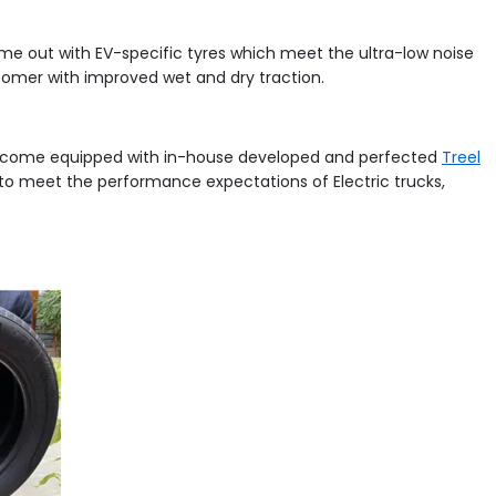
come out with EV-specific tyres which meet the ultra-low noise
tomer with improved wet and dry traction.
es come equipped with in-house developed and perfected
Treel
to meet the performance expectations of Electric trucks,