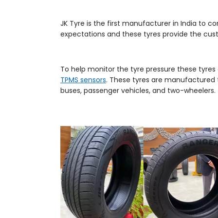
JK Tyre is the first manufacturer in India to 
expectations and these tyres provide the cus
To help monitor the tyre pressure these tyr
TPMS sensors
. These tyres are manufactured 
buses, passenger vehicles, and two-wheelers.