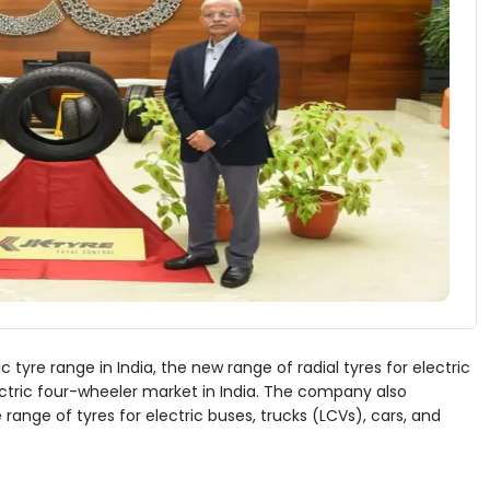
 tyre range in India, the new range of radial tyres for electric
ctric four-wheeler market in India. The company also
nge of tyres for electric buses, trucks (LCVs), cars, and