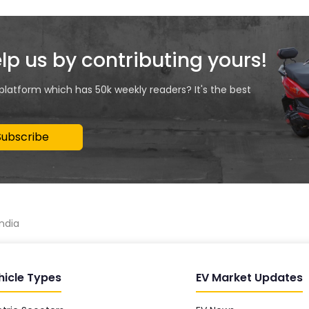
elp us by contributing yours!
 platform which has 50k weekly readers? It's the best
Subscribe
india
hicle Types
EV Market Updates