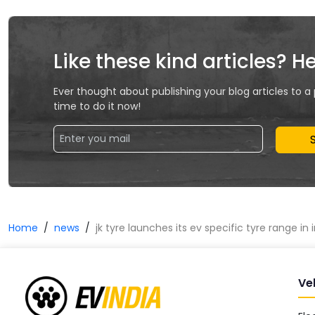
Like these kind articles? H
Ever thought about publishing your blog articles to a
time to do it now!
Home
news
jk tyre launches its ev specific tyre range in 
Ve