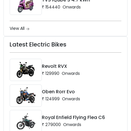
₹
154440
Onwards
View All
Latest Electric Bikes
Revolt RVX
₹
129990
Onwards
Oben Rorr Evo
₹
124999
Onwards
Royal Enfield Flying Flea C6
₹
279000
Onwards