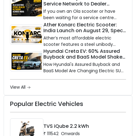
Service Network to Dealer
with utility-scale battery storage.
Partners Across India
If you own an Ola scooter or have
been waiting for a service centre
closer to home, this one is for you. Ola
Ather Konarc Electric Scooter:
India Launch on August 29, Specs
Electric is opening its sales and service
and Price Revealed
network to dealer partners across
Ather’s most affordable electric
India, and the rollout starts now.
scooter features a steel unibody
frame, 14-inch front wheel, and
Hyundai Creta EV: 60% Assured
Buyback and BaaS Model Shake
battery options up to 5 kWh.
Up the Market
How Hyundai's Assured Buyback and
BaaS Model Are Changing Electric SUV
Ownership in India
View All
Popular Electric Vehicles
TVS iQube 2.2 kWh
₹
111542
Onwards