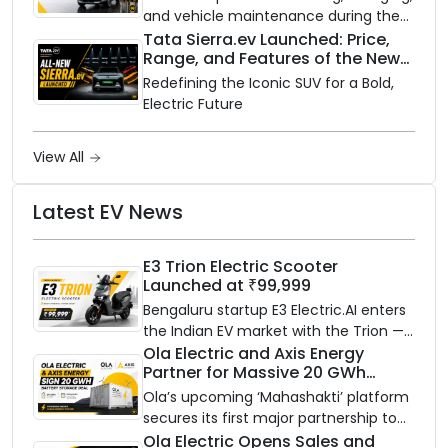
and vehicle maintenance during the
rainy season.
Tata Sierra.ev Launched: Price,
Range, and Features of the New
Electric SUV Benchmark
Redefining the Iconic SUV for a Bold,
Electric Future
View All
Latest EV News
E3 Trion Electric Scooter
Launched at ₹99,999
Bengaluru startup E3 Electric.AI enters
the Indian EV market with the Trion —
an AI-powered electric scooter built
Ola Electric and Axis Energy
Partner for Massive 20 GWh
on a modular platform, priced
Battery Storage Deployment by
between ₹99,999 and ₹1,19,999 (ex-
Ola’s upcoming ‘Mahashakti’ platform
2032
showroom, Bengaluru).
secures its first major partnership to
power India’s clean energy transition
Ola Electric Opens Sales and