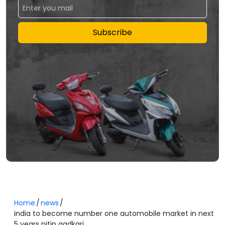
Subscribe
Home
news
india to become number one automobile market in next
5 years nitin gadkari