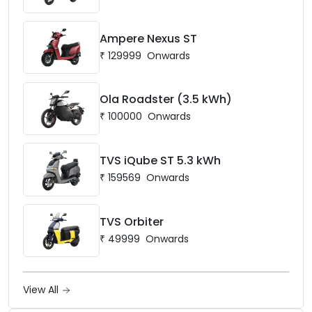
Ampere Nexus ST
₹
129999
Onwards
Ola Roadster (3.5 kWh)
₹
100000
Onwards
TVS iQube ST 5.3 kWh
₹
159569
Onwards
TVS Orbiter
₹
49999
Onwards
View All