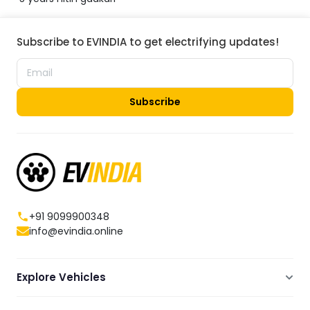
Subscribe to EVINDIA to get electrifying updates!
Subscribe
+91 9099900348
info@evindia.online
Explore Vehicles
Electric Scooters