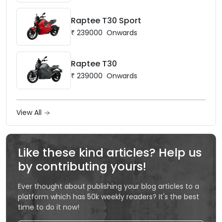
Raptee T30 Sport
₹
239000
Onwards
Raptee T30
₹
239000
Onwards
View All
Like these kind articles? Help us
by contributing yours!
Ever thought about publishing your blog articles to a
platform which has 50k weekly readers? It's the best
time to do it now!