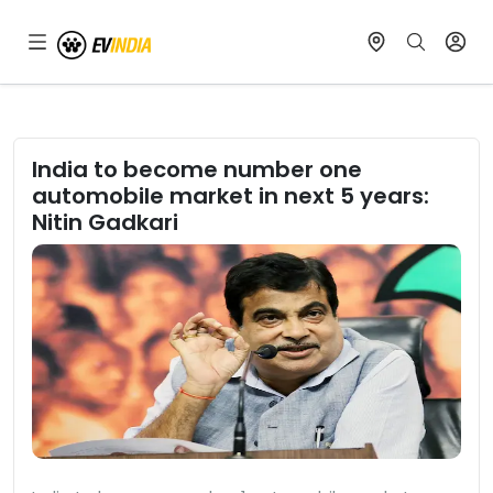
India to become number one
automobile market in next 5 years:
Nitin Gadkari