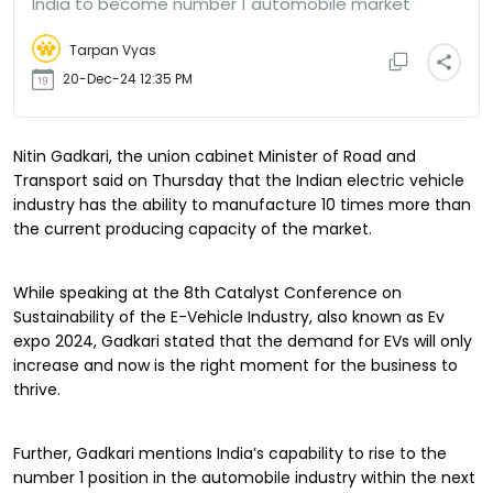
India to become number 1 automobile market
Tarpan Vyas
20-Dec-24 12:35 PM
Nitin Gadkari, the union cabinet Minister of Road and
Transport said on Thursday that the Indian electric vehicle
industry has the ability to manufacture 10 times more than
the current producing capacity of the market.
While speaking at the 8th Catalyst Conference on
Sustainability of the E-Vehicle Industry, also known as Ev
expo 2024, Gadkari stated that the demand for EVs will only
increase and now is the right moment for the business to
thrive.
Further, Gadkari mentions India’s capability to rise to the
number 1 position in the automobile industry within the next