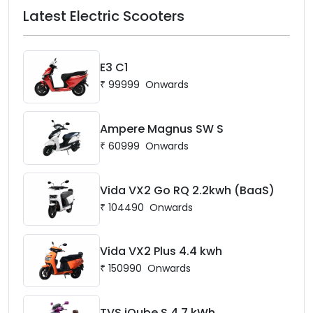
Latest Electric Scooters
E3 C1
₹
99999
Onwards
Ampere Magnus SW S
₹
60999
Onwards
Vida VX2 Go RQ 2.2kwh (BaaS)
₹
104490
Onwards
Vida VX2 Plus 4.4 kwh
₹
150990
Onwards
TVS iQube S 4.7 kWh