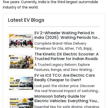
five years. Currently, India is the third largest automobile
industry of the world.
Latest EV Blogs
EV 2-Wheeler Waiting Period in
India (2026): Waiting Periods for
10 Top Electric Scooters & Bikes
Complete Brand-Wise Delivery
Timelines for Ola, Ather, TVS, Bajaj
Chetak, and More
The Kinetic DX Electric Scooter: A
Trusted Partner for Indian Roads
A Trusted Legacy Reborn: Explore
Features, Range, and Zero Waiting
Availability of the Kinetic DX Electric
EV vs ICE TCO: Are Electric Cars
Really Cheaper to Own?
Scooter
Look past the sticker price. Discover
the real financial impact of switching
to an electric vehicle versus staying
Monsoon Safety Guide for
Electric Vehicles: Everything You
with gas.
Need to Know
Essential tips for safe driving, charging,