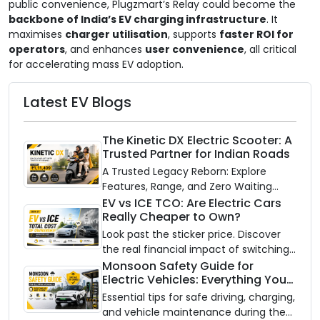
public convenience, Plugzmart’s Relay could become the
backbone of India’s EV charging infrastructure
. It
maximises
charger utilisation
, supports
faster ROI for
operators
, and enhances
user convenience
, all critical
for accelerating mass EV adoption.
Latest EV Blogs
The Kinetic DX Electric Scooter: A
Trusted Partner for Indian Roads
A Trusted Legacy Reborn: Explore
Features, Range, and Zero Waiting
Availability of the Kinetic DX Electric
EV vs ICE TCO: Are Electric Cars
Really Cheaper to Own?
Scooter
Look past the sticker price. Discover
the real financial impact of switching
to an electric vehicle versus staying
Monsoon Safety Guide for
Electric Vehicles: Everything You
with gas.
Need to Know
Essential tips for safe driving, charging,
and vehicle maintenance during the