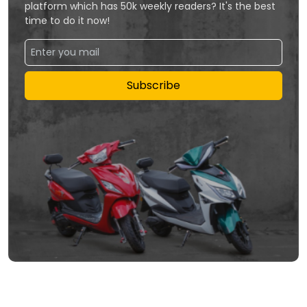
platform which has 50k weekly readers? It's the best
time to do it now!
Subscribe