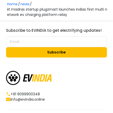
Home
news
iit madras startup plugzmart launches indias first multi n
etwork ev charging platform relay
Subscribe to EVINDIA to get electrifying updates!
Subscribe
+91 9099900348
info@evindia.online