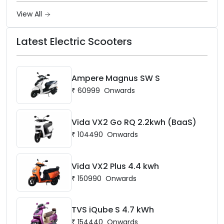
View All
Latest Electric Scooters
Ampere Magnus SW S
₹
60999
Onwards
Vida VX2 Go RQ 2.2kwh (BaaS)
₹
104490
Onwards
Vida VX2 Plus 4.4 kwh
₹
150990
Onwards
TVS iQube S 4.7 kWh
₹
154440
Onwards