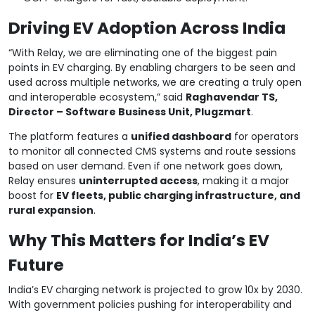
Driving EV Adoption Across India
“With Relay, we are eliminating one of the biggest pain
points in EV charging. By enabling chargers to be seen and
used across multiple networks, we are creating a truly open
and interoperable ecosystem,” said
Raghavendar TS,
Director – Software Business Unit, Plugzmart
.
The platform features a
unified dashboard
for operators
to monitor all connected CMS systems and route sessions
based on user demand. Even if one network goes down,
Relay ensures
uninterrupted access
, making it a major
boost for
EV fleets, public charging infrastructure, and
rural expansion
.
Why This Matters for India’s EV
Future
India’s EV charging network is projected to grow 10x by 2030.
With government policies pushing for interoperability and