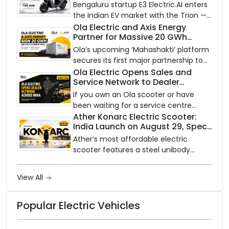
Bengaluru startup E3 Electric.AI enters
the Indian EV market with the Trion —
an AI-powered electric scooter built
Ola Electric and Axis Energy
Partner for Massive 20 GWh
on a modular platform, priced
Battery Storage Deployment by
between ₹99,999 and ₹1,19,999 (ex-
Ola’s upcoming ‘Mahashakti’ platform
2032
showroom, Bengaluru).
secures its first major partnership to
power India’s clean energy transition
Ola Electric Opens Sales and
Service Network to Dealer
with utility-scale battery storage.
Partners Across India
If you own an Ola scooter or have
been waiting for a service centre
closer to home, this one is for you. Ola
Ather Konarc Electric Scooter:
India Launch on August 29, Specs
Electric is opening its sales and service
and Price Revealed
network to dealer partners across
Ather’s most affordable electric
India, and the rollout starts now.
scooter features a steel unibody
frame, 14-inch front wheel, and
battery options up to 5 kWh.
View All
Popular Electric Vehicles