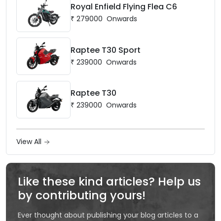
Royal Enfield Flying Flea C6
₹
279000
Onwards
Raptee T30 Sport
₹
239000
Onwards
Raptee T30
₹
239000
Onwards
View All
Like these kind articles? Help us
by contributing yours!
Ever thought about publishing your blog articles to a