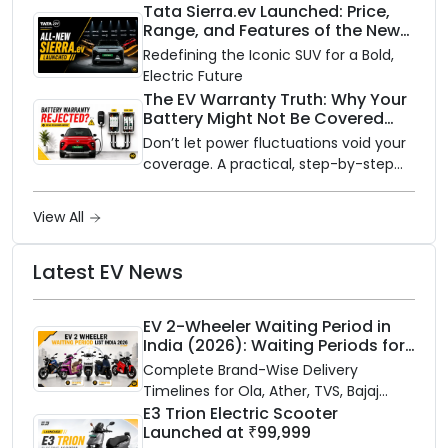
rainy season.
Tata Sierra.ev Launched: Price,
Range, and Features of the New
Electric SUV Benchmark
Redefining the Iconic SUV for a Bold,
Electric Future
The EV Warranty Truth: Why Your
Battery Might Not Be Covered
and How to Protect It?
Don’t let power fluctuations void your
coverage. A practical, step-by-step
guide to protecting your electric
vehicle's most expensive component
View All
from unexpected damage.
Latest EV News
EV 2-Wheeler Waiting Period in
India (2026): Waiting Periods for
10 Top Electric Scooters & Bikes
Complete Brand-Wise Delivery
Timelines for Ola, Ather, TVS, Bajaj
Chetak, and More
E3 Trion Electric Scooter
Launched at ₹99,999