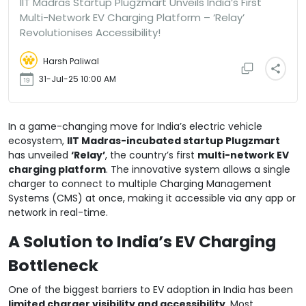
IIT Madras Startup Plugzmart Unveils India’s First
Multi-Network EV Charging Platform – ‘Relay’
Revolutionises Accessibility!
Harsh Paliwal
31-Jul-25 10:00 AM
In a game-changing move for India’s electric vehicle
ecosystem,
IIT Madras-incubated startup Plugzmart
has unveiled
‘Relay’
, the country’s first
multi-network EV
charging platform
. The innovative system allows a single
charger to connect to multiple Charging Management
Systems (CMS) at once, making it accessible via any app or
network in real-time.
A Solution to India’s EV Charging
Bottleneck
One of the biggest barriers to EV adoption in India has been
limited charger visibility and accessibility
. Most