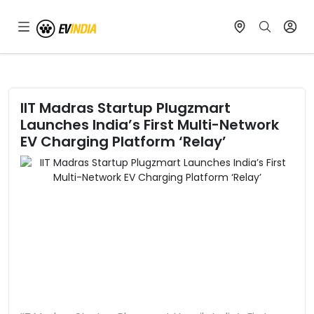
IIT Madras Startup Plugzmart
Launches India’s First Multi-Network
EV Charging Platform ‘Relay’