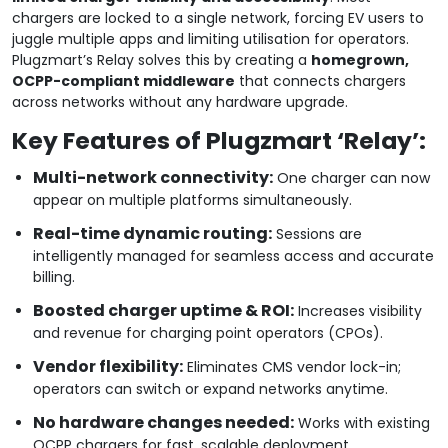
chargers are locked to a single network, forcing EV users to
juggle multiple apps and limiting utilisation for operators.
Plugzmart’s Relay solves this by creating a
homegrown,
OCPP-compliant middleware
that connects chargers
across networks without any hardware upgrade.
Key Features of Plugzmart ‘Relay’:
Multi-network connectivity:
One charger can now
appear on multiple platforms simultaneously.
Real-time dynamic routing:
Sessions are
intelligently managed for seamless access and accurate
billing.
Boosted charger uptime & ROI:
Increases visibility
and revenue for charging point operators (CPOs).
Vendor flexibility:
Eliminates CMS vendor lock-in;
operators can switch or expand networks anytime.
No hardware changes needed:
Works with existing
OCPP chargers for fast, scalable deployment.