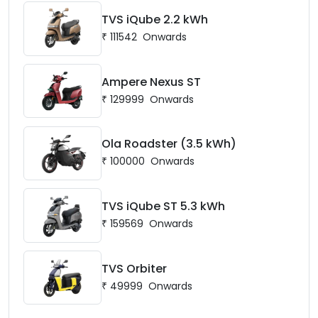
TVS iQube 2.2 kWh
₹
111542
Onwards
Ampere Nexus ST
₹
129999
Onwards
Ola Roadster (3.5 kWh)
₹
100000
Onwards
TVS iQube ST 5.3 kWh
₹
159569
Onwards
TVS Orbiter
₹
49999
Onwards