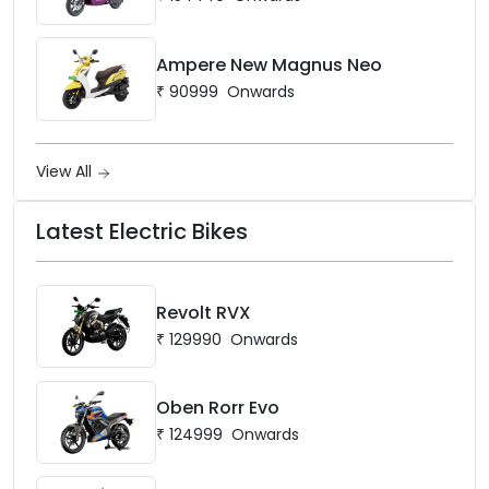
Ampere New Magnus Neo
₹
90999
Onwards
View All
Latest Electric Bikes
Revolt RVX
₹
129990
Onwards
Oben Rorr Evo
₹
124999
Onwards