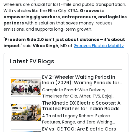
wheelers are crucial for last-mile and public transportation.
With vehicles like the Eltra City XTRA,
Greaves is
empowering gig workers, entrepreneurs, and logistics
partners
with a solution that saves money, reduces
emissions, and supports long-term growth.
"
Freedom Ride 2.0 isn’t just about distance—it’s about
impact
," said
Vikas Singh
, MD of
Greaves Electric Mobility
.
Latest EV Blogs
EV 2-Wheeler Waiting Period in
India (2026): Waiting Periods for
10 Top Electric Scooters & Bikes
Complete Brand-Wise Delivery
Timelines for Ola, Ather, TVS, Bajaj
Chetak, and More
The Kinetic DX Electric Scooter: A
Trusted Partner for Indian Roads
A Trusted Legacy Reborn: Explore
Features, Range, and Zero Waiting
Availability of the Kinetic DX Electric
EV vs ICE TCO: Are Electric Cars