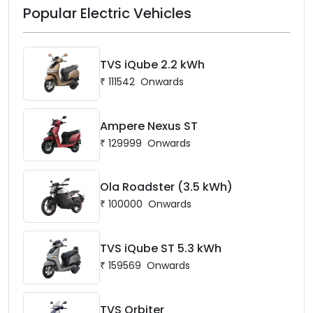
Popular Electric Vehicles
TVS iQube 2.2 kWh
₹
111542
Onwards
Ampere Nexus ST
₹
129999
Onwards
Ola Roadster (3.5 kWh)
₹
100000
Onwards
TVS iQube ST 5.3 kWh
₹
159569
Onwards
TVS Orbiter