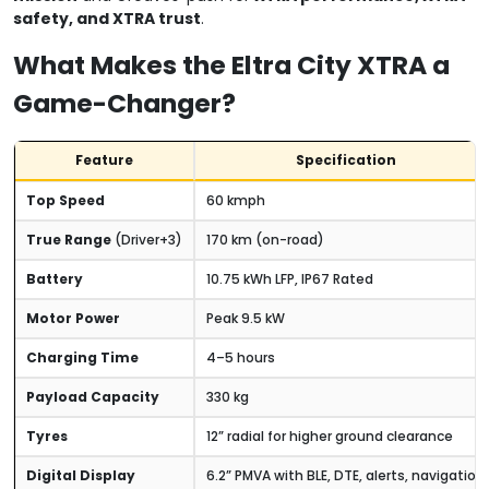
safety, and XTRA trust
.
What Makes the Eltra City XTRA a
Game-Changer?
Feature
Specification
Top Speed
60 kmph
True Range
(Driver+3)
170 km (on-road)
Battery
10.75 kWh LFP, IP67 Rated
Motor Power
Peak 9.5 kW
Charging Time
4–5 hours
Payload Capacity
330 kg
Tyres
12” radial for higher ground clearance
Digital Display
6.2” PMVA with BLE, DTE, alerts, navigation