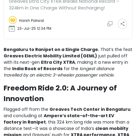
Greaves Eltra City XTRA Breaks National Record –
324km in One Charge Without Recharging!
Harsh Paliwal
23-Jul-25 12:34 PM
Bengaluru to Ranipet on a Single Charge.
That’s the feat
Greaves Electric Mobility Limited (GEML)
just pulled off
with its next-gen
Eltra City XTRA
, making it a new entry in
the
India Book of Records
for the
longest distance
travelled by an electric 3-wheeler passenger vehicle
.
Freedom Ride 2.0: A Journey of
Innovation
Flagged off from the
Greaves Tech Center in Bengaluru
and concluding at
Ampere’s state-of-the-art EV
factory in Ranipet
, this 324 km long ride was more than a
distance test—it was a showcase of India’s
clean mobility
mission
and Greaves' push for
XTRA performance, XTRA