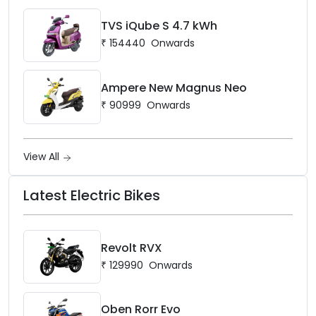
TVS iQube S 4.7 kWh
₹
154440
Onwards
Ampere New Magnus Neo
₹
90999
Onwards
View All
Latest Electric Bikes
Revolt RVX
₹
129990
Onwards
Oben Rorr Evo