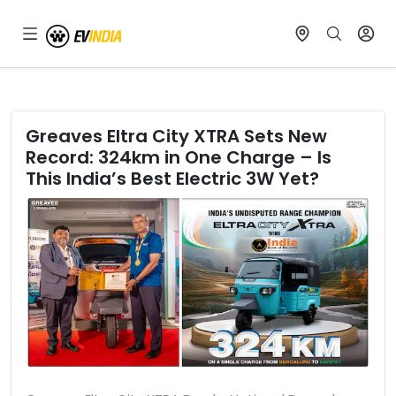
Greaves Eltra City XTRA Sets New
Record: 324km in One Charge – Is
This India’s Best Electric 3W Yet?