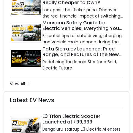
Really Cheaper to Own?
Scooter
Look past the sticker price. Discover
the real financial impact of switching
to an electric vehicle versus staying
Monsoon Safety Guide for
Electric Vehicles: Everything You
with gas.
Need to Know
Essential tips for safe driving, charging,
and vehicle maintenance during the
rainy season.
Tata Sierra.ev Launched: Price,
Range, and Features of the New
Electric SUV Benchmark
Redefining the Iconic SUV for a Bold,
Electric Future
View All
Latest EV News
E3 Trion Electric Scooter
Launched at ₹99,999
Bengaluru startup E3 Electric.AI enters