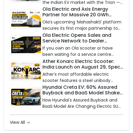
the Indian EV market with the Trion —
an AI-powered electric scooter built
Ola Electric and Axis Energy
Partner for Massive 20 GWh
on a modular platform, priced
Battery Storage Deployment by
between ₹99,999 and ₹1,19,999 (ex-
Ola’s upcoming ‘Mahashakti’ platform
2032
showroom, Bengaluru).
secures its first major partnership to
power India’s clean energy transition
Ola Electric Opens Sales and
Service Network to Dealer
with utility-scale battery storage.
Partners Across India
If you own an Ola scooter or have
been waiting for a service centre
closer to home, this one is for you. Ola
Ather Konarc Electric Scooter:
India Launch on August 29, Specs
Electric is opening its sales and service
and Price Revealed
network to dealer partners across
Ather’s most affordable electric
India, and the rollout starts now.
scooter features a steel unibody
frame, 14-inch front wheel, and
Hyundai Creta EV: 60% Assured
Buyback and BaaS Model Shake
battery options up to 5 kWh.
Up the Market
How Hyundai's Assured Buyback and
BaaS Model Are Changing Electric SUV
Ownership in India
View All