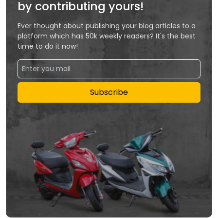
by contributing yours!
Ever thought about publishing your blog articles to a
platform which has 50k weekly readers? It's the best
time to do it now!
Subscribe