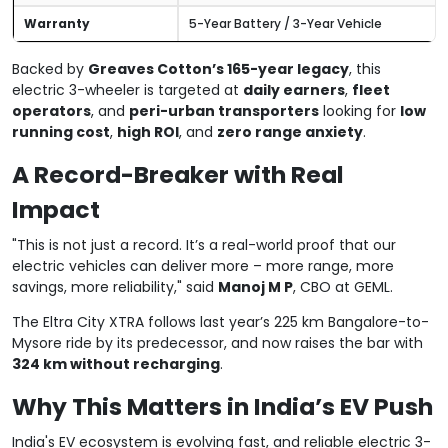
Warranty
5-Year Battery / 3-Year Vehicle
Backed by
Greaves Cotton’s 165-year legacy
, this
electric 3-wheeler is targeted at
daily earners
,
fleet
operators
, and
peri-urban transporters
looking for
low
running cost
,
high ROI
, and
zero range anxiety
.
A Record-Breaker with Real
Impact
"This is not just a record. It’s a real-world proof that our
electric vehicles can deliver more – more range, more
savings, more reliability," said
Manoj M P
, CBO at GEML.
The Eltra City XTRA follows last year’s 225 km Bangalore-to-
Mysore ride by its predecessor, and now raises the bar with
324 km without recharging
.
Why This Matters in India’s EV Push
India's EV ecosystem is evolving fast, and reliable electric 3-