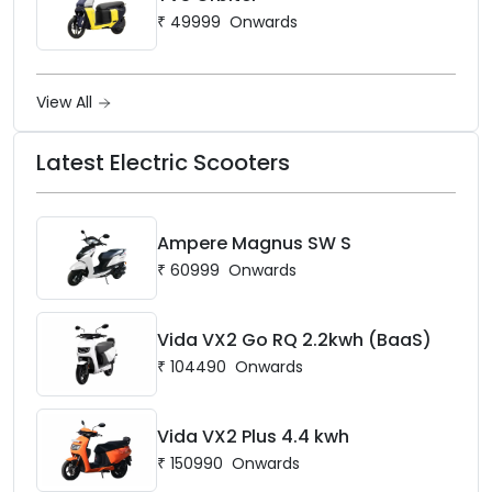
₹
49999
Onwards
View All
Latest Electric Scooters
Ampere Magnus SW S
₹
60999
Onwards
Vida VX2 Go RQ 2.2kwh (BaaS)
₹
104490
Onwards
Vida VX2 Plus 4.4 kwh
₹
150990
Onwards