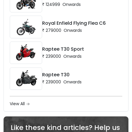
₹
124999
Onwards
Royal Enfield Flying Flea C6
₹
279000
Onwards
Raptee T30 Sport
₹
239000
Onwards
Raptee T30
₹
239000
Onwards
View All
Like these kind articles? Help us