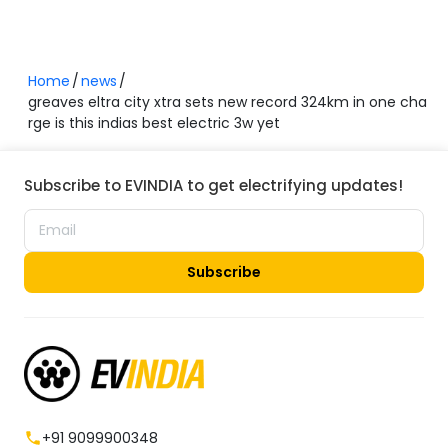
Home
news
greaves eltra city xtra sets new record 324km in one cha
rge is this indias best electric 3w yet
Subscribe to EVINDIA to get electrifying updates!
Subscribe
+91 9099900348