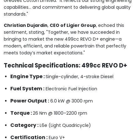
Greaves Cotton Limited. "It reflects our strong engineering
capabilities... and commitment to delivering global quality
standards."
Christian Dujardin
,
CEO of Ligier Group
, echoed this
sentiment, stating, "Together, we have succeeded in
bringing to market the new 499cc REVO D+ engine—a
modern, efficient, and reliable powertrain that perfectly
meets today’s market expectations."
Technical Specifications: 499cc REVO D+
Engine Type :
Single-cylinder, 4-stroke Diesel
Fuel System :
Electronic Fuel Injection
Power Output :
6.0 kW @ 3000 rpm
Torque :
26 Nm @ 1800–2200 rpm
Category :
L6e (Light Quadricycle)
Certification :
Euro V+