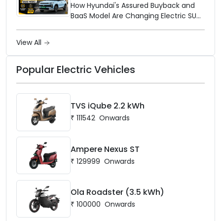
Up the Market
How Hyundai's Assured Buyback and
BaaS Model Are Changing Electric SUV
Ownership in India
View All
Popular Electric Vehicles
TVS iQube 2.2 kWh
₹
111542
Onwards
Ampere Nexus ST
₹
129999
Onwards
Ola Roadster (3.5 kWh)
₹
100000
Onwards