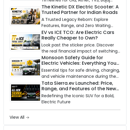
Timelines for Ola, Ather, TVS, Bajaj
Chetak, and More
The Kinetic DX Electric Scooter: A
Trusted Partner for Indian Roads
A Trusted Legacy Reborn: Explore
Features, Range, and Zero Waiting
Availability of the Kinetic DX Electric
EV vs ICE TCO: Are Electric Cars
Really Cheaper to Own?
Scooter
Look past the sticker price. Discover
the real financial impact of switching
to an electric vehicle versus staying
Monsoon Safety Guide for
Electric Vehicles: Everything You
with gas.
Need to Know
Essential tips for safe driving, charging,
and vehicle maintenance during the
rainy season.
Tata Sierra.ev Launched: Price,
Range, and Features of the New
Electric SUV Benchmark
Redefining the Iconic SUV for a Bold,
Electric Future
View All