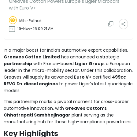
Greaves Cotton Powers Europe’s Ligier Microcars
with Euro V+
Mihir Pathak
19-Nov-25 09:21 AM
In a major boost for India’s automotive export capabilities,
Greaves Cotton Limited
has announced a strategic
partnership
with France-based
Ligier Group
, a European
leader in the micro-mobility sector. Under this collaboration,
Greaves will supply its advanced
Euro V+
certified
499cc
REVO D+
diesel engines
to power Ligier’s latest quadricycle
models.
This partnership marks a pivotal moment for cross-border
automotive innovation, with
Greaves Cotton’s
Chhatrapati Sambhajinagar
plant serving as the
manufacturing hub for these high-compliance powertrains.
Key Highlights