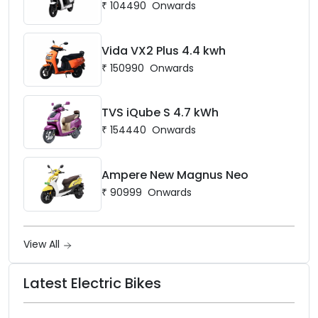
₹
104490
Onwards
Vida VX2 Plus 4.4 kwh
₹
150990
Onwards
TVS iQube S 4.7 kWh
₹
154440
Onwards
Ampere New Magnus Neo
₹
90999
Onwards
View All
Latest Electric Bikes