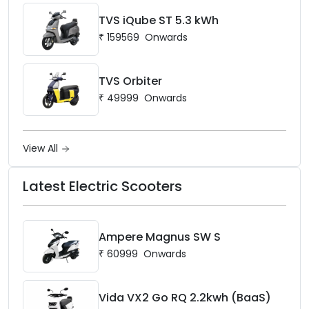
TVS iQube ST 5.3 kWh
₹
159569
Onwards
TVS Orbiter
₹
49999
Onwards
View All
Latest Electric Scooters
Ampere Magnus SW S
₹
60999
Onwards
Vida VX2 Go RQ 2.2kwh (BaaS)