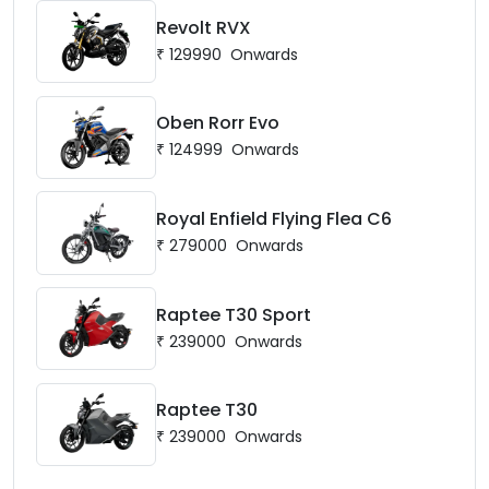
Revolt RVX
₹
129990
Onwards
Oben Rorr Evo
₹
124999
Onwards
Royal Enfield Flying Flea C6
₹
279000
Onwards
Raptee T30 Sport
₹
239000
Onwards
Raptee T30
₹
239000
Onwards