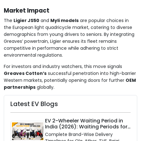
Market Impact
The
Ligier JS50
and
Myli models
are popular choices in
the European light quadricycle market, catering to diverse
demographics from young drivers to seniors. By integrating
Greaves’ powertrain, Ligier ensures its fleet remains
competitive in performance while adhering to strict
environmental regulations.
For investors and industry watchers, this move signals
Greaves Cotton’s
successful penetration into high-barrier
Western markets, potentially opening doors for further
OEM
partnerships
globally.
Latest EV Blogs
EV 2-Wheeler Waiting Period in
India (2026): Waiting Periods for
10 Top Electric Scooters & Bikes
Complete Brand-Wise Delivery