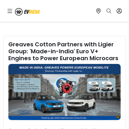
Greaves Cotton Partners with Ligier
Group: 'Made-in-India' Euro V+
Engines to Power European Microcars