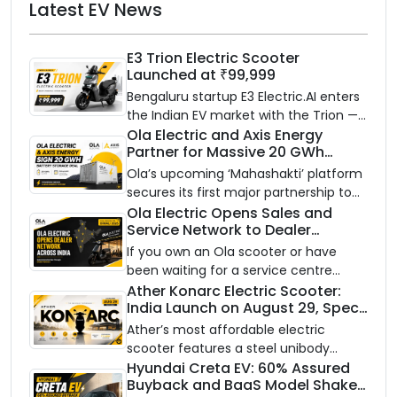
Latest EV News
E3 Trion Electric Scooter
Launched at ₹99,999
Bengaluru startup E3 Electric.AI enters
the Indian EV market with the Trion —
an AI-powered electric scooter built
Ola Electric and Axis Energy
Partner for Massive 20 GWh
on a modular platform, priced
Battery Storage Deployment by
between ₹99,999 and ₹1,19,999 (ex-
Ola’s upcoming ‘Mahashakti’ platform
2032
showroom, Bengaluru).
secures its first major partnership to
power India’s clean energy transition
Ola Electric Opens Sales and
Service Network to Dealer
with utility-scale battery storage.
Partners Across India
If you own an Ola scooter or have
been waiting for a service centre
closer to home, this one is for you. Ola
Ather Konarc Electric Scooter:
India Launch on August 29, Specs
Electric is opening its sales and service
and Price Revealed
network to dealer partners across
Ather’s most affordable electric
India, and the rollout starts now.
scooter features a steel unibody
frame, 14-inch front wheel, and
Hyundai Creta EV: 60% Assured
Buyback and BaaS Model Shake
battery options up to 5 kWh.