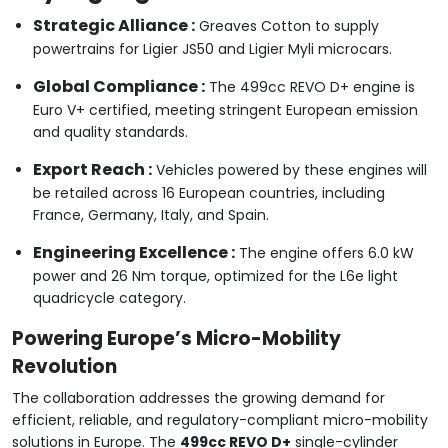
Strategic Alliance :
Greaves Cotton to supply
powertrains for Ligier JS50 and Ligier Myli microcars.
Global Compliance :
The 499cc REVO D+ engine is
Euro V+ certified, meeting stringent European emission
and quality standards.
Export Reach :
Vehicles powered by these engines will
be retailed across 16 European countries, including
France, Germany, Italy, and Spain.
Engineering Excellence :
The engine offers 6.0 kW
power and 26 Nm torque, optimized for the L6e light
quadricycle category.
Powering Europe’s Micro-Mobility
Revolution
The collaboration addresses the growing demand for
efficient, reliable, and regulatory-compliant micro-mobility
solutions in Europe. The
499cc REVO D+
single-cylinder