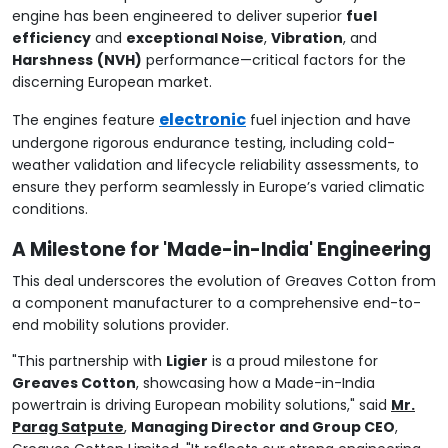
engine has been engineered to deliver superior
fuel
efficiency
and
exceptional Noise
,
Vibration
, and
Harshness
(NVH)
performance—critical factors for the
discerning European market.
electronic
The engines feature
fuel injection and have
undergone rigorous endurance testing, including cold-
weather validation and lifecycle reliability assessments, to
ensure they perform seamlessly in Europe’s varied climatic
conditions.
A Milestone for 'Made-in-India' Engineering
This deal underscores the evolution of Greaves Cotton from
a component manufacturer to a comprehensive end-to-
end mobility solutions provider.
"This partnership with
Ligier
is a proud milestone for
Greaves Cotton
, showcasing how a Made-in-India
powertrain is driving European mobility solutions," said
Mr.
Parag Satpute
,
Managing Director and Group CEO
,