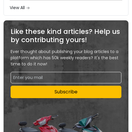
View All
Like these kind articles? Help us
by contributing yours!
Ever thought about publishing your blog articles to a
platform which has 50k weekly readers? It's the best
time to do it now!
Subscribe