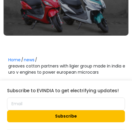
Home
news
greaves cotton partners with ligier group made in india e
uro v engines to power european microcars
Subscribe to EVINDIA to get electrifying updates!
Subscribe